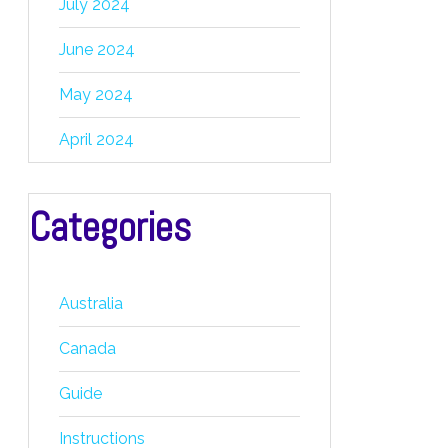
July 2024
June 2024
May 2024
April 2024
Categories
Australia
Canada
Guide
Instructions