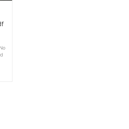
df
 No
ed