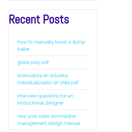
Recent Posts
how to manually lower a dump
trailer
gloria play pdf
licenciatura en estudios
individualizados en chile pdf
interview questions for an
instructional designer
new york state stormwater
management design manual