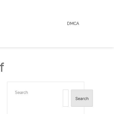
DMCA
f
Search
Search