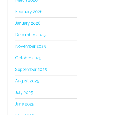
March 2026
February 2026
January 2026
December 2025
November 2025
October 2025
September 2025
August 2025
July 2025
June 2025