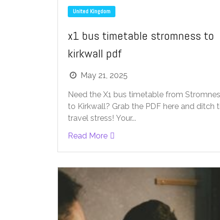
United Kingdom
x1 bus timetable stromness to
kirkwall pdf
May 21, 2025
Need the X1 bus timetable from Stromne
to Kirkwall? Grab the PDF here and ditch 
travel stress! Your...
Read More