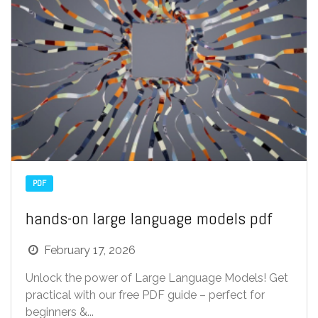
PDF
hands-on large language models pdf
February 17, 2026
Unlock the power of Large Language Models! Get
practical with our free PDF guide – perfect for
beginners &...