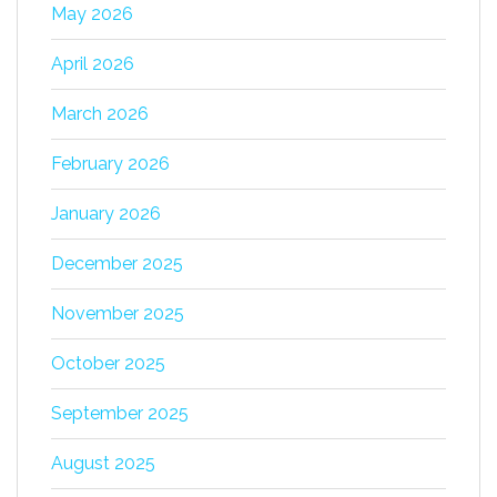
May 2026
April 2026
March 2026
February 2026
January 2026
December 2025
November 2025
October 2025
September 2025
August 2025