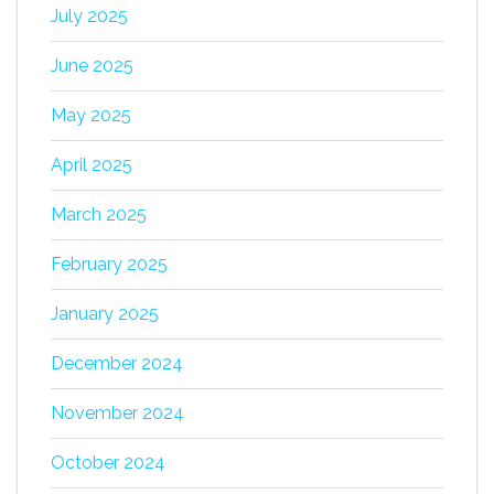
July 2025
June 2025
May 2025
April 2025
March 2025
February 2025
January 2025
December 2024
November 2024
October 2024