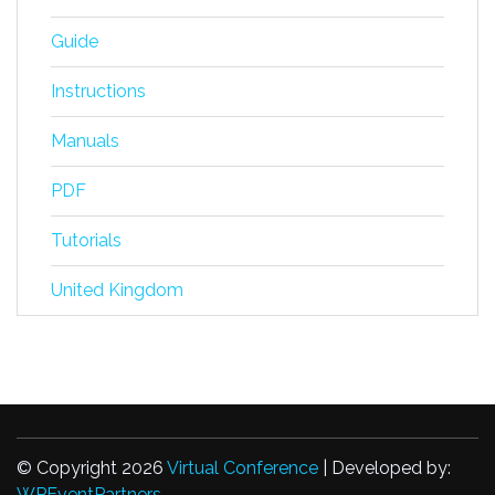
Guide
Instructions
Manuals
PDF
Tutorials
United Kingdom
© Copyright 2026
Virtual Conference
| Developed by:
WPEventPartners