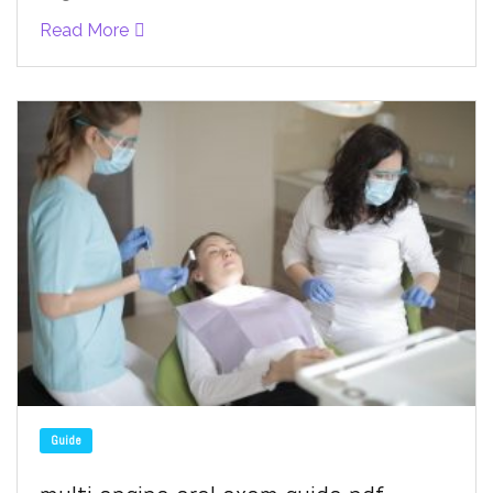
Read More
Guide