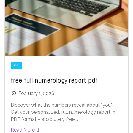
PDF
free full numerology report pdf
February 1, 2026
Discover what the numbers reveal about *you*!
Get your personalized, full numerology report in
PDF format – absolutely free....
Read More