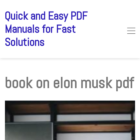
Skip
to
Quick and Easy PDF
content
Manuals for Fast
Solutions
book on elon musk pdf