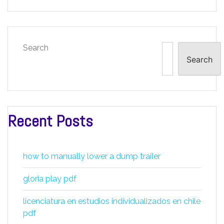
Search
Search
Recent Posts
how to manually lower a dump trailer
gloria play pdf
licenciatura en estudios individualizados en chile
pdf