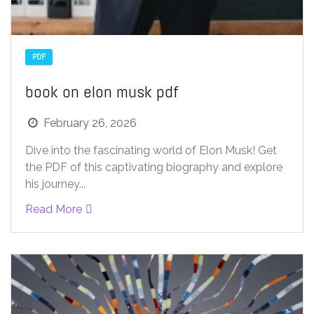
PDF
book on elon musk pdf
February 26, 2026
Dive into the fascinating world of Elon Musk! Get
the PDF of this captivating biography and explore
his journey...
Read More