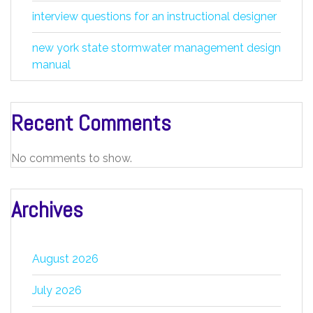
interview questions for an instructional designer
new york state stormwater management design
manual
Recent Comments
No comments to show.
Archives
August 2026
July 2026