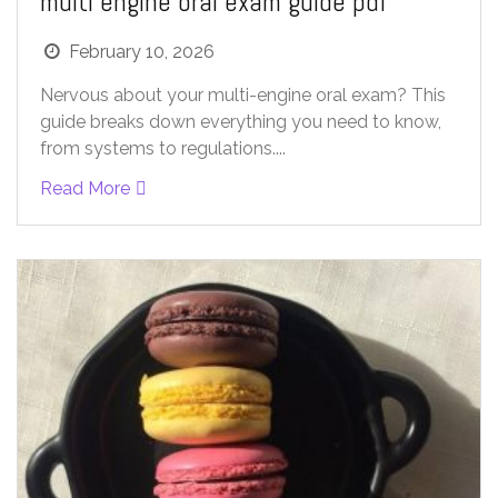
multi engine oral exam guide pdf
February 10, 2026
Nervous about your multi-engine oral exam? This
guide breaks down everything you need to know,
from systems to regulations....
Read More