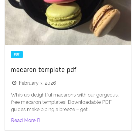
PDF
macaron template pdf
February 3, 2026
Whip up delightful macarons with our gorgeous,
free macaron templates! Downloadable PDF
guides make piping a breeze – get...
Read More