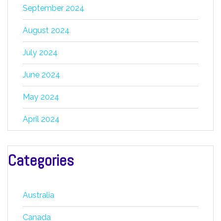
September 2024
August 2024
July 2024
June 2024
May 2024
April 2024
Categories
Australia
Canada