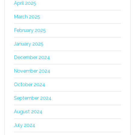
April 2025
March 2025
February 2025
January 2025
December 2024
November 2024
October 2024
September 2024
August 2024
July 2024