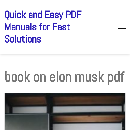
Skip
to
Quick and Easy PDF
content
Manuals for Fast
Solutions
book on elon musk pdf