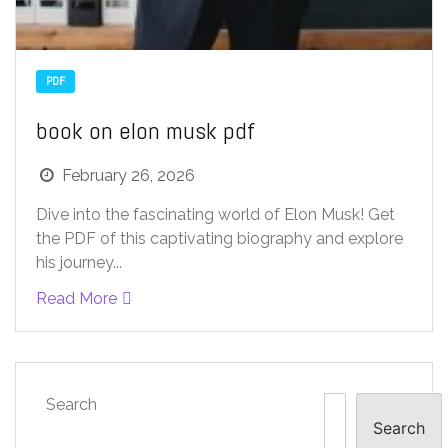
PDF
book on elon musk pdf
February 26, 2026
Dive into the fascinating world of Elon Musk! Get
the PDF of this captivating biography and explore
his journey...
Read More
Search
Search