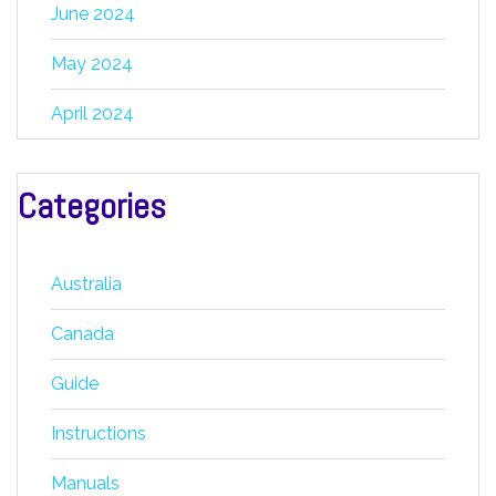
June 2024
May 2024
April 2024
Categories
Australia
Canada
Guide
Instructions
Manuals