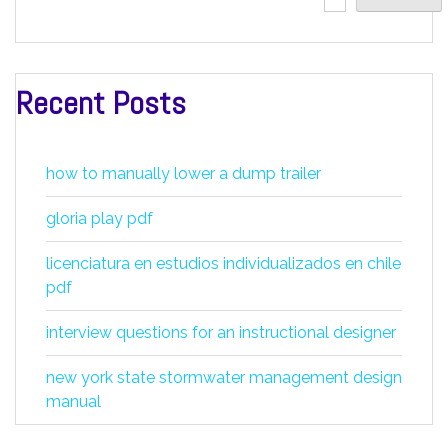
Recent Posts
how to manually lower a dump trailer
gloria play pdf
licenciatura en estudios individualizados en chile
pdf
interview questions for an instructional designer
new york state stormwater management design
manual