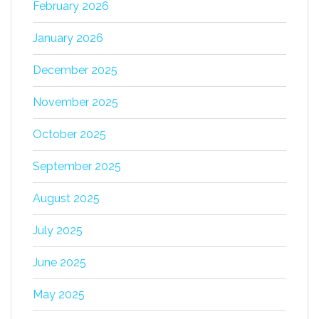
February 2026
January 2026
December 2025
November 2025
October 2025
September 2025
August 2025
July 2025
June 2025
May 2025