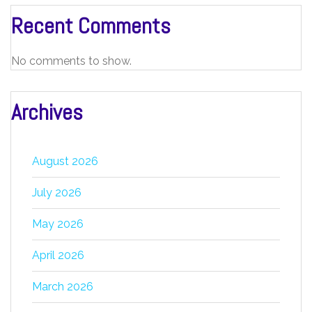
Recent Comments
No comments to show.
Archives
August 2026
July 2026
May 2026
April 2026
March 2026