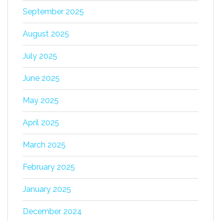
September 2025
August 2025
July 2025
June 2025
May 2025
April 2025
March 2025
February 2025
January 2025
December 2024