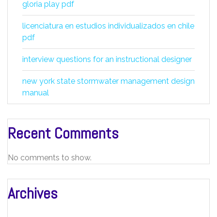
gloria play pdf
licenciatura en estudios individualizados en chile
pdf
interview questions for an instructional designer
new york state stormwater management design
manual
Recent Comments
No comments to show.
Archives