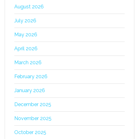
August 2026
July 2026
May 2026
April 2026
March 2026
February 2026
January 2026
December 2025
November 2025
October 2025