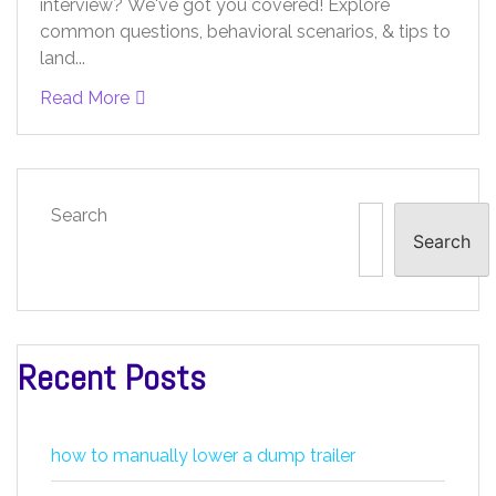
interview? We've got you covered! Explore
common questions, behavioral scenarios, & tips to
land...
Read More
Search
Search
Recent Posts
how to manually lower a dump trailer