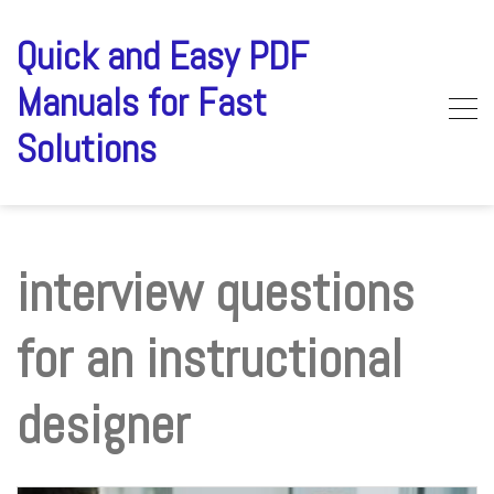
Skip
to
Quick and Easy PDF
content
Manuals for Fast
Solutions
interview questions
for an instructional
designer