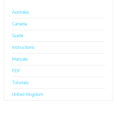
Australia
Canada
Guide
Instructions
Manuals
PDF
Tutorials
United Kingdom