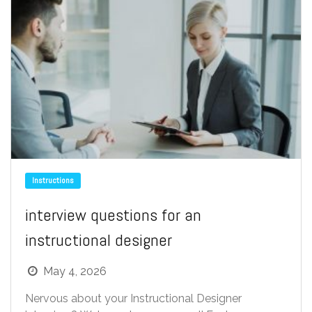
Instructions
interview questions for an
instructional designer
May 4, 2026
Nervous about your Instructional Designer