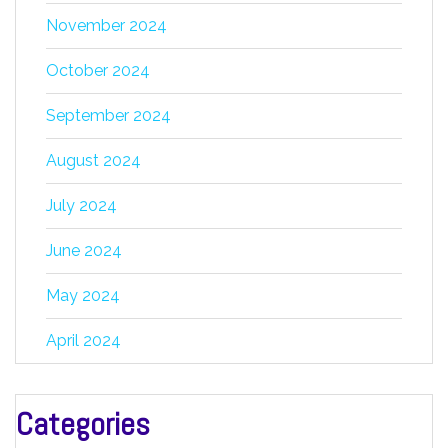
November 2024
October 2024
September 2024
August 2024
July 2024
June 2024
May 2024
April 2024
Categories