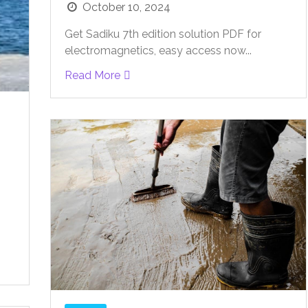
October 10, 2024
Get Sadiku 7th edition solution PDF for
electromagnetics, easy access now...
Read More