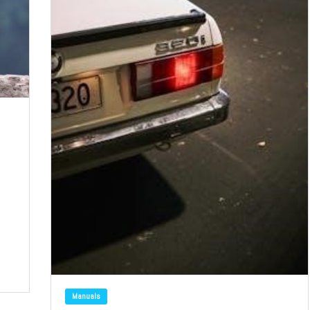
Manuals