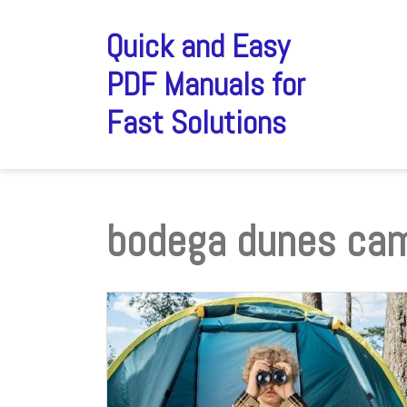
Skip
to
Quick and Easy
content
PDF Manuals for
Fast Solutions
bodega dunes ca