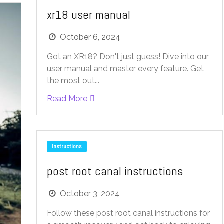
xr18 user manual
October 6, 2024
Got an XR18? Don't just guess! Dive into our
user manual and master every feature. Get
the most out...
Read More
Instructions
post root canal instructions
October 3, 2024
Follow these post root canal instructions for