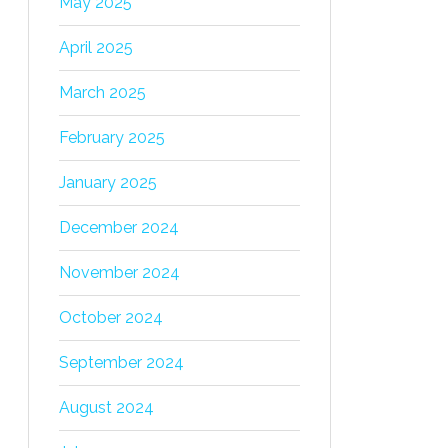
May 2025
April 2025
March 2025
February 2025
January 2025
December 2024
November 2024
October 2024
September 2024
August 2024