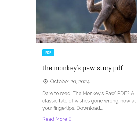
PDF
the monkey’s paw story pdf
October 20, 2024
Dare to read 'The Monkey's Paw' PDF? A
classic tale of wishes gone wrong, now at
your fingertips. Download...
Read More