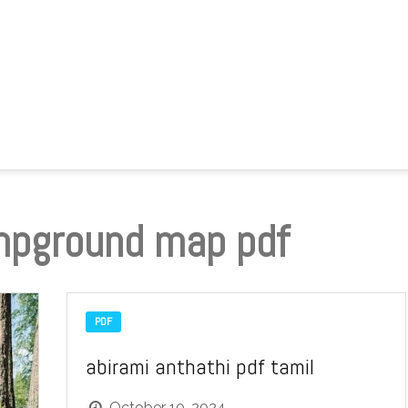
mpground map pdf
PDF
abirami anthathi pdf tamil
October 10, 2024