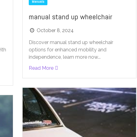
Manuals
manual stand up wheelchair
October 8, 2024
Discover manual stand up wheelchair
options for enhanced mobility and
ith
independence, learn more now...
Read More