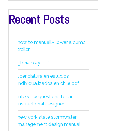
Recent Posts
how to manually lower a dump
trailer
gloria play pdf
licenciatura en estudios
individualizados en chile pdf
interview questions for an
instructional designer
new york state stormwater
management design manual