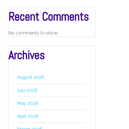
Recent Comments
No comments to show.
Archives
August 2026
July 2026
May 2026
April 2026