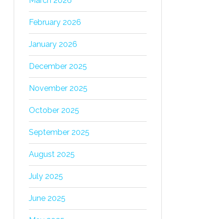
March 2026
February 2026
January 2026
December 2025
November 2025
October 2025
September 2025
August 2025
July 2025
June 2025