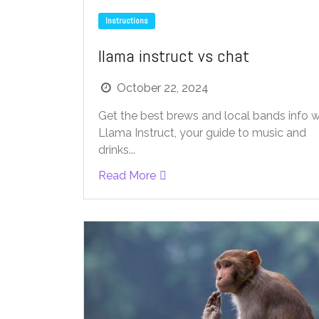
Instructions
llama instruct vs chat
October 22, 2024
Get the best brews and local bands info w
Llama Instruct, your guide to music and
drinks...
Read More