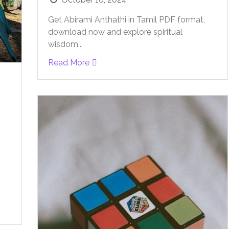
Get Abirami Anthathi in Tamil PDF format,
download now and explore spiritual
wisdom...
Read More