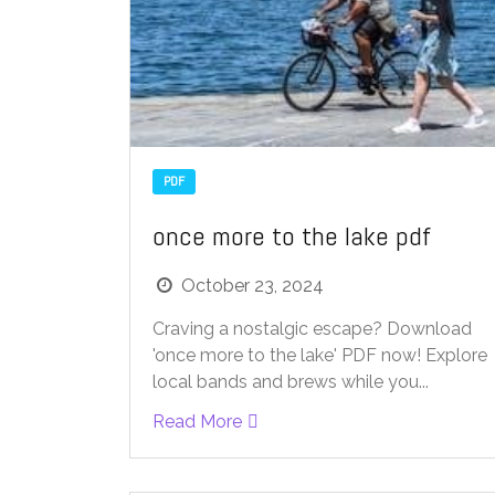
PDF
once more to the lake pdf
October 23, 2024
Craving a nostalgic escape? Download
'once more to the lake' PDF now! Explore
local bands and brews while you...
Read More