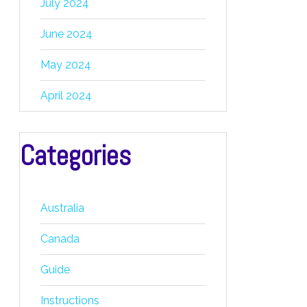
July 2024
June 2024
May 2024
April 2024
Categories
Australia
Canada
Guide
Instructions