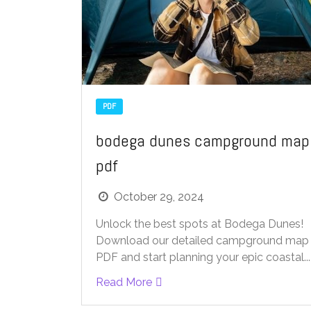
PDF
bodega dunes campground map
pdf
October 29, 2024
Unlock the best spots at Bodega Dunes!
Download our detailed campground map
PDF and start planning your epic coastal...
Read More