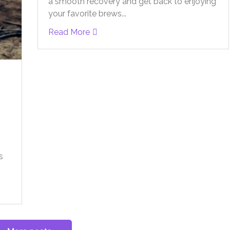
a smooth recovery and get back to enjoying
your favorite brews...
Read More
s