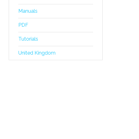
Manuals
PDF
Tutorials
United Kingdom