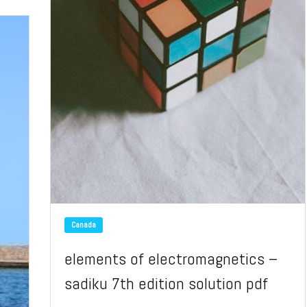
Canada
elements of electromagnetics –
sadiku 7th edition solution pdf