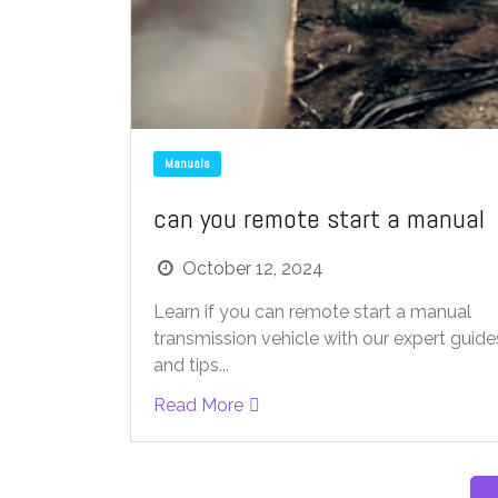
Manuals
can you remote start a manual
October 12, 2024
Learn if you can remote start a manual
transmission vehicle with our expert guide
and tips...
Read More