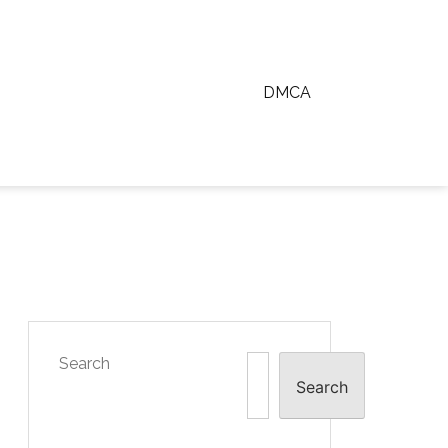
DMCA
Search
Search