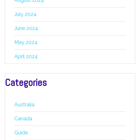
August 2024
July 2024
June 2024
May 2024
April 2024
Categories
Australia
Canada
Guide