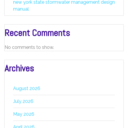
new york state stormwater management design
manual
Recent Comments
No comments to show.
Archives
August 2026
July 2026
May 2026
April 2026