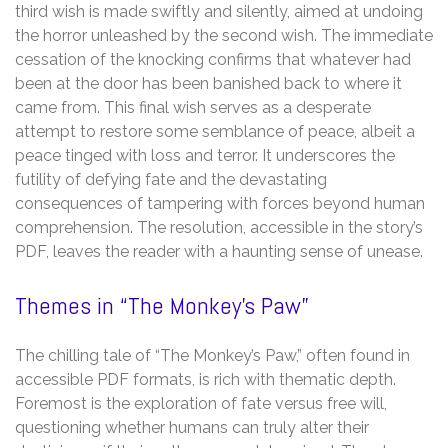
third wish is made swiftly and silently, aimed at undoing
the horror unleashed by the second wish. The immediate
cessation of the knocking confirms that whatever had
been at the door has been banished back to where it
came from. This final wish serves as a desperate
attempt to restore some semblance of peace, albeit a
peace tinged with loss and terror. It underscores the
futility of defying fate and the devastating
consequences of tampering with forces beyond human
comprehension. The resolution, accessible in the story’s
PDF, leaves the reader with a haunting sense of unease.
Themes in “The Monkey’s Paw”
The chilling tale of “The Monkey’s Paw,” often found in
accessible PDF formats, is rich with thematic depth.
Foremost is the exploration of fate versus free will,
questioning whether humans can truly alter their