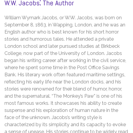
W.W. Jacobs⁚ The Author
William Wymark Jacobs, or W.W. Jacobs, was born on
September 8, 1863, in Wapping, London, and he was an
English author who is best known for his short horror
stories and humorous tales. He attended a private
London school and later pursued studies at Birkbeck
College, now part of the University of London. Jacobs
began his writing career after working in the civil service,
where he spent some time in the Post Office Savings
Bank. His literary work often featured maritime settings,
reflecting his early life near the London docks, and his
stories were renowned for their blend of humor, horror,
and the supernatural. “The Monkey’s Paw” is one of his
most famous works. It showcases his ability to create
suspense and his exploration of human nature in the
face of the unknown. Jacobs’s writing style is
characterized by its simplicity and its capacity to evoke
a sense of unease. His stories continue to be widely read