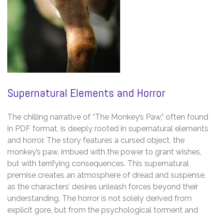
Supernatural Elements and Horror
The chilling narrative of “The Monkey’s Paw,” often found
in PDF format, is deeply rooted in supernatural elements
and horror. The story features a cursed object, the
monkey’s paw, imbued with the power to grant wishes,
but with terrifying consequences. This supernatural
premise creates an atmosphere of dread and suspense,
as the characters’ desires unleash forces beyond their
understanding. The horror is not solely derived from
explicit gore, but from the psychological torment and