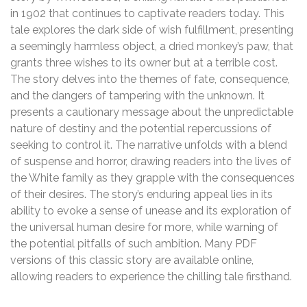
in 1902 that continues to captivate readers today. This
tale explores the dark side of wish fulfillment, presenting
a seemingly harmless object, a dried monkey’s paw, that
grants three wishes to its owner but at a terrible cost.
The story delves into the themes of fate, consequence,
and the dangers of tampering with the unknown. It
presents a cautionary message about the unpredictable
nature of destiny and the potential repercussions of
seeking to control it. The narrative unfolds with a blend
of suspense and horror, drawing readers into the lives of
the White family as they grapple with the consequences
of their desires. The story’s enduring appeal lies in its
ability to evoke a sense of unease and its exploration of
the universal human desire for more, while warning of
the potential pitfalls of such ambition. Many PDF
versions of this classic story are available online,
allowing readers to experience the chilling tale firsthand.