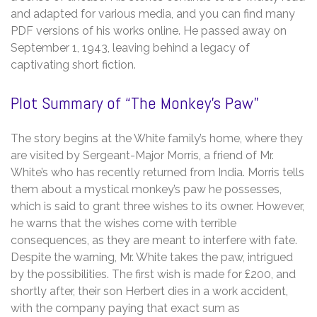
and adapted for various media, and you can find many
PDF versions of his works online. He passed away on
September 1, 1943, leaving behind a legacy of
captivating short fiction.
Plot Summary of “The Monkey’s Paw”
The story begins at the White family’s home, where they
are visited by Sergeant-Major Morris, a friend of Mr.
White’s who has recently returned from India. Morris tells
them about a mystical monkey’s paw he possesses,
which is said to grant three wishes to its owner. However,
he warns that the wishes come with terrible
consequences, as they are meant to interfere with fate.
Despite the warning, Mr. White takes the paw, intrigued
by the possibilities. The first wish is made for £200, and
shortly after, their son Herbert dies in a work accident,
with the company paying that exact sum as