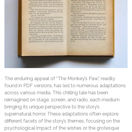
The enduring appeal of “The Monkey’s Paw,” readily
found in PDF versions, has led to numerous adaptations
across various media. This chilling tale has been
reimagined on stage, screen, and radio, each medium
bringing its unique perspective to the story’s
supernatural horror. These adaptations often explore
different facets of the story’s themes, focusing on the
psychological impact of the wishes or the grotesque