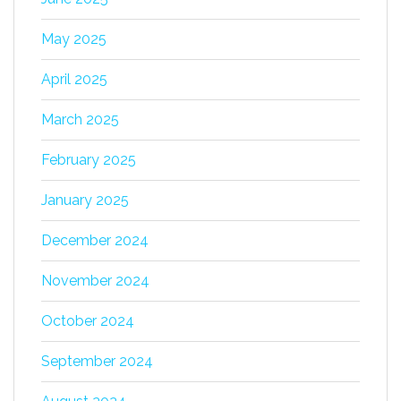
May 2025
April 2025
March 2025
February 2025
January 2025
December 2024
November 2024
October 2024
September 2024