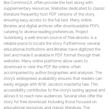
like CommonLit, often provide the text along with
supplementary resources. Websites dedicated to classic
literature frequently host PDF versions of the story,
ensuring easy access to the full text. Many online
libraries and digital archives offer downloadable PDFs,
catering to diverse reading preferences. Project
Gutenberg, a well-known source of free ebooks, is a
reliable place to locate the story. Furthermore, several
educational institutions and libraries have digitized the
text and made it available in PDF format through their
websites. Many online platforms allow users to
download or view the PDF file online, often
accompanied by author biographies and analyses. The
story’s widespread availability ensures that readers can
easily engage with W.W. Jacobs’s masterful tale. This
accessibility contributes to the story’s lasting appeal and
allows it to reach new audiences. Several sites offer the
story for free download, including those focused on
educational resources and classic literature. The