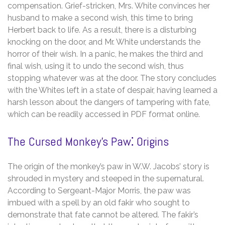
compensation. Grief-stricken, Mrs. White convinces her
husband to make a second wish, this time to bring
Herbert back to life. As a result, there is a disturbing
knocking on the door, and Mr. White understands the
horror of their wish. In a panic, he makes the third and
final wish, using it to undo the second wish, thus
stopping whatever was at the door. The story concludes
with the Whites left in a state of despair, having learned a
harsh lesson about the dangers of tampering with fate,
which can be readily accessed in PDF format online.
The Cursed Monkey’s Paw⁚ Origins
The origin of the monkey’s paw in W.W. Jacobs’ story is
shrouded in mystery and steeped in the supernatural.
According to Sergeant-Major Morris, the paw was
imbued with a spell by an old fakir who sought to
demonstrate that fate cannot be altered. The fakir’s