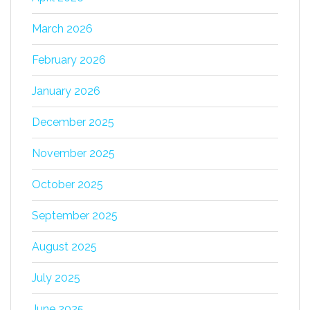
March 2026
February 2026
January 2026
December 2025
November 2025
October 2025
September 2025
August 2025
July 2025
June 2025