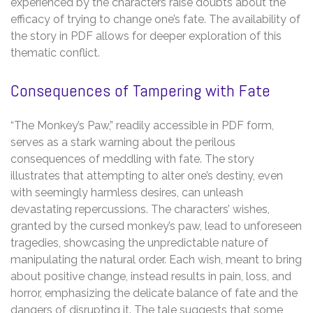
experienced by the characters raise doubts about the
efficacy of trying to change one’s fate. The availability of
the story in PDF allows for deeper exploration of this
thematic conflict.
Consequences of Tampering with Fate
“The Monkey’s Paw,” readily accessible in PDF form,
serves as a stark warning about the perilous
consequences of meddling with fate. The story
illustrates that attempting to alter one’s destiny, even
with seemingly harmless desires, can unleash
devastating repercussions. The characters’ wishes,
granted by the cursed monkey’s paw, lead to unforeseen
tragedies, showcasing the unpredictable nature of
manipulating the natural order. Each wish, meant to bring
about positive change, instead results in pain, loss, and
horror, emphasizing the delicate balance of fate and the
dangers of disrupting it. The tale suggests that some