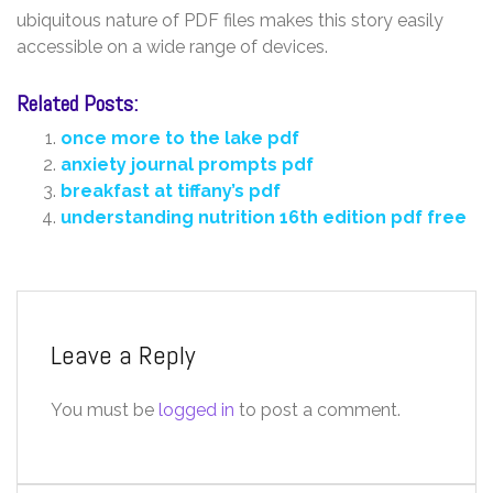
ubiquitous nature of PDF files makes this story easily
accessible on a wide range of devices.
Related Posts:
once more to the lake pdf
anxiety journal prompts pdf
breakfast at tiffany’s pdf
understanding nutrition 16th edition pdf free
Leave a Reply
You must be
logged in
to post a comment.