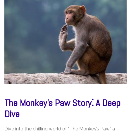
The Monkey’s Paw Story⁚ A Deep
Dive
Dive into the chilling world of “The Monkey’s Paw,” a