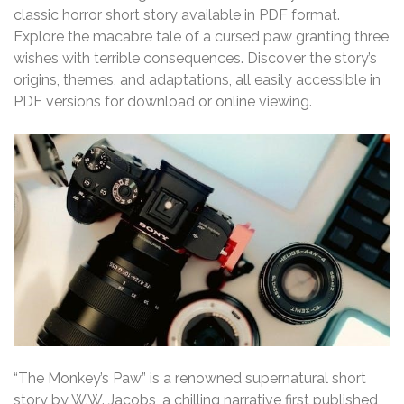
classic horror short story available in PDF format.
Explore the macabre tale of a cursed paw granting three
wishes with terrible consequences. Discover the story’s
origins, themes, and adaptations, all easily accessible in
PDF versions for download or online viewing.
“The Monkey’s Paw” is a renowned supernatural short
story by W.W. Jacobs, a chilling narrative first published