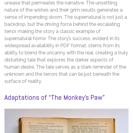
unease that permeates the narrative. The unsettling
nature of the wishes and their grim results generates a
sense of impending doom. The supernatural is not just a
backdrop, but the driving force behind the escalating
terror, making the story a classic example of
supernatural horror. The story’s success, evident in its
widespread availability in PDF format, stems from its
ability to blend the uncanny with the real, creating a truly
disturbing tale that explores the darker aspects of
human desire. The tale serves as a stark reminder of the
unknown and the terrors that can lie just beneath the
surface of reality.
Adaptations of “The Monkey’s Paw”