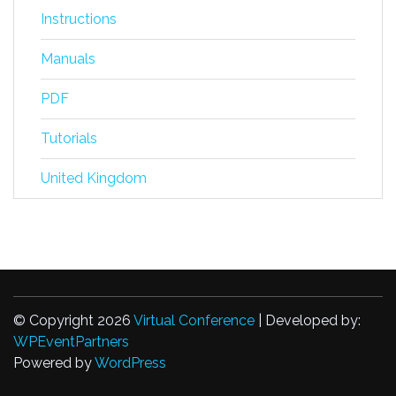
Instructions
Manuals
PDF
Tutorials
United Kingdom
© Copyright 2026
Virtual Conference
| Developed by:
WPEventPartners
Powered by
WordPress