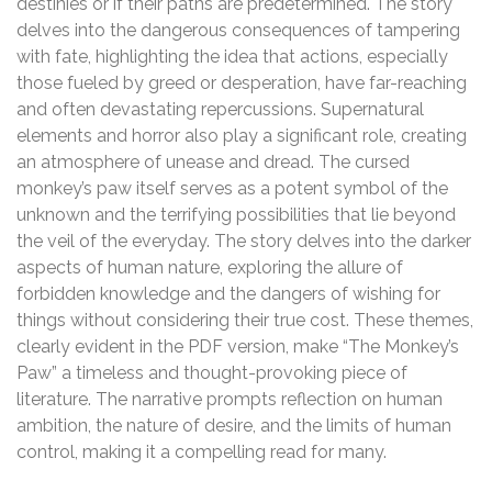
destinies or if their paths are predetermined. The story
delves into the dangerous consequences of tampering
with fate, highlighting the idea that actions, especially
those fueled by greed or desperation, have far-reaching
and often devastating repercussions. Supernatural
elements and horror also play a significant role, creating
an atmosphere of unease and dread. The cursed
monkey’s paw itself serves as a potent symbol of the
unknown and the terrifying possibilities that lie beyond
the veil of the everyday. The story delves into the darker
aspects of human nature, exploring the allure of
forbidden knowledge and the dangers of wishing for
things without considering their true cost. These themes,
clearly evident in the PDF version, make “The Monkey’s
Paw” a timeless and thought-provoking piece of
literature. The narrative prompts reflection on human
ambition, the nature of desire, and the limits of human
control, making it a compelling read for many.