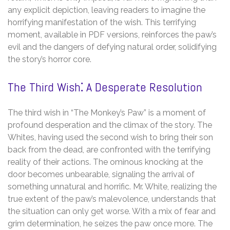
any explicit depiction, leaving readers to imagine the
horrifying manifestation of the wish. This terrifying
moment, available in PDF versions, reinforces the paw’s
evil and the dangers of defying natural order, solidifying
the story’s horror core.
The Third Wish⁚ A Desperate Resolution
The third wish in “The Monkey’s Paw” is a moment of
profound desperation and the climax of the story. The
Whites, having used the second wish to bring their son
back from the dead, are confronted with the terrifying
reality of their actions. The ominous knocking at the
door becomes unbearable, signaling the arrival of
something unnatural and horrific. Mr. White, realizing the
true extent of the paw’s malevolence, understands that
the situation can only get worse. With a mix of fear and
grim determination, he seizes the paw once more. The