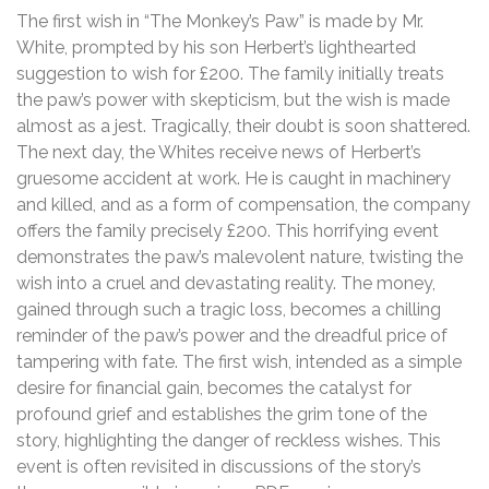
The first wish in “The Monkey’s Paw” is made by Mr.
White, prompted by his son Herbert’s lighthearted
suggestion to wish for £200. The family initially treats
the paw’s power with skepticism, but the wish is made
almost as a jest. Tragically, their doubt is soon shattered.
The next day, the Whites receive news of Herbert’s
gruesome accident at work. He is caught in machinery
and killed, and as a form of compensation, the company
offers the family precisely £200. This horrifying event
demonstrates the paw’s malevolent nature, twisting the
wish into a cruel and devastating reality. The money,
gained through such a tragic loss, becomes a chilling
reminder of the paw’s power and the dreadful price of
tampering with fate. The first wish, intended as a simple
desire for financial gain, becomes the catalyst for
profound grief and establishes the grim tone of the
story, highlighting the danger of reckless wishes. This
event is often revisited in discussions of the story’s