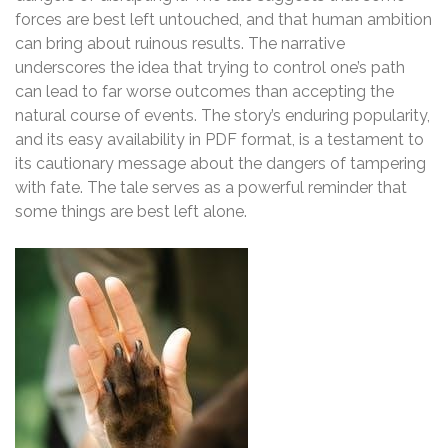
forces are best left untouched, and that human ambition
can bring about ruinous results. The narrative
underscores the idea that trying to control one’s path
can lead to far worse outcomes than accepting the
natural course of events. The story’s enduring popularity,
and its easy availability in PDF format, is a testament to
its cautionary message about the dangers of tampering
with fate. The tale serves as a powerful reminder that
some things are best left alone.