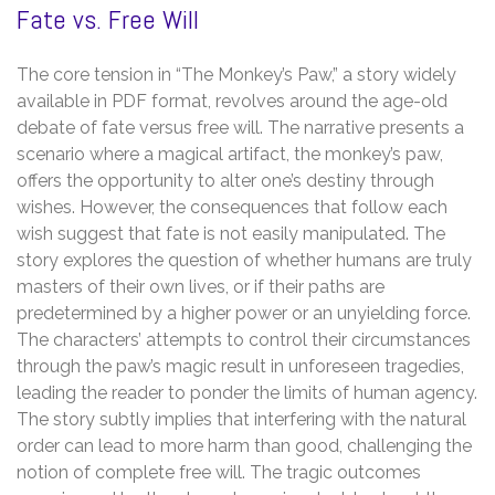
Fate vs. Free Will
The core tension in “The Monkey’s Paw,” a story widely
available in PDF format, revolves around the age-old
debate of fate versus free will. The narrative presents a
scenario where a magical artifact, the monkey’s paw,
offers the opportunity to alter one’s destiny through
wishes. However, the consequences that follow each
wish suggest that fate is not easily manipulated. The
story explores the question of whether humans are truly
masters of their own lives, or if their paths are
predetermined by a higher power or an unyielding force.
The characters’ attempts to control their circumstances
through the paw’s magic result in unforeseen tragedies,
leading the reader to ponder the limits of human agency.
The story subtly implies that interfering with the natural
order can lead to more harm than good, challenging the
notion of complete free will. The tragic outcomes