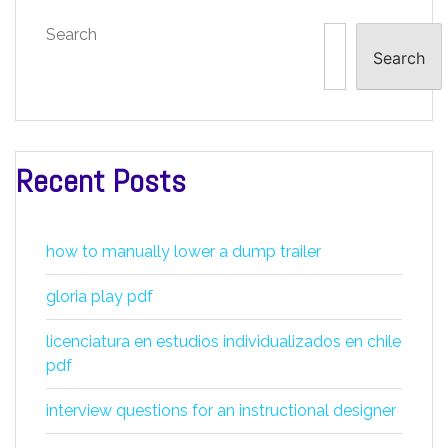
Search
Search
Recent Posts
how to manually lower a dump trailer
gloria play pdf
licenciatura en estudios individualizados en chile
pdf
interview questions for an instructional designer