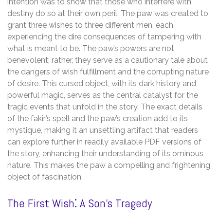
intention was to show that those who interfere with
destiny do so at their own peril. The paw was created to
grant three wishes to three different men, each
experiencing the dire consequences of tampering with
what is meant to be. The paw’s powers are not
benevolent; rather, they serve as a cautionary tale about
the dangers of wish fulfillment and the corrupting nature
of desire. This cursed object, with its dark history and
powerful magic, serves as the central catalyst for the
tragic events that unfold in the story. The exact details
of the fakir’s spell and the paw’s creation add to its
mystique, making it an unsettling artifact that readers
can explore further in readily available PDF versions of
the story, enhancing their understanding of its ominous
nature. This makes the paw a compelling and frightening
object of fascination.
The First Wish⁚ A Son’s Tragedy