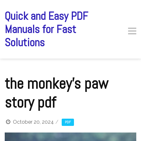
Skip
to
Quick and Easy PDF
content
Manuals for Fast
Solutions
the monkey’s paw
story pdf
October 20, 2024
PDF