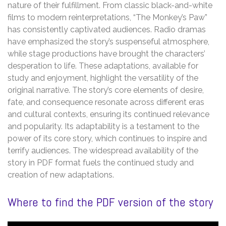
nature of their fulfillment. From classic black-and-white
films to modern reinterpretations, “The Monkey’s Paw”
has consistently captivated audiences. Radio dramas
have emphasized the story’s suspenseful atmosphere,
while stage productions have brought the characters’
desperation to life. These adaptations, available for
study and enjoyment, highlight the versatility of the
original narrative. The story’s core elements of desire,
fate, and consequence resonate across different eras
and cultural contexts, ensuring its continued relevance
and popularity. Its adaptability is a testament to the
power of its core story, which continues to inspire and
terrify audiences. The widespread availability of the
story in PDF format fuels the continued study and
creation of new adaptations.
Where to find the PDF version of the story