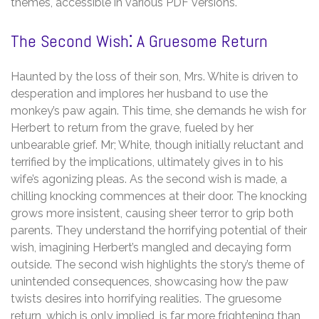
themes, accessible in various PDF versions.
The Second Wish⁚ A Gruesome Return
Haunted by the loss of their son, Mrs. White is driven to
desperation and implores her husband to use the
monkey’s paw again. This time, she demands he wish for
Herbert to return from the grave, fueled by her
unbearable grief. Mr; White, though initially reluctant and
terrified by the implications, ultimately gives in to his
wife’s agonizing pleas. As the second wish is made, a
chilling knocking commences at their door. The knocking
grows more insistent, causing sheer terror to grip both
parents. They understand the horrifying potential of their
wish, imagining Herbert’s mangled and decaying form
outside. The second wish highlights the story’s theme of
unintended consequences, showcasing how the paw
twists desires into horrifying realities. The gruesome
return, which is only implied, is far more frightening than