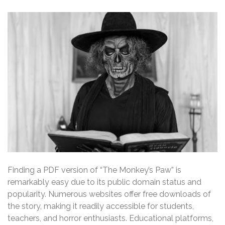
Finding a PDF version of “The Monkey’s Paw” is
remarkably easy due to its public domain status and
popularity. Numerous websites offer free downloads of
the story, making it readily accessible for students,
teachers, and horror enthusiasts. Educational platforms,