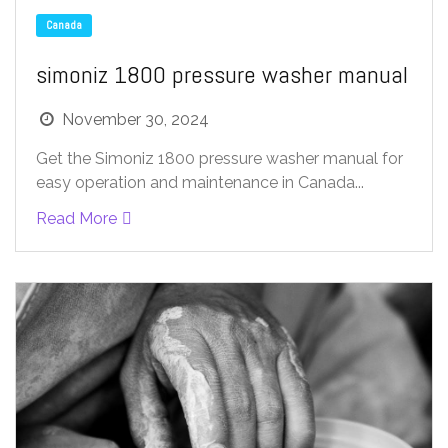
Canada
simoniz 1800 pressure washer manual
November 30, 2024
Get the Simoniz 1800 pressure washer manual for
easy operation and maintenance in Canada...
Read More