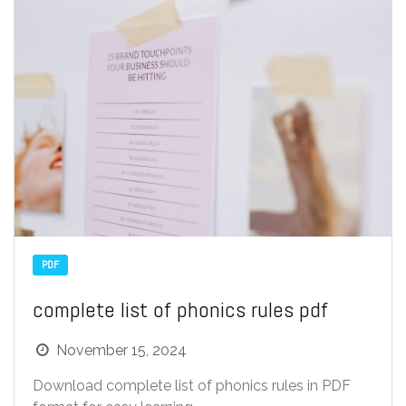
PDF
complete list of phonics rules pdf
November 15, 2024
Download complete list of phonics rules in PDF