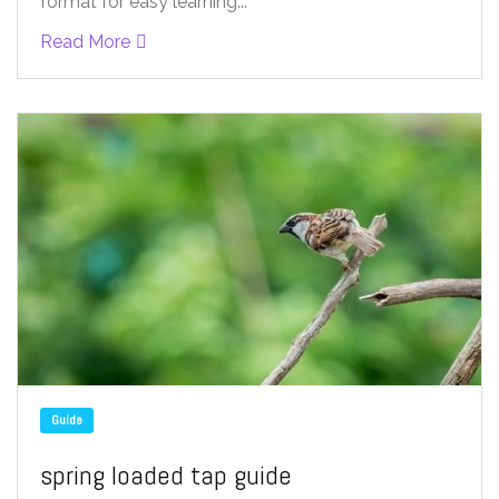
format for easy learning...
Read More
Guide
spring loaded tap guide