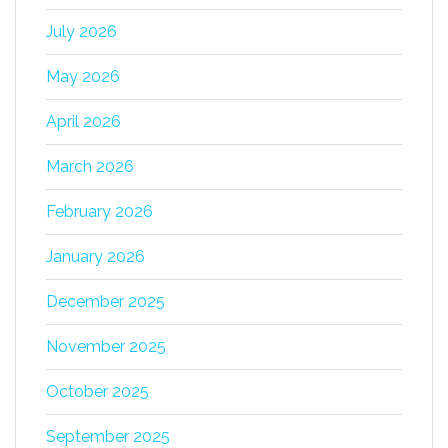
July 2026
May 2026
April 2026
March 2026
February 2026
January 2026
December 2025
November 2025
October 2025
September 2025