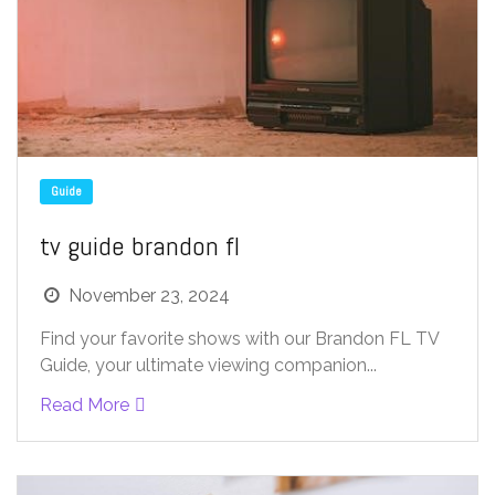
Guide
tv guide brandon fl
November 23, 2024
Find your favorite shows with our Brandon FL TV
Guide, your ultimate viewing companion...
Read More