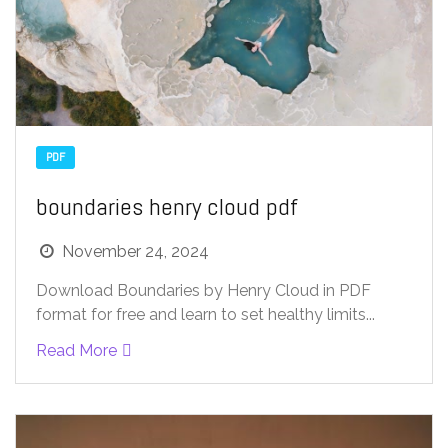
PDF
boundaries henry cloud pdf
November 24, 2024
Download Boundaries by Henry Cloud in PDF
format for free and learn to set healthy limits...
Read More