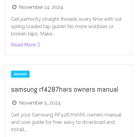
November 14, 2024
Get perfectly straight threads every time with our
spring loaded tap guide! No more wobbles or
broken taps. Make...
Read More
Manuals
samsung rf4287hars owners manual
November 5, 2024
Get your Samsung RF4287HARS owners manual
and user guide for free, easy to download and
install...