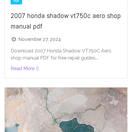
PDF
2007 honda shadow vt750c aero shop
manual pdf
November 27, 2024
Download 2007 Honda Shadow VT750C Aero
shop manual PDF for free repair guides...
Read More