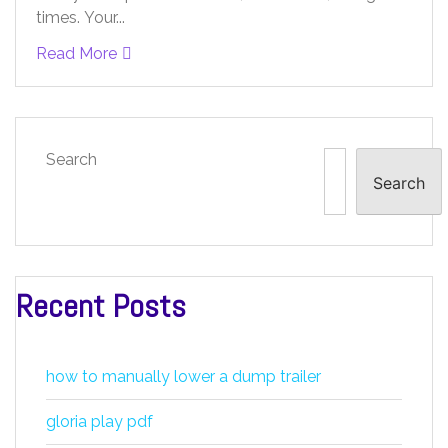
times. Your...
Read More
Search
Search
Recent Posts
how to manually lower a dump trailer
gloria play pdf