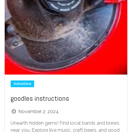
Instructions
goodles instructions
November 2, 2024
Unearth hidden gems! Find local bands and brews
near you. Explore live music, craft beers, and good