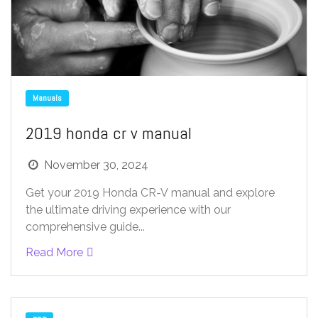
Manuals
2019 honda cr v manual
November 30, 2024
Get your 2019 Honda CR-V manual and explore
the ultimate driving experience with our
comprehensive guide...
Read More