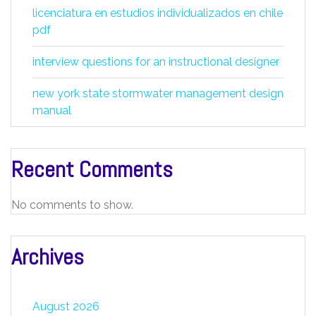
licenciatura en estudios individualizados en chile
pdf
interview questions for an instructional designer
new york state stormwater management design
manual
Recent Comments
No comments to show.
Archives
August 2026