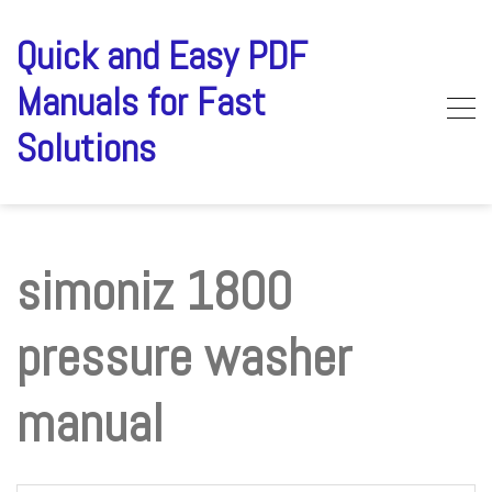
Skip
to
Quick and Easy PDF
content
Manuals for Fast
Solutions
simoniz 1800
pressure washer
manual