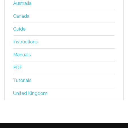
Australia
Canada
Guide
Instructions
Manuals
PDF
Tutorials
United Kingdom