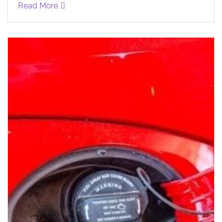
Read More