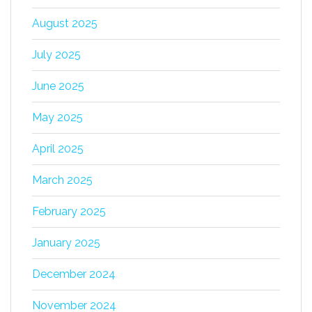
August 2025
July 2025
June 2025
May 2025
April 2025
March 2025
February 2025
January 2025
December 2024
November 2024