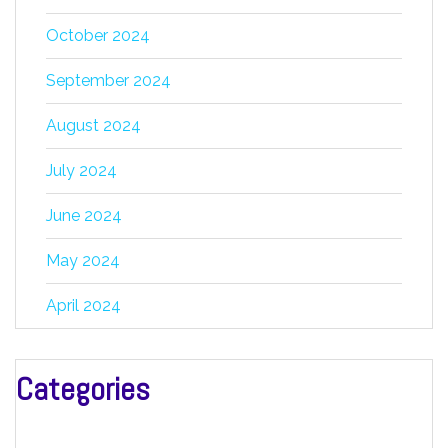
October 2024
September 2024
August 2024
July 2024
June 2024
May 2024
April 2024
Categories