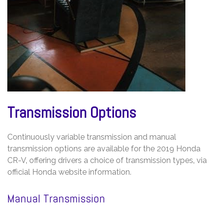
Transmission Options
Continuously variable transmission and manual
transmission options are available for the 2019 Honda
CR-V‚ offering drivers a choice of transmission types‚ via
official Honda website information.
Manual Transmission