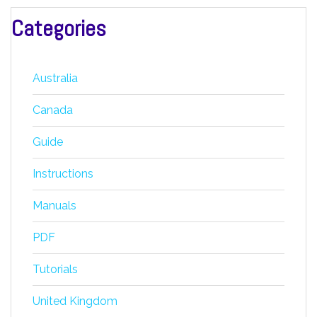
Categories
Australia
Canada
Guide
Instructions
Manuals
PDF
Tutorials
United Kingdom