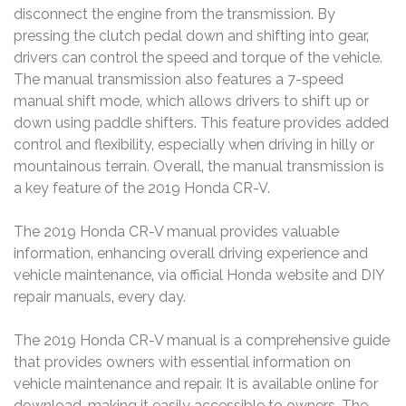
disconnect the engine from the transmission. By
pressing the clutch pedal down and shifting into gear‚
drivers can control the speed and torque of the vehicle.
The manual transmission also features a 7-speed
manual shift mode‚ which allows drivers to shift up or
down using paddle shifters. This feature provides added
control and flexibility‚ especially when driving in hilly or
mountainous terrain. Overall‚ the manual transmission is
a key feature of the 2019 Honda CR-V.
The 2019 Honda CR-V manual provides valuable
information‚ enhancing overall driving experience and
vehicle maintenance‚ via official Honda website and DIY
repair manuals‚ every day.
The 2019 Honda CR-V manual is a comprehensive guide
that provides owners with essential information on
vehicle maintenance and repair. It is available online for
download‚ making it easily accessible to owners. The