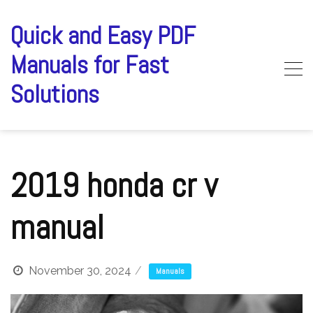
Skip
to
Quick and Easy PDF
content
Manuals for Fast
Solutions
2019 honda cr v
manual
November 30, 2024
Manuals