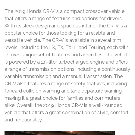
The 2019 Honda CR-V is a compact crossover vehicle
that offers a range of features and options for drivers.
With its sleek design and spacious interior‚ the CR-V is a
popular choice for those looking for a reliable and
versatile vehicle. The CR-V is available in several trim
levels‚ including the LX‚ EX‚ EX-L‚ and Touring‚ each with
its own unique set of features and amenities. The vehicle
is powered by a 1.5-liter turbocharged engine and offers
a range of transmission options‚ including a continuously
variable transmission and a manual transmission. The
CR-V also features a range of safety features‚ including
forward collision warning and lane departure warning‚
making it a great choice for families and commuters
alike. Overall‚ the 2019 Honda CR-V is a well-rounded
vehicle that offers a great combination of style‚ comfort‚
and functionality.