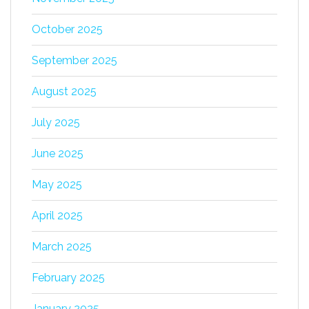
October 2025
September 2025
August 2025
July 2025
June 2025
May 2025
April 2025
March 2025
February 2025
January 2025