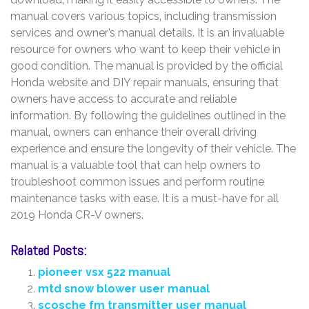
manual covers various topics‚ including transmission
services and owner’s manual details. It is an invaluable
resource for owners who want to keep their vehicle in
good condition. The manual is provided by the official
Honda website and DIY repair manuals‚ ensuring that
owners have access to accurate and reliable
information. By following the guidelines outlined in the
manual‚ owners can enhance their overall driving
experience and ensure the longevity of their vehicle. The
manual is a valuable tool that can help owners to
troubleshoot common issues and perform routine
maintenance tasks with ease. It is a must-have for all
2019 Honda CR-V owners.
Related Posts:
pioneer vsx 522 manual
mtd snow blower user manual
scosche fm transmitter user manual