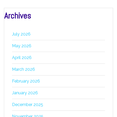
Archives
July 2026
May 2026
April 2026
March 2026
February 2026
January 2026
December 2025
November 2025