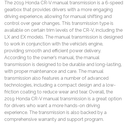
The 2019 Honda CR-V manual transmission is a 6-speed
gearbox that provides drivers with a more engaging
driving experience‚ allowing for manual shifting and
control over gear changes. This transmission type is
available on certain trim levels of the CR-V‚ including the
LX and EX models. The manual transmission is designed
to work in conjunction with the vehicle’s engine‚
providing smooth and efficient power delivery.
According to the owner’s manual‚ the manual
transmission is designed to be durable and long-lasting‚
with proper maintenance and care. The manual
transmission also features a number of advanced
technologies‚ including a compact design and a low-
friction coating to reduce wear and tear. Overall‚ the
2019 Honda CR-V manual transmission is a great option
for drivers who want a more hands-on driving
experience. The transmission is also backed by a
comprehensive warranty and support program.