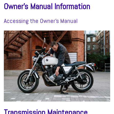
Owner’s Manual Information
Accessing the Owner’s Manual
Transmission Maintenance