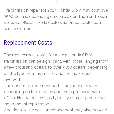
Transmission repair for 2019 Honda CR-V may cost over
3500 dollars‚ depending on vehicle condition and repair
shop‚ via official Honda dealership or reputable repair
services online.
Replacement Costs
The replacement costs for a 2019 Honda CR-V
transmission can be significant‚ with prices ranging from
a few thousand dollars to over 3500 dollars‚ depending
on the type of transmission and the labor costs
involved.
The cost of replacement parts and labor can vary
depending on the location and the repair shop‚ with
official Honda dealerships typically charging more than
independent repair shops.
Additionally‚ the cost of replacement may also depend