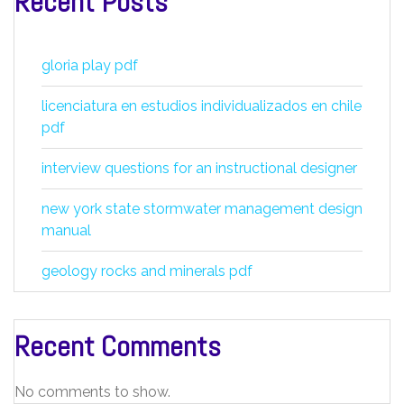
Recent Posts
gloria play pdf
licenciatura en estudios individualizados en chile
pdf
interview questions for an instructional designer
new york state stormwater management design
manual
geology rocks and minerals pdf
Recent Comments
No comments to show.