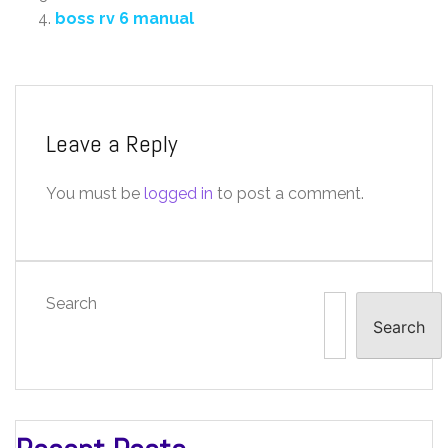
boss rv 6 manual
Leave a Reply
You must be
logged in
to post a comment.
Search
Search