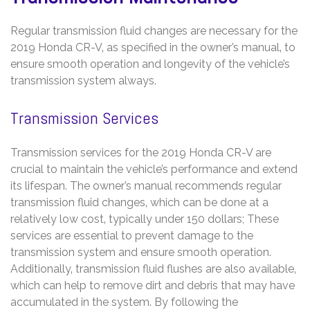
Regular transmission fluid changes are necessary for the
2019 Honda CR-V‚ as specified in the owner’s manual‚ to
ensure smooth operation and longevity of the vehicle’s
transmission system always.
Transmission Services
Transmission services for the 2019 Honda CR-V are
crucial to maintain the vehicle’s performance and extend
its lifespan. The owner’s manual recommends regular
transmission fluid changes‚ which can be done at a
relatively low cost‚ typically under 150 dollars; These
services are essential to prevent damage to the
transmission system and ensure smooth operation.
Additionally‚ transmission fluid flushes are also available‚
which can help to remove dirt and debris that may have
accumulated in the system. By following the