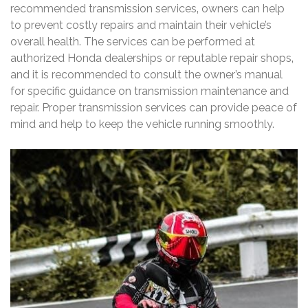
recommended transmission services‚ owners can help
to prevent costly repairs and maintain their vehicle’s
overall health. The services can be performed at
authorized Honda dealerships or reputable repair shops‚
and it is recommended to consult the owner’s manual
for specific guidance on transmission maintenance and
repair. Proper transmission services can provide peace of
mind and help to keep the vehicle running smoothly.