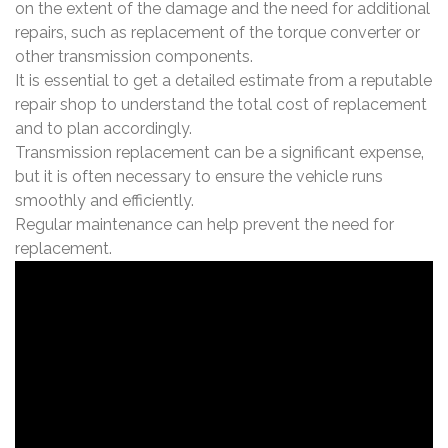
on the extent of the damage and the need for additional
repairs‚ such as replacement of the torque converter or
other transmission components.
It is essential to get a detailed estimate from a reputable
repair shop to understand the total cost of replacement
and to plan accordingly.
Transmission replacement can be a significant expense‚
but it is often necessary to ensure the vehicle runs
smoothly and efficiently.
Regular maintenance can help prevent the need for
replacement.