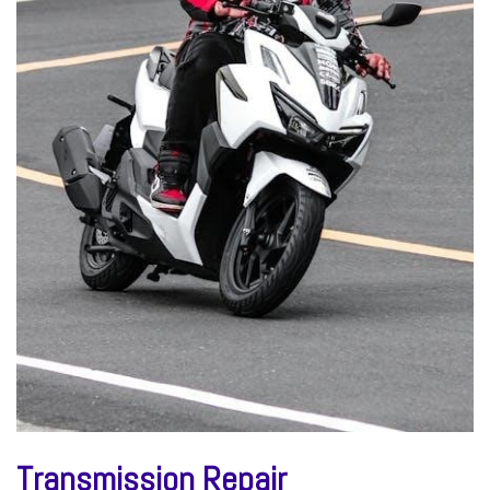
Transmission Repair