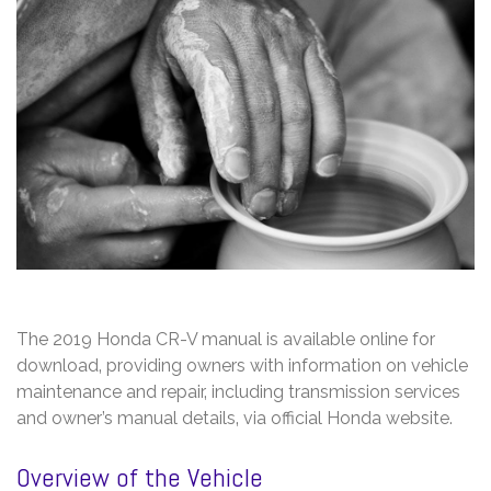
The 2019 Honda CR-V manual is available online for
download‚ providing owners with information on vehicle
maintenance and repair‚ including transmission services
and owner’s manual details‚ via official Honda website.
Overview of the Vehicle