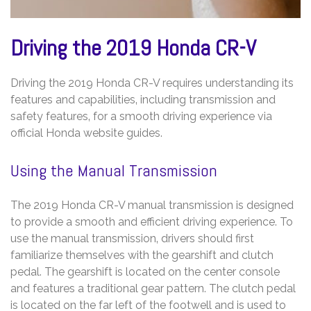
Driving the 2019 Honda CR-V
Driving the 2019 Honda CR-V requires understanding its
features and capabilities‚ including transmission and
safety features‚ for a smooth driving experience via
official Honda website guides.
Using the Manual Transmission
The 2019 Honda CR-V manual transmission is designed
to provide a smooth and efficient driving experience. To
use the manual transmission‚ drivers should first
familiarize themselves with the gearshift and clutch
pedal. The gearshift is located on the center console
and features a traditional gear pattern. The clutch pedal
is located on the far left of the footwell and is used to