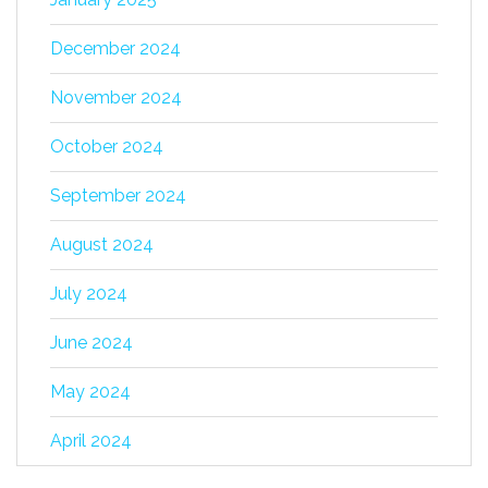
December 2024
November 2024
October 2024
September 2024
August 2024
July 2024
June 2024
May 2024
April 2024