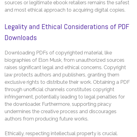
sources or legitimate ebook retailers remains the safest
and most ethical approach to acquiring digital copies.
Legality and Ethical Considerations of PDF
Downloads
Downloading PDFs of copyrighted material, like
biographies of Elon Musk, from unauthorized sources
raises significant legal and ethical concerns. Copyright
law protects authors and publishers, granting them
exclusive rights to distribute their work. Obtaining a PDF
through unofficial channels constitutes copyright
infringement, potentially leading to legal penalties for
the downloader. Furthermore, supporting piracy
undermines the creative process and discourages
authors from producing future works.
Ethically, respecting intellectual property is crucial.