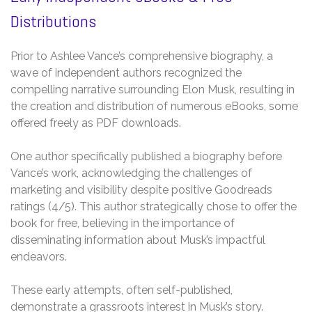
Distributions
Prior to Ashlee Vance’s comprehensive biography, a
wave of independent authors recognized the
compelling narrative surrounding Elon Musk, resulting in
the creation and distribution of numerous eBooks, some
offered freely as PDF downloads.
One author specifically published a biography before
Vance’s work, acknowledging the challenges of
marketing and visibility despite positive Goodreads
ratings (4/5). This author strategically chose to offer the
book for free, believing in the importance of
disseminating information about Musk’s impactful
endeavors.
These early attempts, often self-published,
demonstrate a grassroots interest in Musk’s story.