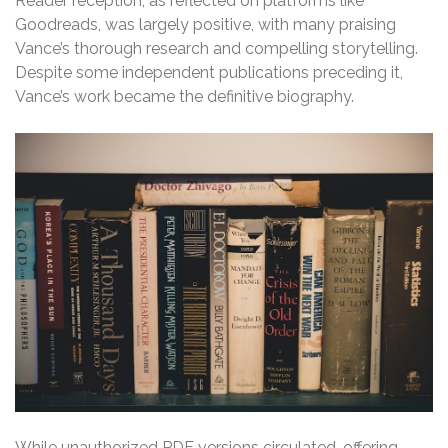
Reader reception, as reflected on platforms like
Goodreads, was largely positive, with many praising
Vance’s thorough research and compelling storytelling.
Despite some independent publications preceding it,
Vance’s work became the definitive biography.
While unauthorized PDF versions circulated, offering