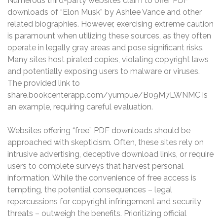
Numerous third-party websites claim to offer PDF
downloads of “Elon Musk” by Ashlee Vance and other
related biographies. However, exercising extreme caution
is paramount when utilizing these sources, as they often
operate in legally gray areas and pose significant risks.
Many sites host pirated copies, violating copyright laws
and potentially exposing users to malware or viruses.
The provided link to
share.bookcenterapp.com/yumpue/B09M7LWNMC is
an example, requiring careful evaluation.
Websites offering “free” PDF downloads should be
approached with skepticism. Often, these sites rely on
intrusive advertising, deceptive download links, or require
users to complete surveys that harvest personal
information. While the convenience of free access is
tempting, the potential consequences – legal
repercussions for copyright infringement and security
threats – outweigh the benefits. Prioritizing official