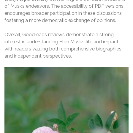
of Musk’s endeavors. The accessibility of PDF versions
encourages broader participation in these discussions,
fostering a more democratic exchange of opinions.
Overall, Goodreads reviews demonstrate a strong
interest in understanding Elon Musk’s life and impact,
with readers valuing both comprehensive biographies
and independent perspectives.