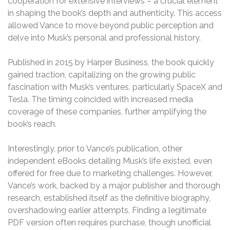
cooperation for extensive interviews – a crucial element
in shaping the book’s depth and authenticity. This access
allowed Vance to move beyond public perception and
delve into Musk’s personal and professional history.
Published in 2015 by Harper Business, the book quickly
gained traction, capitalizing on the growing public
fascination with Musk’s ventures, particularly SpaceX and
Tesla. The timing coincided with increased media
coverage of these companies, further amplifying the
book’s reach.
Interestingly, prior to Vance’s publication, other
independent eBooks detailing Musk’s life existed, even
offered for free due to marketing challenges. However,
Vance’s work, backed by a major publisher and thorough
research, established itself as the definitive biography,
overshadowing earlier attempts. Finding a legitimate
PDF version often requires purchase, though unofficial