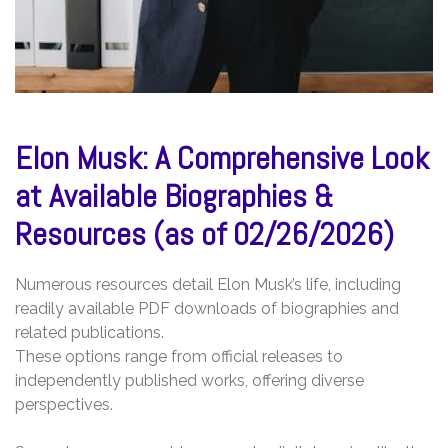
Elon Musk: A Comprehensive Look
at Available Biographies &
Resources (as of 02/26/2026)
Numerous resources detail Elon Musk’s life, including
readily available PDF downloads of biographies and
related publications.
These options range from official releases to
independently published works, offering diverse
perspectives.