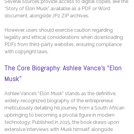
Several sources provide access to digital copies, like the
“Story of Elon Musk” available as a PDF or Word
document, alongside JP2 ZIP archives.
However, users should exercise caution regarding
legality and ethical considerations when downloading
PDFs from third-party websites, ensuring compliance
with copyright laws.
The Core Biography: Ashlee Vance’s “Elon
Musk”
Ashlee Vance’s “Elon Musk” stands as the definitive,
widely-recognized biography of the entrepreneur,
meticulously detailing his journey from a South African
upbringing to becoming a pivotal figure in modern
technology; Published in 2015, the book draws upon
extensive interviews with Musk himself, alongside