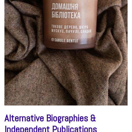
Alternative Biographies &
Independent Publications