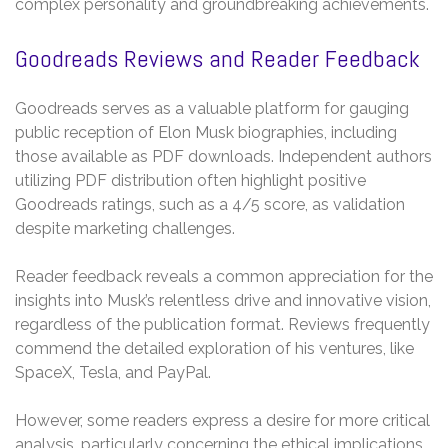
complex personality and groundbreaking achievements.
Goodreads Reviews and Reader Feedback
Goodreads serves as a valuable platform for gauging
public reception of Elon Musk biographies, including
those available as PDF downloads. Independent authors
utilizing PDF distribution often highlight positive
Goodreads ratings, such as a 4/5 score, as validation
despite marketing challenges.
Reader feedback reveals a common appreciation for the
insights into Musk’s relentless drive and innovative vision,
regardless of the publication format. Reviews frequently
commend the detailed exploration of his ventures, like
SpaceX, Tesla, and PayPal.
However, some readers express a desire for more critical
analysis, particularly concerning the ethical implications