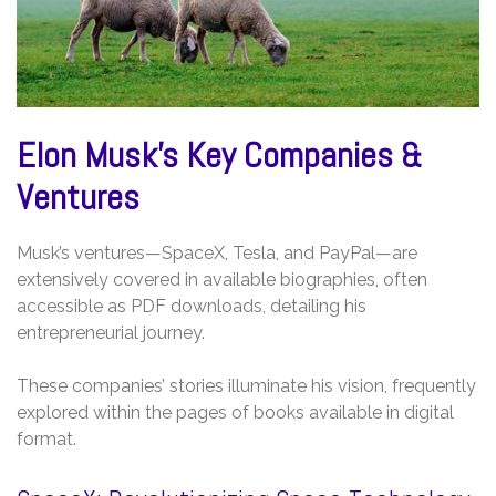
Elon Musk’s Key Companies &
Ventures
Musk’s ventures—SpaceX, Tesla, and PayPal—are
extensively covered in available biographies, often
accessible as PDF downloads, detailing his
entrepreneurial journey.
These companies’ stories illuminate his vision, frequently
explored within the pages of books available in digital
format.