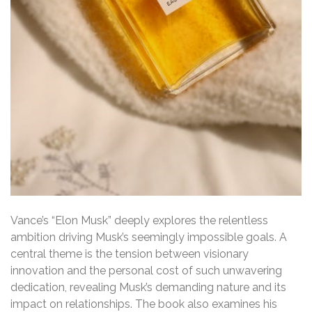
Vance’s “Elon Musk” deeply explores the relentless
ambition driving Musk’s seemingly impossible goals. A
central theme is the tension between visionary
innovation and the personal cost of such unwavering
dedication, revealing Musk’s demanding nature and its
impact on relationships. The book also examines his