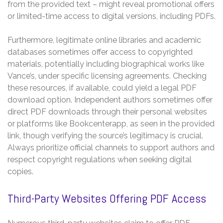
from the provided text – might reveal promotional offers
or limited-time access to digital versions, including PDFs.
Furthermore, legitimate online libraries and academic
databases sometimes offer access to copyrighted
materials, potentially including biographical works like
Vance’s, under specific licensing agreements. Checking
these resources, if available, could yield a legal PDF
download option. Independent authors sometimes offer
direct PDF downloads through their personal websites
or platforms like Bookcenterapp, as seen in the provided
link, though verifying the source’s legitimacy is crucial.
Always prioritize official channels to support authors and
respect copyright regulations when seeking digital
copies.
Third-Party Websites Offering PDF Access