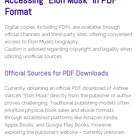
Format
Digital copies, including PDFs, are available through
official channels and third-party sites, offering convenient
access to Elon Musk’s biography.
Caution is advised regarding copyright and legality when
utilizing unofficial sources.
Official Sources for PDF Downloads
Currently, obtaining an official PDF download of Ashlee
Vance’s “Elon Musk” directly from the publisher or author
proves challenging. Traditional publishing models often
prioritize physical book sales and ebook formats
through established platforms like Amazon Kindle,
Apple Books, and Google Play Books. However,
exploring the publisher’s website – currently unknown