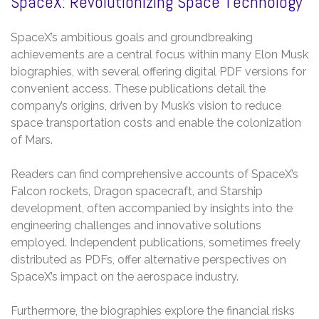
SpaceX: Revolutionizing Space Technology
SpaceX’s ambitious goals and groundbreaking
achievements are a central focus within many Elon Musk
biographies, with several offering digital PDF versions for
convenient access. These publications detail the
company’s origins, driven by Musk’s vision to reduce
space transportation costs and enable the colonization
of Mars.
Readers can find comprehensive accounts of SpaceX’s
Falcon rockets, Dragon spacecraft, and Starship
development, often accompanied by insights into the
engineering challenges and innovative solutions
employed. Independent publications, sometimes freely
distributed as PDFs, offer alternative perspectives on
SpaceX’s impact on the aerospace industry.
Furthermore, the biographies explore the financial risks