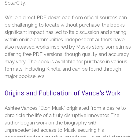
SolarCity.
While a direct PDF download from official sources can
be challenging to locate without purchase, the book’s
significant impact has led to its discussion and sharing
within online communities. Independent authors have
also released works inspired by Musk’s story, sometimes
offering free PDF versions, though quality and accuracy
may vary. The book is available for purchase in various
formats, including Kindle, and can be found through
major booksellers.
Origins and Publication of Vance’s Work
Ashlee Vance’s “Elon Musk” originated from a desire to
chronicle the life of a truly disruptive innovator. The
author began work on the biography with
unprecedented access to Musk, securing his