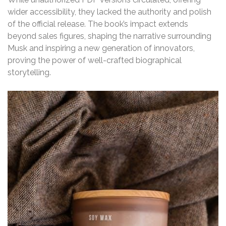
wider accessibility, they lacked the authority and polish
of the official release. The book’s impact extends
beyond sales figures, shaping the narrative surrounding
Musk and inspiring a new generation of innovators,
proving the power of well-crafted biographical
storytelling.