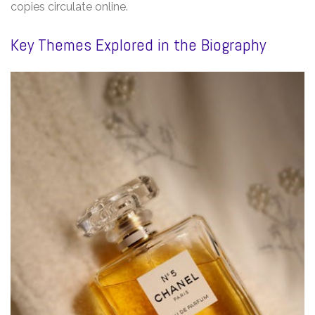
copies circulate online.
Key Themes Explored in the Biography