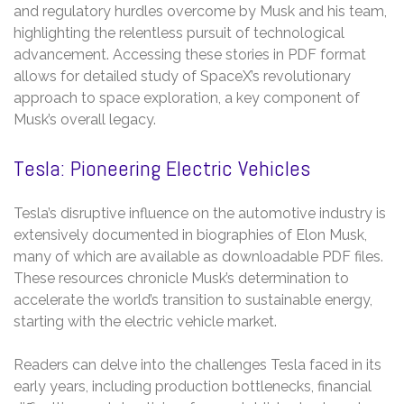
and regulatory hurdles overcome by Musk and his team,
highlighting the relentless pursuit of technological
advancement. Accessing these stories in PDF format
allows for detailed study of SpaceX’s revolutionary
approach to space exploration, a key component of
Musk’s overall legacy.
Tesla: Pioneering Electric Vehicles
Tesla’s disruptive influence on the automotive industry is
extensively documented in biographies of Elon Musk,
many of which are available as downloadable PDF files.
These resources chronicle Musk’s determination to
accelerate the world’s transition to sustainable energy,
starting with the electric vehicle market.
Readers can delve into the challenges Tesla faced in its
early years, including production bottlenecks, financial