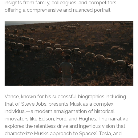
insights from family, colleagues, and competitors,
offering a comprehensive and nuanced portrait.
Vance, known for his successful biographies including
that of Steve Jobs, presents Musk as a complex
individual—a modern amalgamation of historical
innovators like Edison, Ford, and Hughes. The narrative
explores the relentless drive and ingenious vision that
characterize Musk’s approach to SpaceX, Tesla, and