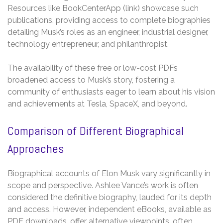
Resources like BookCenterApp (link) showcase such
publications, providing access to complete biographies
detailing Musk’s roles as an engineer, industrial designer,
technology entrepreneur, and philanthropist.
The availability of these free or low-cost PDFs
broadened access to Musk’s story, fostering a
community of enthusiasts eager to learn about his vision
and achievements at Tesla, SpaceX, and beyond.
Comparison of Different Biographical
Approaches
Biographical accounts of Elon Musk vary significantly in
scope and perspective. Ashlee Vance’s work is often
considered the definitive biography, lauded for its depth
and access. However, independent eBooks, available as
PDF downloads, offer alternative viewpoints, often