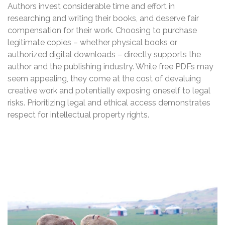
Authors invest considerable time and effort in
researching and writing their books, and deserve fair
compensation for their work. Choosing to purchase
legitimate copies – whether physical books or
authorized digital downloads – directly supports the
author and the publishing industry. While free PDFs may
seem appealing, they come at the cost of devaluing
creative work and potentially exposing oneself to legal
risks. Prioritizing legal and ethical access demonstrates
respect for intellectual property rights.