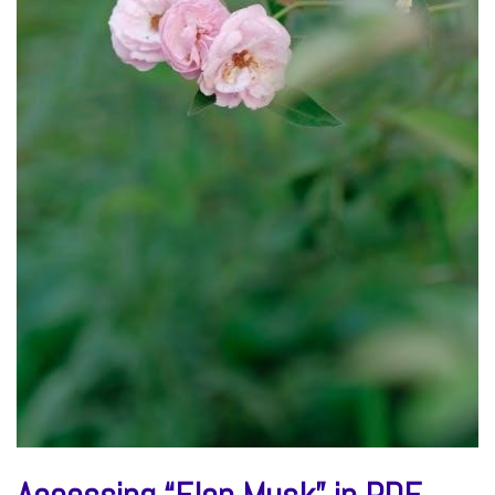
Accessing “Elon Musk” in PDF