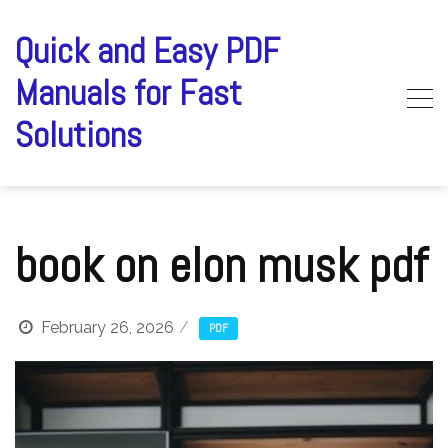
Skip
to
Quick and Easy PDF
content
Manuals for Fast
Solutions
book on elon musk pdf
February 26, 2026
PDF