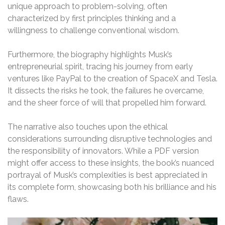
unique approach to problem-solving, often
characterized by first principles thinking and a
willingness to challenge conventional wisdom.
Furthermore, the biography highlights Musk’s
entrepreneurial spirit, tracing his journey from early
ventures like PayPal to the creation of SpaceX and Tesla.
It dissects the risks he took, the failures he overcame,
and the sheer force of will that propelled him forward.
The narrative also touches upon the ethical
considerations surrounding disruptive technologies and
the responsibility of innovators. While a PDF version
might offer access to these insights, the book’s nuanced
portrayal of Musk’s complexities is best appreciated in
its complete form, showcasing both his brilliance and his
flaws.