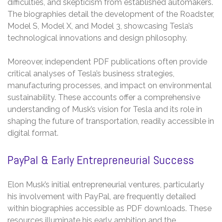
difficulties, and skepticism from established automakers.
The biographies detail the development of the Roadster,
Model S, Model X, and Model 3, showcasing Tesla’s
technological innovations and design philosophy.
Moreover, independent PDF publications often provide
critical analyses of Tesla’s business strategies,
manufacturing processes, and impact on environmental
sustainability. These accounts offer a comprehensive
understanding of Musk’s vision for Tesla and its role in
shaping the future of transportation, readily accessible in
digital format.
PayPal & Early Entrepreneurial Success
Elon Musk’s initial entrepreneurial ventures, particularly
his involvement with PayPal, are frequently detailed
within biographies accessible as PDF downloads. These
resources illuminate his early ambition and the