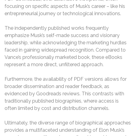
focusing on specific aspects of Musk’s career – like his
entrepreneurial journey or technological innovations.
The independently published works frequently
emphasize Musk’s self-made success and visionary
leadership, while acknowledging the marketing hurdles
faced in gaining widespread recognition. Compared to
Vance’s professionally marketed book, these eBooks
represent a more direct, unfiltered approach.
Furthermore, the availability of PDF versions allows for
broader dissemination and reader feedback, as
evidenced by Goodreads reviews. This contrasts with
traditionally published biographies, where access is
often limited by cost and distribution channels.
Ultimately, the diverse range of biographical approaches
provides a multifaceted understanding of Elon Musk’s