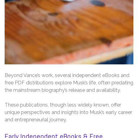
Beyond Vance’s work, several independent eBooks and
free PDF distributions explore Musk’s life, often predating
the mainstream biography’s release and availability.
These publications, though less widely known, offer
unique perspectives and insights into Musk’s early career
and entrepreneurial journey.
Early Independent eBooks & Free