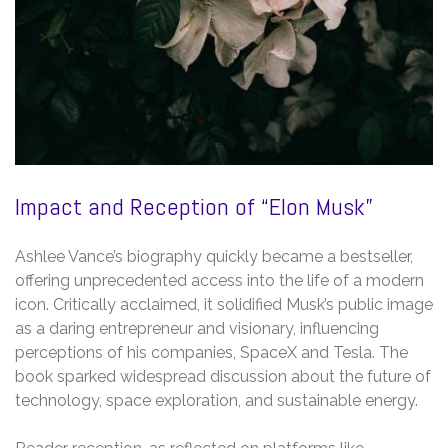
Impact and Reception of “Elon Musk”
Ashlee Vance’s biography quickly became a bestseller,
offering unprecedented access into the life of a modern
icon. Critically acclaimed, it solidified Musk’s public image
as a daring entrepreneur and visionary, influencing
perceptions of his companies, SpaceX and Tesla. The
book sparked widespread discussion about the future of
technology, space exploration, and sustainable energy.