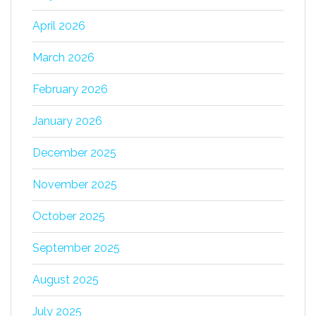
April 2026
March 2026
February 2026
January 2026
December 2025
November 2025
October 2025
September 2025
August 2025
July 2025