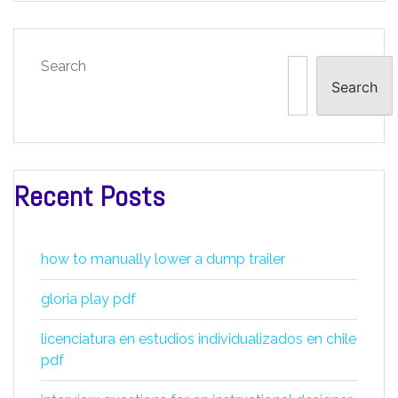
Search
Search
Recent Posts
how to manually lower a dump trailer
gloria play pdf
licenciatura en estudios individualizados en chile
pdf