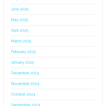
June 2025
May 2025
April 2025
March 2025
February 2025
January 2025
December 2024
November 2024
October 2024
September 2024