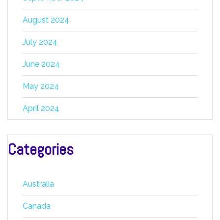
August 2024
July 2024
June 2024
May 2024
April 2024
Categories
Australia
Canada