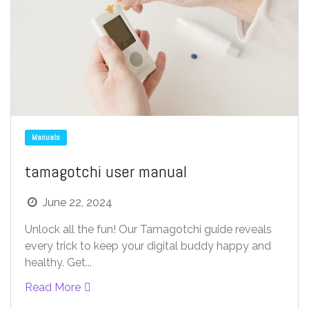
Manuals
tamagotchi user manual
June 22, 2024
Unlock all the fun! Our Tamagotchi guide reveals
every trick to keep your digital buddy happy and
healthy. Get...
Read More