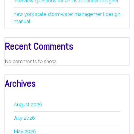
interview questions for an instructional designer
new york state stormwater management design
manual
Recent Comments
No comments to show.
Archives
August 2026
July 2026
May 2026