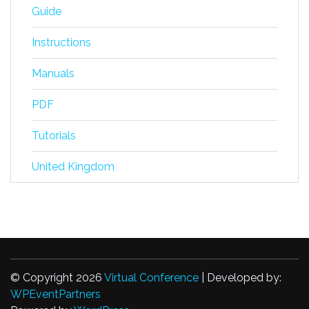
Guide
Instructions
Manuals
PDF
Tutorials
United Kingdom
© Copyright 2026
Virtual Conference
| Developed by:
WPEventPartners