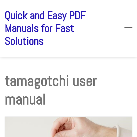
Skip
to
Quick and Easy PDF
content
Manuals for Fast
Solutions
tamagotchi user
manual