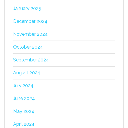
January 2025
December 2024
November 2024
October 2024
September 2024
August 2024
July 2024
June 2024
May 2024
April 2024