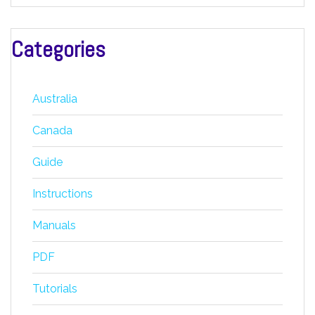
Categories
Australia
Canada
Guide
Instructions
Manuals
PDF
Tutorials