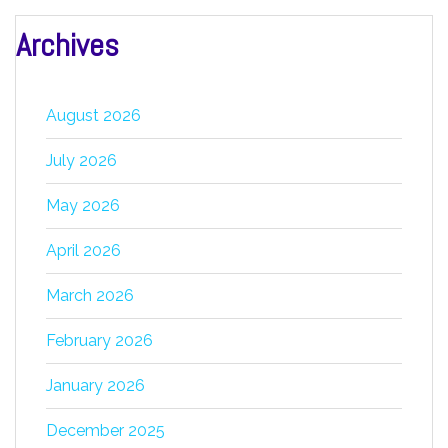
Archives
August 2026
July 2026
May 2026
April 2026
March 2026
February 2026
January 2026
December 2025