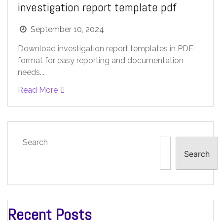
investigation report template pdf
September 10, 2024
Download investigation report templates in PDF
format for easy reporting and documentation
needs...
Read More
Search
Search
Recent Posts