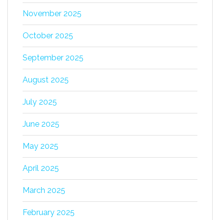
November 2025
October 2025
September 2025
August 2025
July 2025
June 2025
May 2025
April 2025
March 2025
February 2025