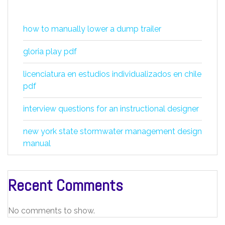
how to manually lower a dump trailer
gloria play pdf
licenciatura en estudios individualizados en chile
pdf
interview questions for an instructional designer
new york state stormwater management design
manual
Recent Comments
No comments to show.