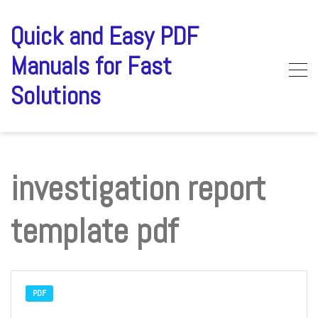
Skip
to
Quick and Easy PDF
content
Manuals for Fast
Solutions
investigation report
template pdf
PDF