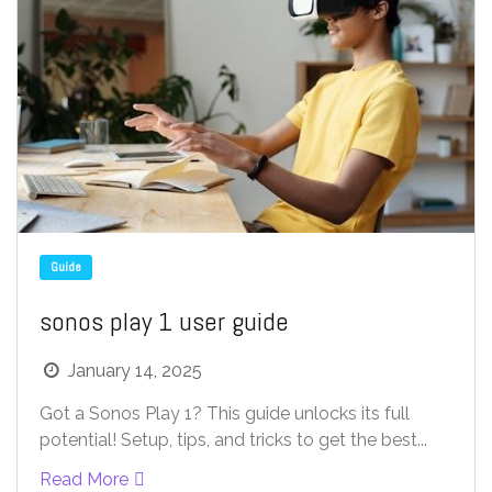
Guide
sonos play 1 user guide
January 14, 2025
Got a Sonos Play 1? This guide unlocks its full
potential! Setup, tips, and tricks to get the best...
Read More