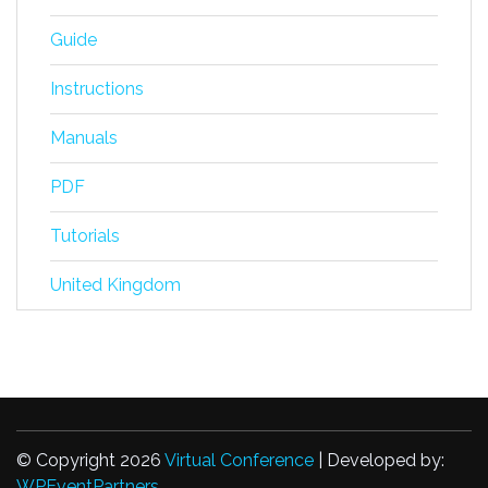
Guide
Instructions
Manuals
PDF
Tutorials
United Kingdom
© Copyright 2026
Virtual Conference
| Developed by:
WPEventPartners