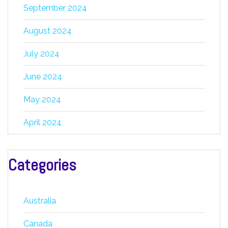
September 2024
August 2024
July 2024
June 2024
May 2024
April 2024
Categories
Australia
Canada