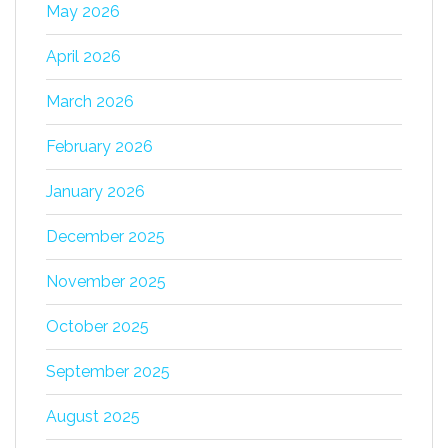
May 2026
April 2026
March 2026
February 2026
January 2026
December 2025
November 2025
October 2025
September 2025
August 2025