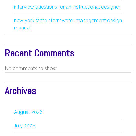
interview questions for an instructional designer
new york state stormwater management design
manual
Recent Comments
No comments to show.
Archives
August 2026
July 2026