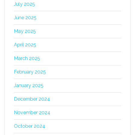
July 2025
June 2025
May 2025
April 2025
March 2025
February 2025
January 2025
December 2024
November 2024
October 2024