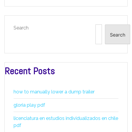
Search
Search
Recent Posts
how to manually lower a dump trailer
gloria play pdf
licenciatura en estudios individualizados en chile
pdf