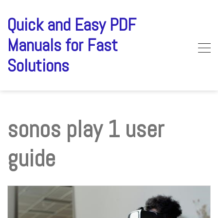
Skip
to
Quick and Easy PDF
content
Manuals for Fast
Solutions
sonos play 1 user
guide