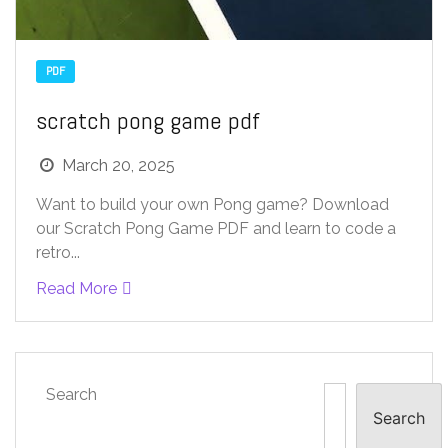
PDF
scratch pong game pdf
March 20, 2025
Want to build your own Pong game? Download
our Scratch Pong Game PDF and learn to code a
retro...
Read More
Search
Search