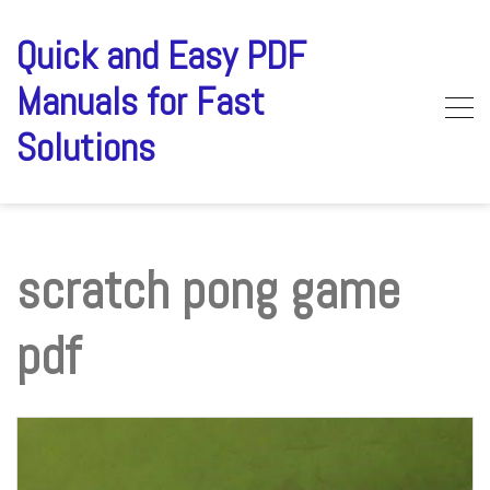
Skip
to
Quick and Easy PDF
content
Manuals for Fast
Solutions
scratch pong game
pdf