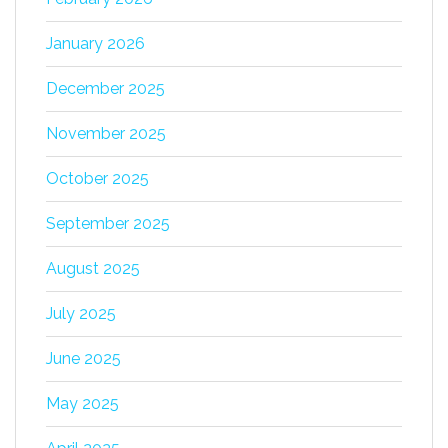
January 2026
December 2025
November 2025
October 2025
September 2025
August 2025
July 2025
June 2025
May 2025