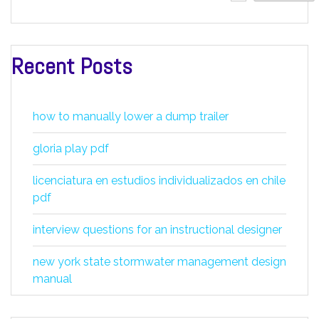
Recent Posts
how to manually lower a dump trailer
gloria play pdf
licenciatura en estudios individualizados en chile
pdf
interview questions for an instructional designer
new york state stormwater management design
manual