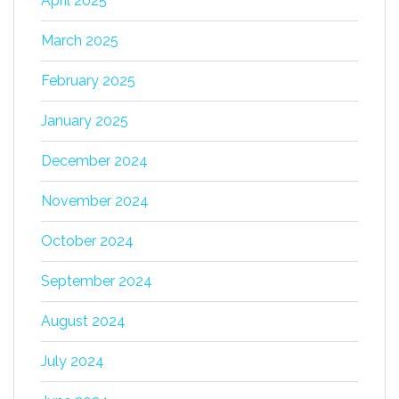
April 2025
March 2025
February 2025
January 2025
December 2024
November 2024
October 2024
September 2024
August 2024
July 2024