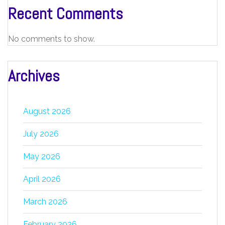
Recent Comments
No comments to show.
Archives
August 2026
July 2026
May 2026
April 2026
March 2026
February 2026