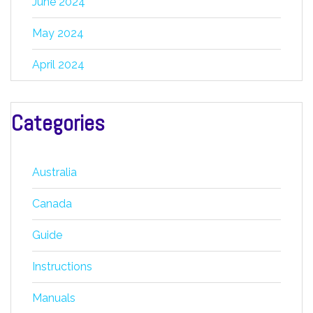
June 2024
May 2024
April 2024
Categories
Australia
Canada
Guide
Instructions
Manuals