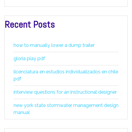
Recent Posts
how to manually lower a dump trailer
gloria play pdf
licenciatura en estudios individualizados en chile
pdf
interview questions for an instructional designer
new york state stormwater management design
manual