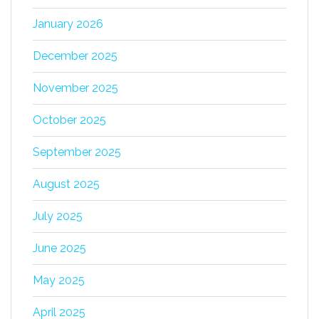
January 2026
December 2025
November 2025
October 2025
September 2025
August 2025
July 2025
June 2025
May 2025
April 2025