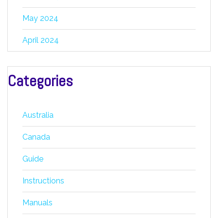
May 2024
April 2024
Categories
Australia
Canada
Guide
Instructions
Manuals