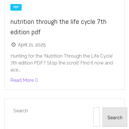
PDF
nutrition through the life cycle 7th
edition pdf
April 21, 2025
Hunting for the 'Nutrition Through the Life Cycle'
7th edition PDF? Stop the scroll! Find it now and
ace...
Read More
Search
Search