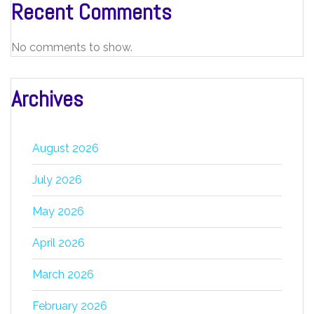
Recent Comments
No comments to show.
Archives
August 2026
July 2026
May 2026
April 2026
March 2026
February 2026