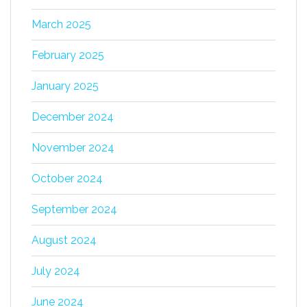
March 2025
February 2025
January 2025
December 2024
November 2024
October 2024
September 2024
August 2024
July 2024
June 2024