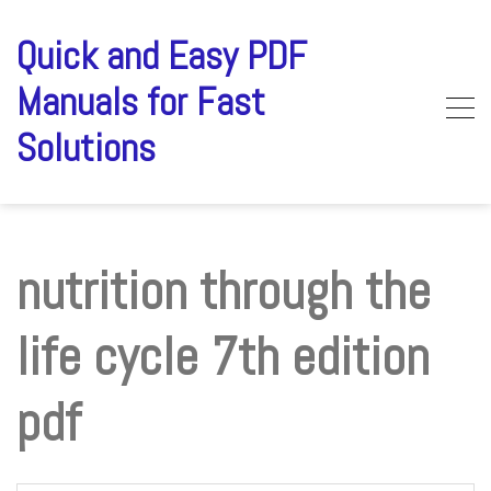
Skip
to
Quick and Easy PDF
content
Manuals for Fast
Solutions
nutrition through the
life cycle 7th edition
pdf