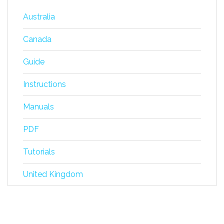
Australia
Canada
Guide
Instructions
Manuals
PDF
Tutorials
United Kingdom