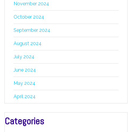
November 2024
October 2024
September 2024
August 2024
July 2024
June 2024
May 2024
April 2024
Categories