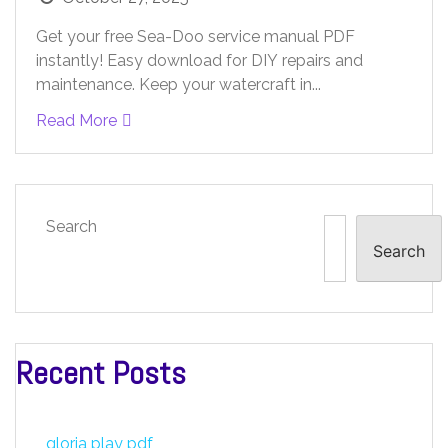
Get your free Sea-Doo service manual PDF
instantly! Easy download for DIY repairs and
maintenance. Keep your watercraft in...
Read More
Search
Search
Recent Posts
gloria play pdf