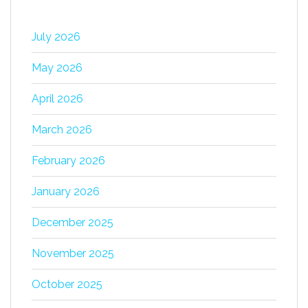
July 2026
May 2026
April 2026
March 2026
February 2026
January 2026
December 2025
November 2025
October 2025