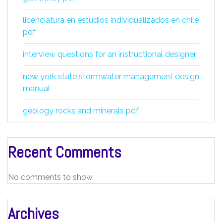
licenciatura en estudios individualizados en chile
pdf
interview questions for an instructional designer
new york state stormwater management design
manual
geology rocks and minerals pdf
Recent Comments
No comments to show.
Archives