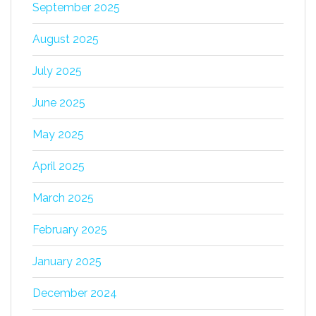
September 2025
August 2025
July 2025
June 2025
May 2025
April 2025
March 2025
February 2025
January 2025
December 2024