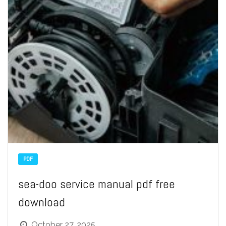
PDF
sea-doo service manual pdf free
download
October 27, 2025