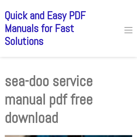
Skip
to
Quick and Easy PDF
content
Manuals for Fast
Solutions
sea-doo service
manual pdf free
download