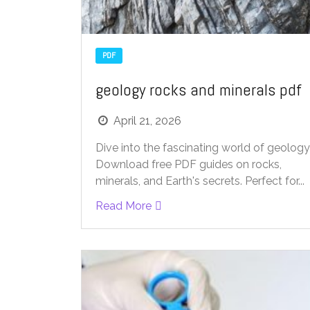
PDF
geology rocks and minerals pdf
April 21, 2026
Dive into the fascinating world of geology
Download free PDF guides on rocks,
minerals, and Earth's secrets. Perfect for...
Read More