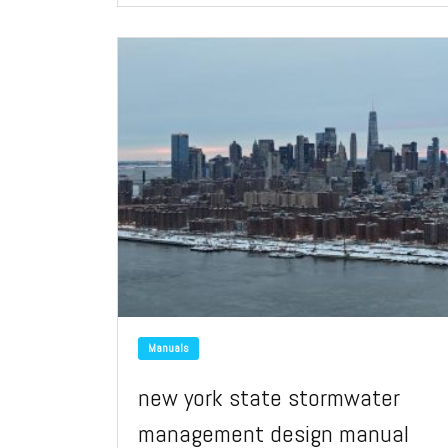
Manuals
new york state stormwater
management design manual