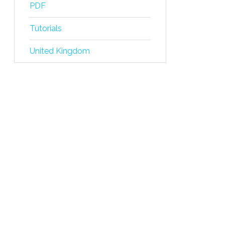
PDF
Tutorials
United Kingdom