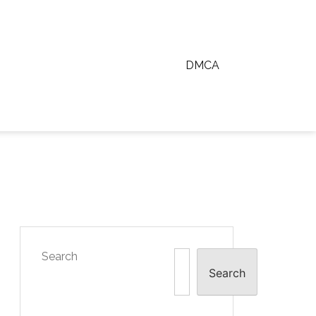
DMCA
Search
Search