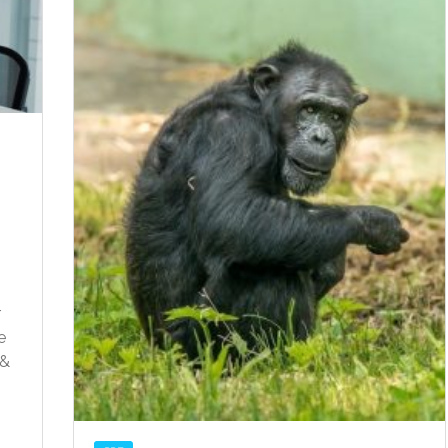
r
e
 &