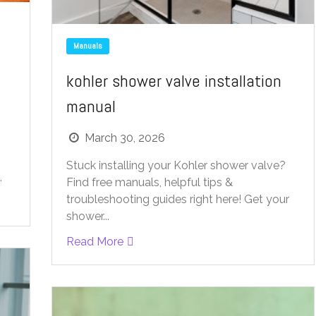
Manuals
kohler shower valve installation
manual
March 30, 2026
Stuck installing your Kohler shower valve?
.
Find free manuals, helpful tips &
troubleshooting guides right here! Get your
shower...
Read More