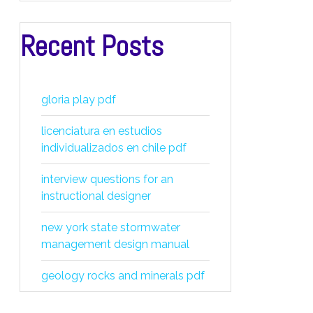
Recent Posts
gloria play pdf
licenciatura en estudios
individualizados en chile pdf
interview questions for an
instructional designer
new york state stormwater
management design manual
geology rocks and minerals pdf