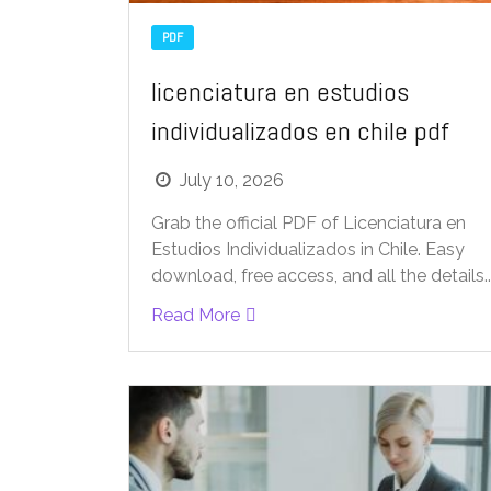
PDF
licenciatura en estudios
individualizados en chile pdf
July 10, 2026
Grab the official PDF of Licenciatura en
Estudios Individualizados in Chile. Easy
download, free access, and all the details..
Read More