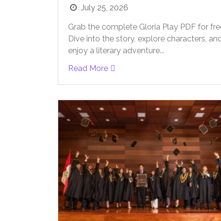
July 25, 2026
Grab the complete Gloria Play PDF for fre
Dive into the story, explore characters, an
enjoy a literary adventure...
Read More