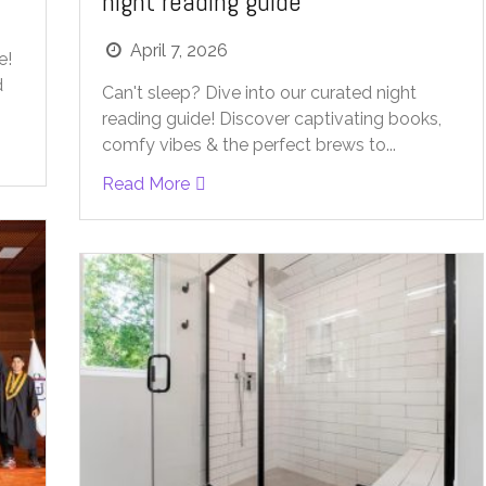
night reading guide
April 7, 2026
e!
d
Can't sleep? Dive into our curated night
reading guide! Discover captivating books,
comfy vibes & the perfect brews to...
Read More