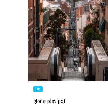
PDF
gloria play pdf