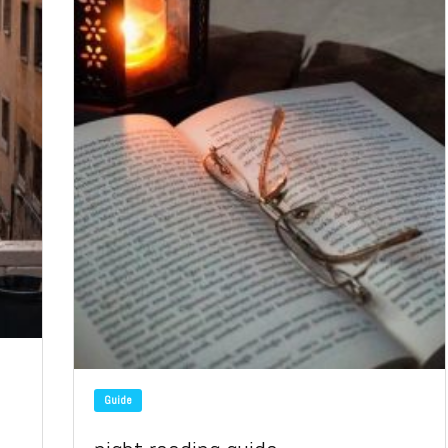
Guide