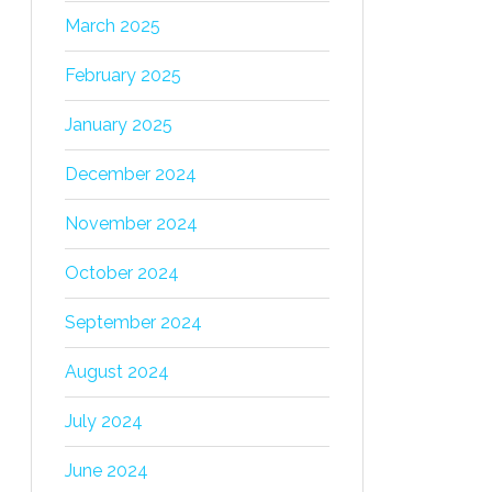
March 2025
February 2025
January 2025
December 2024
November 2024
October 2024
September 2024
August 2024
July 2024
June 2024