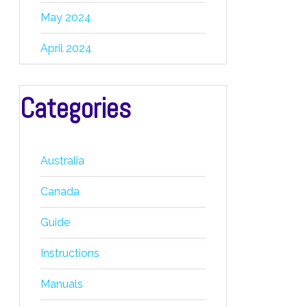
May 2024
April 2024
Categories
Australia
Canada
Guide
Instructions
Manuals