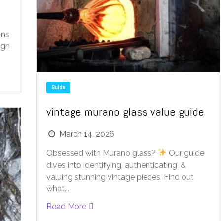
ons
ign
Guide
vintage murano glass value guide
March 14, 2026
Obsessed with Murano glass?
Our guide
dives into identifying, authenticating, &
valuing stunning vintage pieces. Find out
what...
Read More