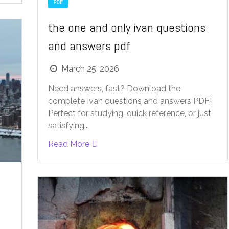
PDF
the one and only ivan questions
and answers pdf
March 25, 2026
Need answers, fast? Download the
complete Ivan questions and answers PDF!
Perfect for studying, quick reference, or just
satisfying...
Read More