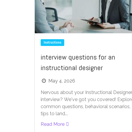
Instructions
interview questions for an
instructional designer
May 4, 2026
Nervous about your Instructional Designe
interview? We've got you covered! Explor
common questions, behavioral scenarios,
tips to land...
Read More