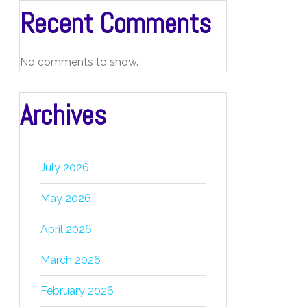
Recent Comments
No comments to show.
Archives
July 2026
May 2026
April 2026
March 2026
February 2026