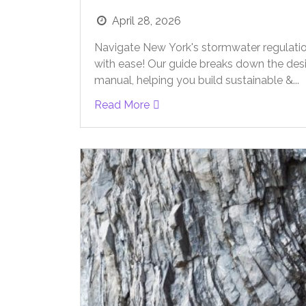
April 28, 2026
Navigate New York's stormwater regulati
with ease! Our guide breaks down the des
manual, helping you build sustainable &...
Read More