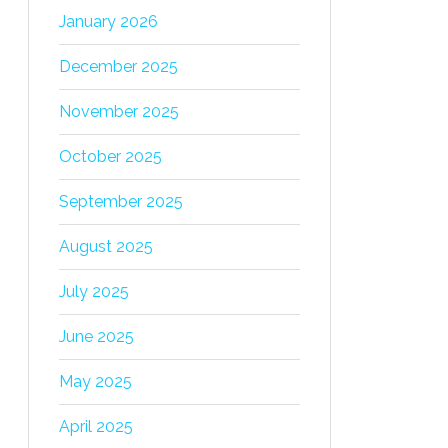
January 2026
December 2025
November 2025
October 2025
September 2025
August 2025
July 2025
June 2025
May 2025
April 2025