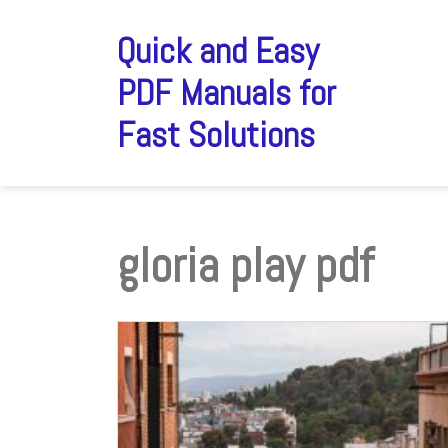
Skip
to
Quick and Easy
content
PDF Manuals for
Fast Solutions
gloria play pdf