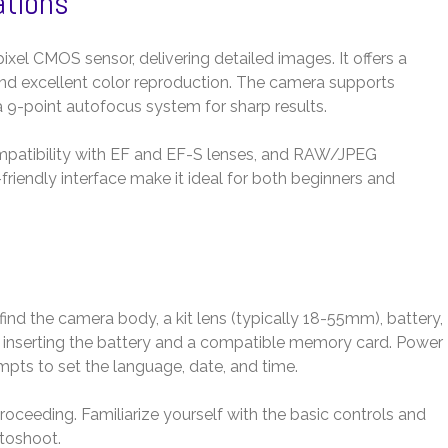
ations
l CMOS sensor, delivering detailed images. It offers a
and excellent color reproduction. The camera supports
a 9-point autofocus system for sharp results.
mpatibility with EF and EF-S lenses, and RAW/JPEG
friendly interface make it ideal for both beginners and
nd the camera body, a kit lens (typically 18-55mm), battery,
y inserting the battery and a compatible memory card. Power
pts to set the language, date, and time.
roceeding. Familiarize yourself with the basic controls and
otoshoot.