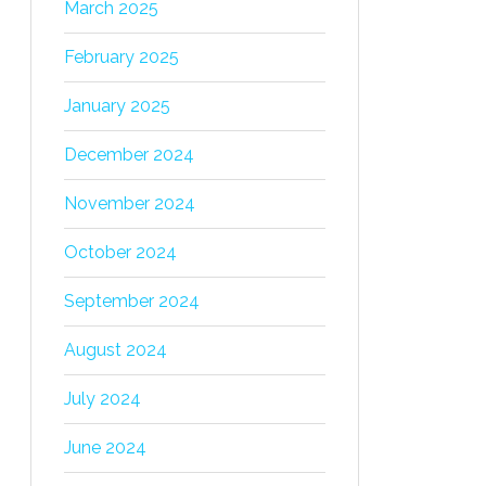
March 2025
February 2025
January 2025
December 2024
November 2024
October 2024
September 2024
August 2024
July 2024
June 2024