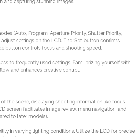
tion and capturing stunning images.
es (Auto, Program, Aperture Priority, Shutter Priority,
adjust settings on the LCD. The ‘Set’ button confirms
de button controls focus and shooting speed.
ss to frequently used settings. Familiarizing yourself with
flow and enhances creative control.
of the scene, displaying shooting information like focus
CD screen facilitates image review, menu navigation, and
ared to later models).
ility in varying lighting conditions. Utilize the LCD for precise