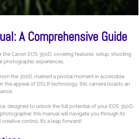
al: A Comprehensive Guide
or the Canon EOS 350D, covering features, setup, shooting
l photographic experiences.
from the 300D, marked a pivotal moment in accessible
en the appeal of DSLR technology, this camera boasts an
mance.
e, designed to unlock the full potential of your EOS 350D.
photographer, this manual will navigate you through its
creative control. It’s a leap forward!