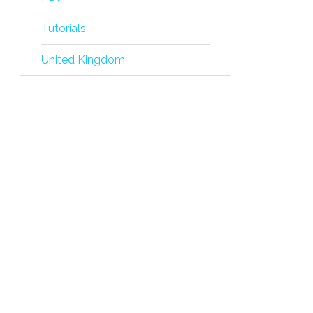
Tutorials
United Kingdom