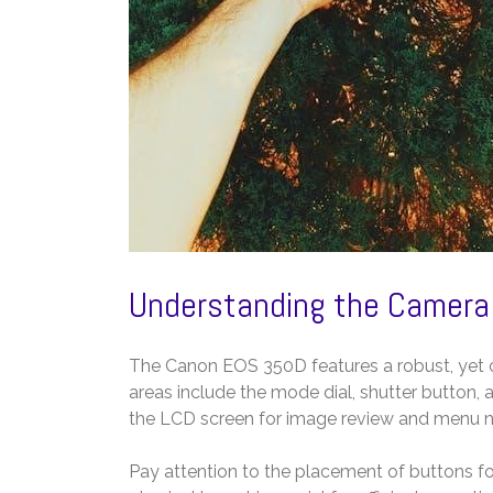
Understanding the Camera
The Canon EOS 350D features a robust, yet
areas include the mode dial, shutter button, a
the LCD screen for image review and menu n
Pay attention to the placement of buttons fo