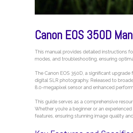
Canon EOS 350D Manu
This manual provides detailed instructions f
modes, and troubleshooting, ensuring optima
The Canon EOS 350D, a significant upgrade 
digital SLR photography. Released to broad
8.0-megapixel sensor and enhanced perfor
This guide serves as a comprehensive resourc
Whether you’re a beginner or an experienced 
features, ensuring stunning image quality and 