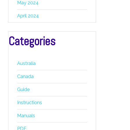
May 2024
April 2024
Categories
Australia
Canada
Guide
Instructions
Manuals
PDF