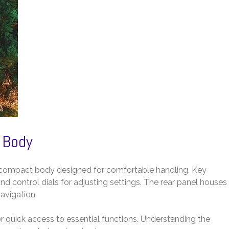
 Body
 compact body designed for comfortable handling. Key
nd control dials for adjusting settings. The rear panel houses
avigation.
r quick access to essential functions. Understanding the