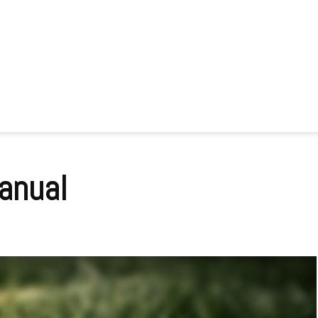
anual