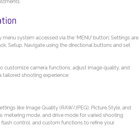
ustments.
ation
y menu system accessed via the ‘MENU’ button; Settings are
ack, Setup. Navigate using the directional buttons and set
 to customize camera functions, adjust image quality, and
 tailored shooting experience;
 settings like Image Quality (RAW/JPEG), Picture Style, and
e, metering mode, and drive mode for varied shooting
 flash control, and custom functions to refine your