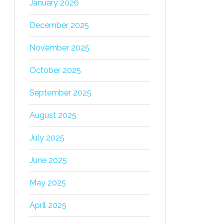
January 2026
December 2025
November 2025
October 2025
September 2025
August 2025
July 2025
June 2025
May 2025
April 2025