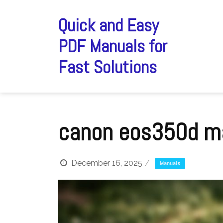
Skip
to
Quick and Easy
content
PDF Manuals for
Fast Solutions
canon eos350d m
December 16, 2025
Manuals