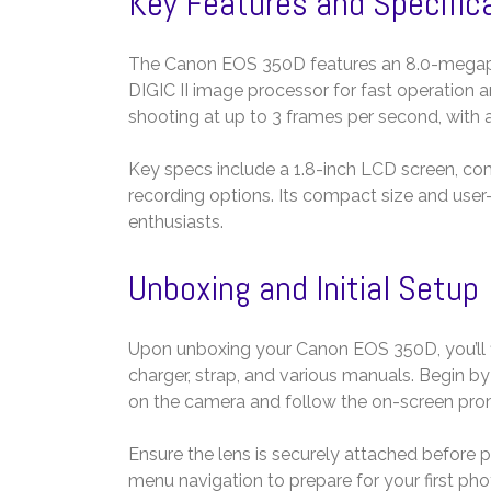
Key Features and Specific
The Canon EOS 350D features an 8.0-megapixe
DIGIC II image processor for fast operation 
shooting at up to 3 frames per second, with 
Key specs include a 1.8-inch LCD screen, co
recording options. Its compact size and user-
enthusiasts.
Unboxing and Initial Setup
Upon unboxing your Canon EOS 350D, you’ll fi
charger, strap, and various manuals. Begin b
on the camera and follow the on-screen prom
Ensure the lens is securely attached before p
menu navigation to prepare for your first ph