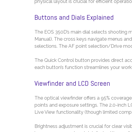
physical layout is crucial for efficient opera
Buttons and Dials Explained
The EOS 350D’s main dial selects shooting mod
Manual). The cross keys navigate menus and 
selections. The AF point selection/Drive mo
The Quick Control button provides direct acce
each button’s function streamlines your work
Viewfinder and LCD Screen
The optical viewfinder offers a 95% coverage 
points and exposure settings. The 2.0-inch L
Live View functionality (though limited comp
Brightness adjustment is crucial for clear visib