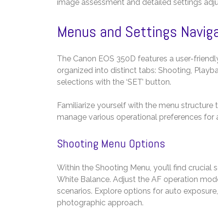
image assessment and detailed settings adj
Menus and Settings Navig
The Canon EOS 350D features a user-friendl
organized into distinct tabs: Shooting, Playb
selections with the ‘SET’ button.
Familiarize yourself with the menu structure
manage various operational preferences for a
Shooting Menu Options
Within the Shooting Menu, you’ll find crucial
White Balance. Adjust the AF operation mod
scenarios. Explore options for auto exposure,
photographic approach.