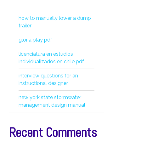
how to manually lower a dump
trailer
gloria play pdf
licenciatura en estudios
individualizados en chile pdf
interview questions for an
instructional designer
new york state stormwater
management design manual
Recent Comments