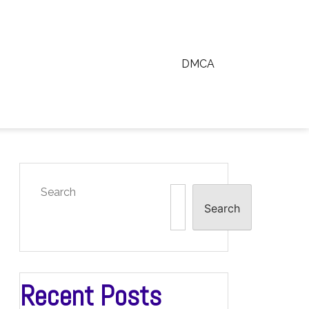
DMCA
Search
Search
Recent Posts