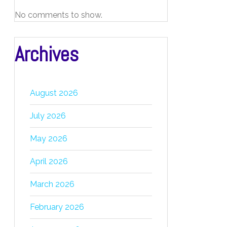
No comments to show.
Archives
August 2026
July 2026
May 2026
April 2026
March 2026
February 2026