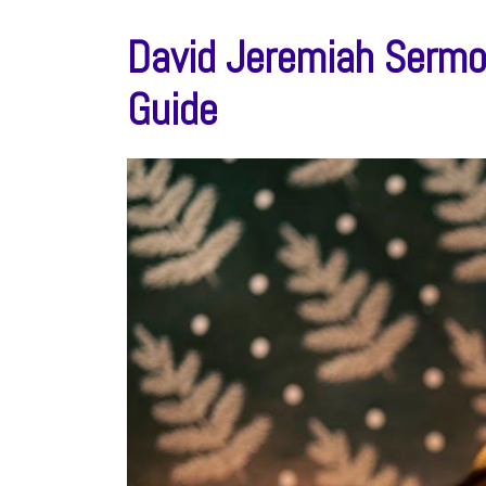
David Jeremiah Sermo
Guide