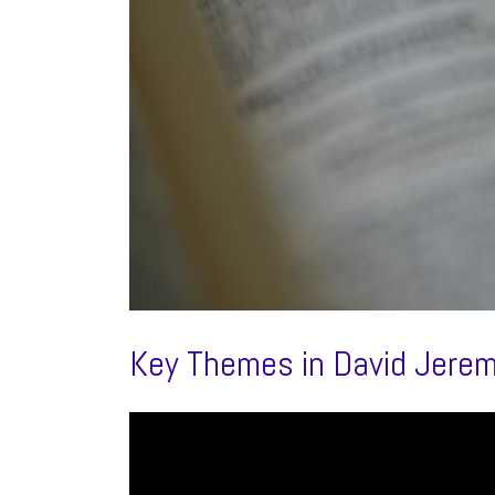
Key Themes in David Jere