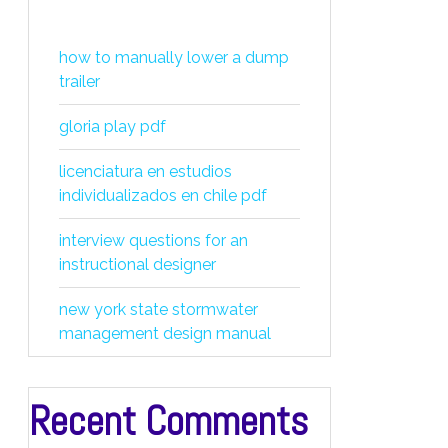
how to manually lower a dump
trailer
gloria play pdf
licenciatura en estudios
individualizados en chile pdf
interview questions for an
instructional designer
new york state stormwater
management design manual
Recent Comments