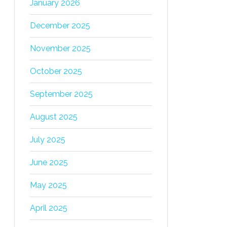
January 2026
December 2025
November 2025
October 2025
September 2025
August 2025
July 2025
June 2025
May 2025
April 2025