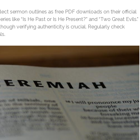
 select sermon outlines as free PDF downloads on their official
ies like “Is He Past or Is He Present?” and “Two Great Evils.”
hough verifying authenticity is crucial. Regularly check
ls.