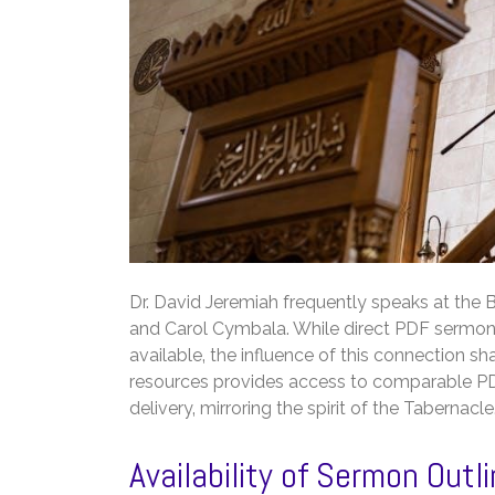
Dr. David Jeremiah frequently speaks at the B
and Carol Cymbala. While direct PDF sermon o
available‚ the influence of this connection sha
resources provides access to comparable PDF 
delivery‚ mirroring the spirit of the Tabernacle
Availability of Sermon Out