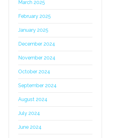
March 2025
February 2025
January 2025
December 2024
November 2024
October 2024
September 2024
August 2024
July 2024
June 2024