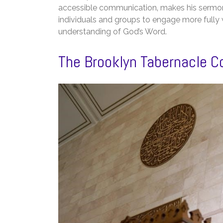
accessible communication‚ makes his sermon
individuals and groups to engage more fully w
understanding of God’s Word.
The Brooklyn Tabernacle C