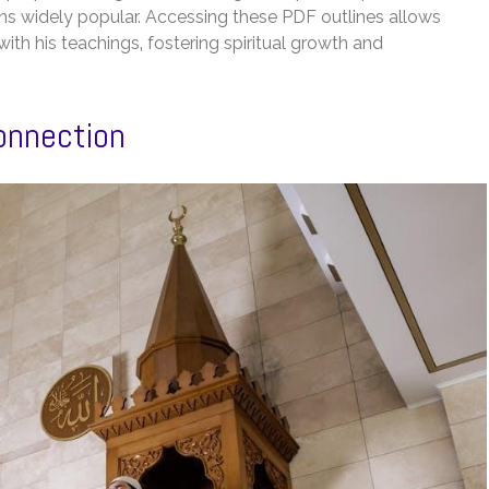
s widely popular. Accessing these PDF outlines allows
ith his teachings‚ fostering spiritual growth and
onnection