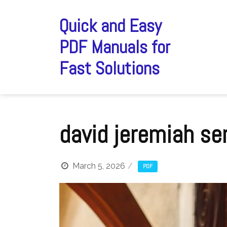
Skip
to
Quick and Easy
content
PDF Manuals for
Fast Solutions
david jeremiah se
March 5, 2026
PDF