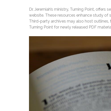
Dr. Jeremiah’s ministry‚ Turning Point‚ offers
website. These resources enhance study of ser
Third-party archives may also host outlines‚ t
Turning Point for newly released PDF materia