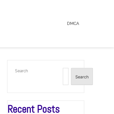
DMCA
Search
Search
Recent Posts