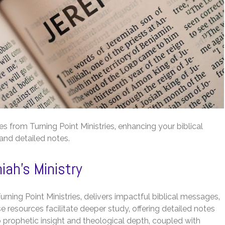
s from Turning Point Ministries‚ enhancing your biblical
 and detailed notes.
ah’s Ministry
rning Point Ministries‚ delivers impactful biblical messages‚
 resources facilitate deeper study‚ offering detailed notes
 prophetic insight and theological depth‚ coupled with