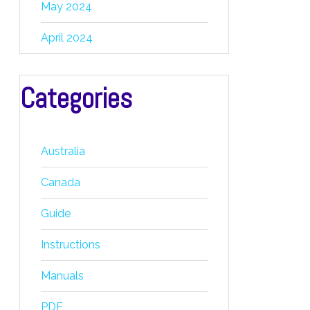
May 2024
April 2024
Categories
Australia
Canada
Guide
Instructions
Manuals
PDF