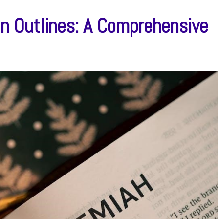
n Outlines: A Comprehensive