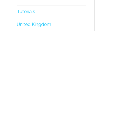
Tutorials
United Kingdom