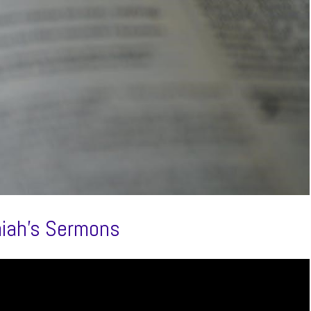
miah’s Sermons