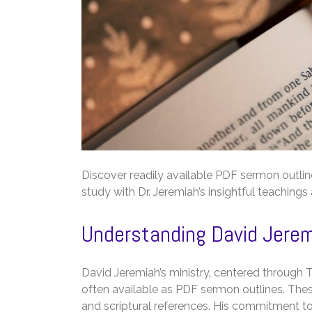
Discover readily available PDF sermon outline
study with Dr. Jeremiah’s insightful teachings
Understanding David Jeremi
David Jeremiah’s ministry‚ centered through Tu
often available as PDF sermon outlines. These
and scriptural references. His commitment to