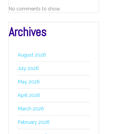
No comments to show.
Archives
August 2026
July 2026
May 2026
April 2026
March 2026
February 2026