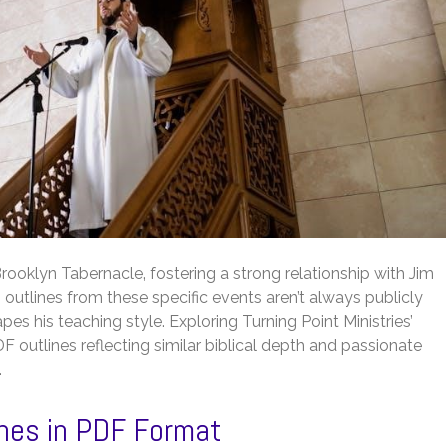
rooklyn Tabernacle‚ fostering a strong relationship with Jim
utlines from these specific events aren’t always publicly
pes his teaching style. Exploring Turning Point Ministries’
outlines reflecting similar biblical depth and passionate
.
lines in PDF Format