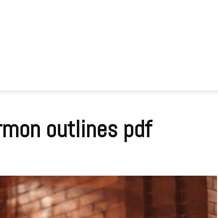
rmon outlines pdf