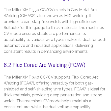
The Miller XMT 350 CC/CV excels in Gas Metal Arc
Welding (GMAW), also known as MIG welding. It
provides clean, slag-free welds with high efficiency.
Suitable for thin gauge to thick materials, the machine’s
CV mode ensures stable arc performance. Its
adaptability to various wire types makes it ideal for both
automotive and industrial applications, delivering
consistent results in demanding environments.
6.2 Flux Cored Arc Welding (FCAW)
The Miller XMT 350 CC/CV supports Flux Cored Arc
Welding (FCAW), offering versatility for both gas-
shielded and self-shielding wire types. FCAW is ideal for
thick materials, providing deep penetration and strong
welds. The machine’s CV mode helps maintain a
consistent arc, while the dual voltage capability