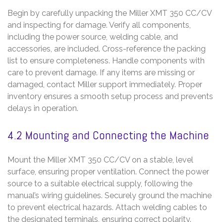
Begin by carefully unpacking the Miller XMT 350 CC/CV
and inspecting for damage. Verify all components,
including the power source, welding cable, and
accessories, are included. Cross-reference the packing
list to ensure completeness. Handle components with
care to prevent damage. If any items are missing or
damaged, contact Miller support immediately. Proper
inventory ensures a smooth setup process and prevents
delays in operation.
4.2 Mounting and Connecting the Machine
Mount the Miller XMT 350 CC/CV on a stable, level
surface, ensuring proper ventilation. Connect the power
source to a suitable electrical supply, following the
manual’s wiring guidelines. Securely ground the machine
to prevent electrical hazards. Attach welding cables to
the designated terminals, ensuring correct polarity.