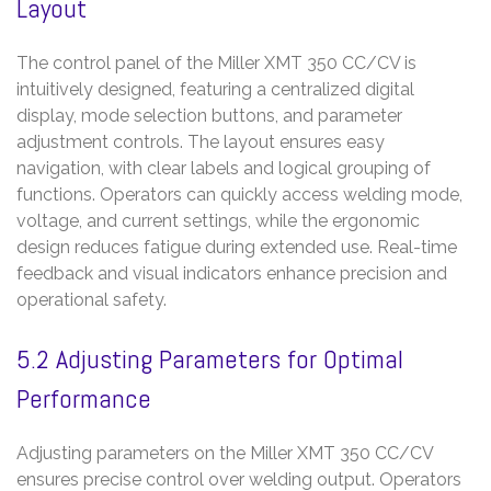
Layout
The control panel of the Miller XMT 350 CC/CV is
intuitively designed, featuring a centralized digital
display, mode selection buttons, and parameter
adjustment controls. The layout ensures easy
navigation, with clear labels and logical grouping of
functions. Operators can quickly access welding mode,
voltage, and current settings, while the ergonomic
design reduces fatigue during extended use. Real-time
feedback and visual indicators enhance precision and
operational safety.
5.2 Adjusting Parameters for Optimal
Performance
Adjusting parameters on the Miller XMT 350 CC/CV
ensures precise control over welding output. Operators