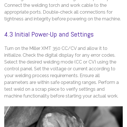
Connect the welding torch and work cable to the
appropriate ports. Double-check all connections for
tightness and integrity before powering on the machine.
4.3 Initial Power-Up and Settings
Turn on the Miller XMT 350 CC/CV and allow it to
initialize. Check the digital display for any error codes.
Select the desired welding mode (CC or CV) using the
control panel. Set the voltage or current according to
your welding process requirements. Ensure all
parameters are within safe operating ranges. Perform a
test weld on a scrap piece to verify settings and
machine functionality before starting your actual work.