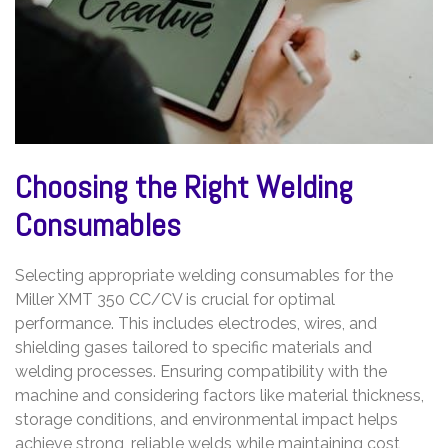
Choosing the Right Welding
Consumables
Selecting appropriate welding consumables for the
Miller XMT 350 CC/CV is crucial for optimal
performance. This includes electrodes, wires, and
shielding gases tailored to specific materials and
welding processes. Ensuring compatibility with the
machine and considering factors like material thickness,
storage conditions, and environmental impact helps
achieve strong, reliable welds while maintaining cost