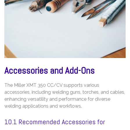
Accessories and Add-Ons
The Miller XMT 350 CC/CV supports various
accessories, including welding guns, torches, and cables,
enhancing versatility and performance for diverse
welding applications and workflows.
10.1 Recommended Accessories for