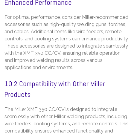
Enhanced Performance
For optimal performance, consider Miller-recommended
accessories such as high-quality welding guns, torches,
and cables. Additional items like wire feeders, remote
controls, and cooling systems can enhance productivity.
These accessories are designed to integrate seamlessly
with the XMT 350 CC/CV, ensuring reliable operation
and improved welding results across various
applications and environments.
10.2 Compatibility with Other Miller
Products
The Miller XMT 350 CC/CV is designed to integrate
seamlessly with other Miller welding products, including
wire feeders, cooling systems, and remote controls. This
compatibility ensures enhanced functionality and