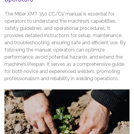
The Miller XMT 350 CC/CV manual is essential for
operators to understand the machine’s capabilities,
safety guidelines, and operational procedures. It
provides detailed instructions for setup, maintenance,
and troubleshooting, ensuring safe and efficient use. By
following the manual, operators can optimize
performance, avoid potential hazards, and extend the
machine’s lifespan. It serves as a comprehensive guide
for both novice and experienced welders, promoting
professionalism and reliability in welding operations.