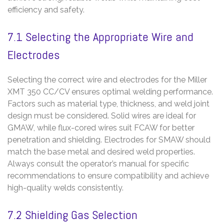
efficiency and safety.
7.1 Selecting the Appropriate Wire and
Electrodes
Selecting the correct wire and electrodes for the Miller
XMT 350 CC/CV ensures optimal welding performance.
Factors such as material type, thickness, and weld joint
design must be considered. Solid wires are ideal for
GMAW, while flux-cored wires suit FCAW for better
penetration and shielding. Electrodes for SMAW should
match the base metal and desired weld properties.
Always consult the operator’s manual for specific
recommendations to ensure compatibility and achieve
high-quality welds consistently.
7.2 Shielding Gas Selection