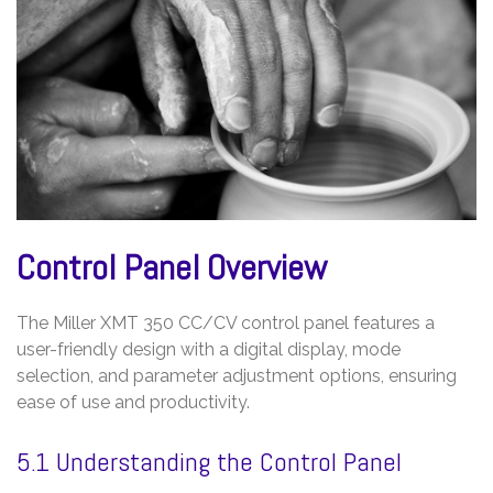
Control Panel Overview
The Miller XMT 350 CC/CV control panel features a
user-friendly design with a digital display, mode
selection, and parameter adjustment options, ensuring
ease of use and productivity.
5.1 Understanding the Control Panel