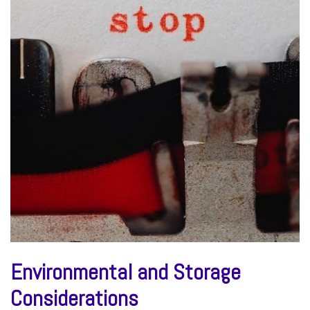
Environmental and Storage
Considerations