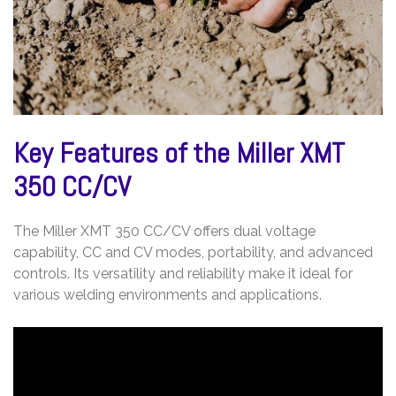
Key Features of the Miller XMT
350 CC/CV
The Miller XMT 350 CC/CV offers dual voltage
capability, CC and CV modes, portability, and advanced
controls. Its versatility and reliability make it ideal for
various welding environments and applications.