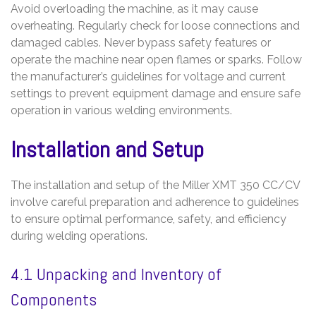
Avoid overloading the machine, as it may cause
overheating. Regularly check for loose connections and
damaged cables. Never bypass safety features or
operate the machine near open flames or sparks. Follow
the manufacturer’s guidelines for voltage and current
settings to prevent equipment damage and ensure safe
operation in various welding environments.
Installation and Setup
The installation and setup of the Miller XMT 350 CC/CV
involve careful preparation and adherence to guidelines
to ensure optimal performance, safety, and efficiency
during welding operations.
4.1 Unpacking and Inventory of
Components