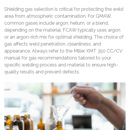
Shielding gas selection is critical for protecting the weld
area from atmospheric contamination. For GMAW,
common gases include argon, helium, or a blend,
depending on the material. FCAW typically uses argon
or an argon-rich mix for optimal shielding. The choice of
gas affects weld penetration, cleanliness, and
appearance. Always refer to the Miller XMT 350 CC/CV
manual for gas recommendations tailored to your
specific welding process and material to ensure high-
quality results and prevent defects.