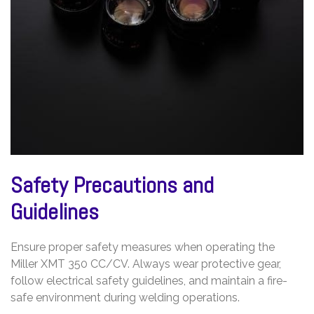
Safety Precautions and
Guidelines
Ensure proper safety measures when operating the
Miller XMT 350 CC/CV. Always wear protective gear,
follow electrical safety guidelines, and maintain a fire-
safe environment during welding operations.