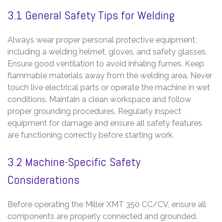
3.1 General Safety Tips for Welding
Always wear proper personal protective equipment,
including a welding helmet, gloves, and safety glasses.
Ensure good ventilation to avoid inhaling fumes. Keep
flammable materials away from the welding area. Never
touch live electrical parts or operate the machine in wet
conditions. Maintain a clean workspace and follow
proper grounding procedures. Regularly inspect
equipment for damage and ensure all safety features
are functioning correctly before starting work.
3.2 Machine-Specific Safety
Considerations
Before operating the Miller XMT 350 CC/CV, ensure all
components are properly connected and grounded.