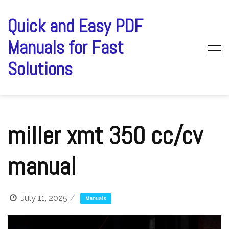
Skip
to
Quick and Easy PDF
content
Manuals for Fast
Solutions
miller xmt 350 cc/cv
manual
July 11, 2025
Manuals