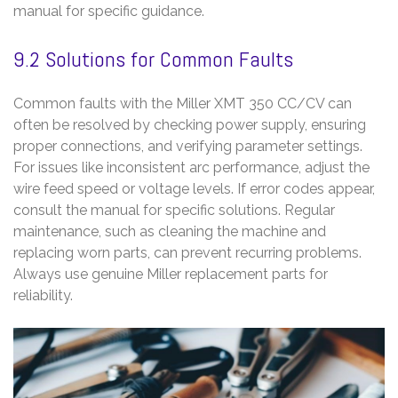
manual for specific guidance.
9.2 Solutions for Common Faults
Common faults with the Miller XMT 350 CC/CV can
often be resolved by checking power supply, ensuring
proper connections, and verifying parameter settings.
For issues like inconsistent arc performance, adjust the
wire feed speed or voltage levels. If error codes appear,
consult the manual for specific solutions. Regular
maintenance, such as cleaning the machine and
replacing worn parts, can prevent recurring problems.
Always use genuine Miller replacement parts for
reliability.