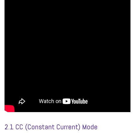
2.1 CC (Constant Current) Mode