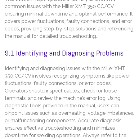
common issues with the Miller XMT 350 CC/CV,
ensuring minimal downtime and optimal performance. It
covers power fluctuations, faulty connections, and error
codes, providing step-by-step solutions and referencing
the manual for detailed troubleshooting.
9.1 Identifying and Diagnosing Problems
Identifying and diagnosing issues with the Miller XMT
350 CC/CV involves recognizing symptoms like power
fluctuations, faulty connections, or error codes.
Operators should inspect cables, check for loose
terminals, and review the machine’s error log. Using
diagnostic tools provided in the manual, users can
pinpoint issues such as overheating, voltage imbalances,
or malfunctioning components. Accurate diagnosis
ensures effective troubleshooting and minimizes
downtime for welding operations. Always refer to the