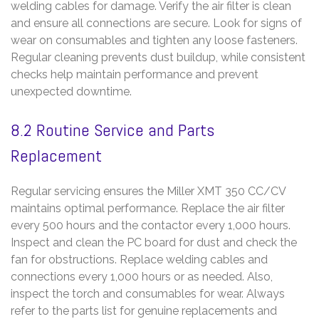
welding cables for damage. Verify the air filter is clean
and ensure all connections are secure. Look for signs of
wear on consumables and tighten any loose fasteners.
Regular cleaning prevents dust buildup, while consistent
checks help maintain performance and prevent
unexpected downtime.
8.2 Routine Service and Parts
Replacement
Regular servicing ensures the Miller XMT 350 CC/CV
maintains optimal performance. Replace the air filter
every 500 hours and the contactor every 1,000 hours.
Inspect and clean the PC board for dust and check the
fan for obstructions. Replace welding cables and
connections every 1,000 hours or as needed. Also,
inspect the torch and consumables for wear. Always
refer to the parts list for genuine replacements and