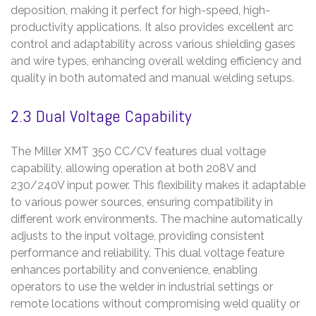
deposition, making it perfect for high-speed, high-
productivity applications. It also provides excellent arc
control and adaptability across various shielding gases
and wire types, enhancing overall welding efficiency and
quality in both automated and manual welding setups.
2.3 Dual Voltage Capability
The Miller XMT 350 CC/CV features dual voltage
capability, allowing operation at both 208V and
230/240V input power. This flexibility makes it adaptable
to various power sources, ensuring compatibility in
different work environments. The machine automatically
adjusts to the input voltage, providing consistent
performance and reliability. This dual voltage feature
enhances portability and convenience, enabling
operators to use the welder in industrial settings or
remote locations without compromising weld quality or