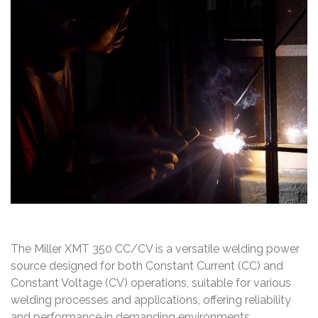
The Miller XMT 350 CC/CV is a versatile welding power
source designed for both Constant Current (CC) and
Constant Voltage (CV) operations, suitable for various
welding processes and applications, offering reliability
and performance in demanding environments.