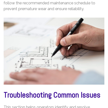
follow the recommended maintenance schedule to
prevent premature wear and ensure reliability.
Troubleshooting Common Issues
This section helps operators identify and resolve