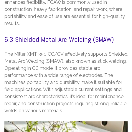
enhances flexibility. FCAW is commonly used in
construction, heavy fabrication, and repair work, where
portability and ease of use are essential for high-quality
results.
6.3 Shielded Metal Arc Welding (SMAW)
The Miller XMT 350 CC/CV effectively supports Shielded
Metal Arc Welding (SMAW), also known as stick welding.
Operating in CC mode, it provides stable arc
performance with a wide range of electrodes. The
machine’s portability and durability make it suitable for
field applications. With adjustable current settings and
consistent arc characteristics, it’s ideal for maintenance,
repair, and construction projects requiring strong, reliable
welds on various materials.