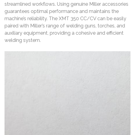
streamlined workflows. Using genuine Miller accessories
guarantees optimal performance and maintains the
machine’s reliability. The XMT 350 CC/CV can be easily
paired with Miller’s range of welding guns, torches, and
auxiliary equipment, providing a cohesive and efficient
welding system.