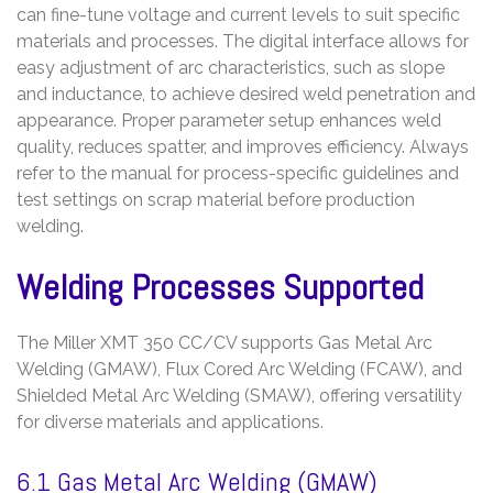
can fine-tune voltage and current levels to suit specific
materials and processes. The digital interface allows for
easy adjustment of arc characteristics, such as slope
and inductance, to achieve desired weld penetration and
appearance. Proper parameter setup enhances weld
quality, reduces spatter, and improves efficiency. Always
refer to the manual for process-specific guidelines and
test settings on scrap material before production
welding.
Welding Processes Supported
The Miller XMT 350 CC/CV supports Gas Metal Arc
Welding (GMAW), Flux Cored Arc Welding (FCAW), and
Shielded Metal Arc Welding (SMAW), offering versatility
for diverse materials and applications.
6.1 Gas Metal Arc Welding (GMAW)