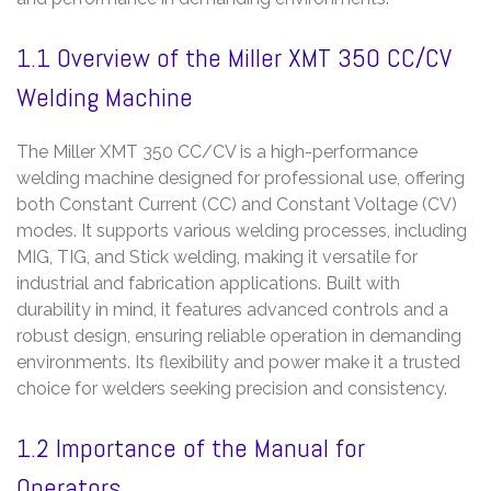
1.1 Overview of the Miller XMT 350 CC/CV
Welding Machine
The Miller XMT 350 CC/CV is a high-performance
welding machine designed for professional use, offering
both Constant Current (CC) and Constant Voltage (CV)
modes. It supports various welding processes, including
MIG, TIG, and Stick welding, making it versatile for
industrial and fabrication applications. Built with
durability in mind, it features advanced controls and a
robust design, ensuring reliable operation in demanding
environments. Its flexibility and power make it a trusted
choice for welders seeking precision and consistency.
1.2 Importance of the Manual for
Operators