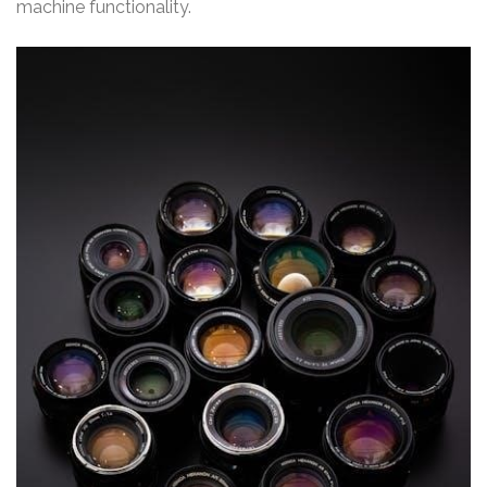
machine functionality.