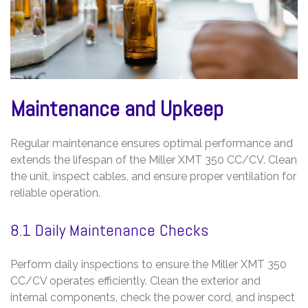
Maintenance and Upkeep
Regular maintenance ensures optimal performance and
extends the lifespan of the Miller XMT 350 CC/CV. Clean
the unit, inspect cables, and ensure proper ventilation for
reliable operation.
8.1 Daily Maintenance Checks
Perform daily inspections to ensure the Miller XMT 350
CC/CV operates efficiently. Clean the exterior and
internal components, check the power cord, and inspect