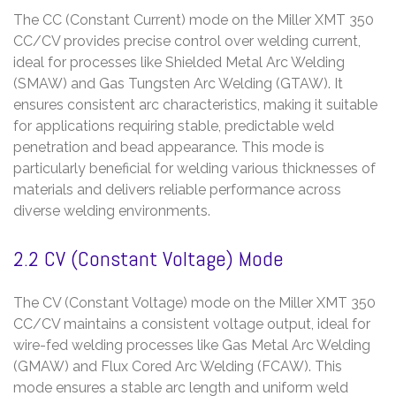
The CC (Constant Current) mode on the Miller XMT 350
CC/CV provides precise control over welding current,
ideal for processes like Shielded Metal Arc Welding
(SMAW) and Gas Tungsten Arc Welding (GTAW). It
ensures consistent arc characteristics, making it suitable
for applications requiring stable, predictable weld
penetration and bead appearance. This mode is
particularly beneficial for welding various thicknesses of
materials and delivers reliable performance across
diverse welding environments.
2.2 CV (Constant Voltage) Mode
The CV (Constant Voltage) mode on the Miller XMT 350
CC/CV maintains a consistent voltage output, ideal for
wire-fed welding processes like Gas Metal Arc Welding
(GMAW) and Flux Cored Arc Welding (FCAW). This
mode ensures a stable arc length and uniform weld