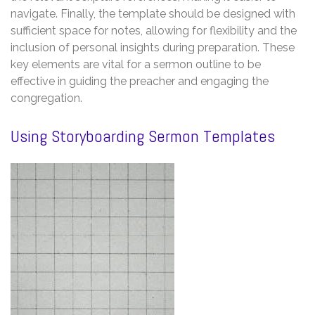
navigate. Finally, the template should be designed with
sufficient space for notes, allowing for flexibility and the
inclusion of personal insights during preparation. These
key elements are vital for a sermon outline to be
effective in guiding the preacher and engaging the
congregation.
Using Storyboarding Sermon Templates