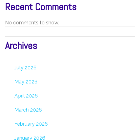
Recent Comments
No comments to show.
Archives
July 2026
May 2026
April 2026
March 2026
February 2026
January 2026