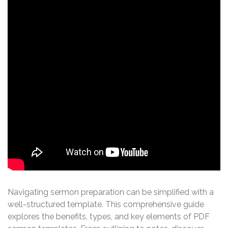
Navigating sermon preparation can be simplified with a
well-structured template. This comprehensive guide
explores the benefits, types, and key elements of PDF