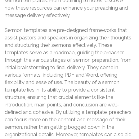
sermon templates. From outlining to notes, discover
how these resources can enhance your preaching and
message delivery effectively.
Sermon templates are pre-designed frameworks that
assist pastors and speakers in organizing their thoughts
and structuring their sermons effectively. These
templates serve as a roadmap, guiding the preacher
through the various stages of sermon preparation, from
initial brainstorming to final delivery. They come in
various formats, including PDF and Word, offering
flexibility and ease of use. The beauty of a sermon
template lies in its ability to provide a consistent
structure, ensuring that crucial elements like the
introduction, main points, and conclusion are well-
defined and cohesive. By utilizing a template, preachers
can focus more on the content and message of their
sermon, rather than getting bogged down in the
organizational details. Moreover, templates can also aid