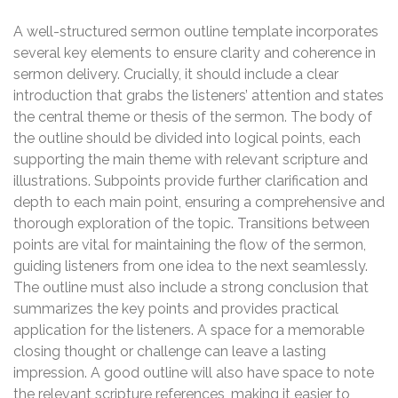
A well-structured sermon outline template incorporates
several key elements to ensure clarity and coherence in
sermon delivery. Crucially, it should include a clear
introduction that grabs the listeners’ attention and states
the central theme or thesis of the sermon. The body of
the outline should be divided into logical points, each
supporting the main theme with relevant scripture and
illustrations. Subpoints provide further clarification and
depth to each main point, ensuring a comprehensive and
thorough exploration of the topic. Transitions between
points are vital for maintaining the flow of the sermon,
guiding listeners from one idea to the next seamlessly.
The outline must also include a strong conclusion that
summarizes the key points and provides practical
application for the listeners. A space for a memorable
closing thought or challenge can leave a lasting
impression. A good outline will also have space to note
the relevant scripture references, making it easier to