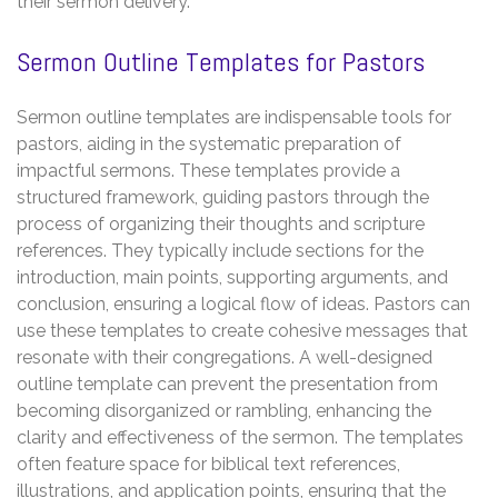
their sermon delivery.
Sermon Outline Templates for Pastors
Sermon outline templates are indispensable tools for
pastors, aiding in the systematic preparation of
impactful sermons. These templates provide a
structured framework, guiding pastors through the
process of organizing their thoughts and scripture
references. They typically include sections for the
introduction, main points, supporting arguments, and
conclusion, ensuring a logical flow of ideas. Pastors can
use these templates to create cohesive messages that
resonate with their congregations. A well-designed
outline template can prevent the presentation from
becoming disorganized or rambling, enhancing the
clarity and effectiveness of the sermon. The templates
often feature space for biblical text references,
illustrations, and application points, ensuring that the