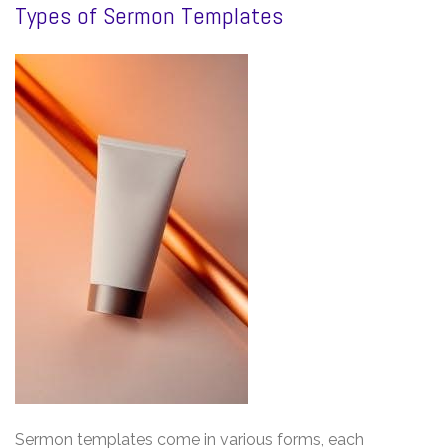
Types of Sermon Templates
Sermon templates come in various forms, each