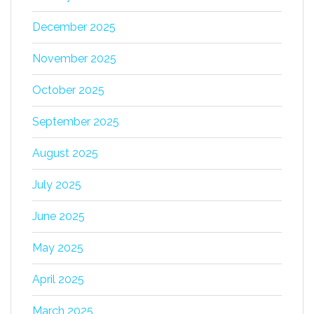
December 2025
November 2025
October 2025
September 2025
August 2025
July 2025
June 2025
May 2025
April 2025
March 2025