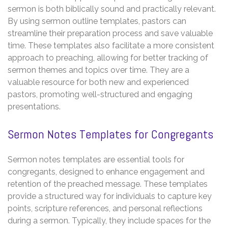
sermon is both biblically sound and practically relevant.
By using sermon outline templates, pastors can
streamline their preparation process and save valuable
time. These templates also facilitate a more consistent
approach to preaching, allowing for better tracking of
sermon themes and topics over time. They are a
valuable resource for both new and experienced
pastors, promoting well-structured and engaging
presentations.
Sermon Notes Templates for Congregants
Sermon notes templates are essential tools for
congregants, designed to enhance engagement and
retention of the preached message. These templates
provide a structured way for individuals to capture key
points, scripture references, and personal reflections
during a sermon. Typically, they include spaces for the