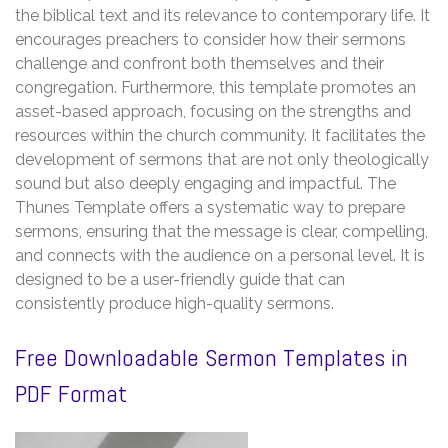
the biblical text and its relevance to contemporary life. It
encourages preachers to consider how their sermons
challenge and confront both themselves and their
congregation. Furthermore, this template promotes an
asset-based approach, focusing on the strengths and
resources within the church community. It facilitates the
development of sermons that are not only theologically
sound but also deeply engaging and impactful. The
Thunes Template offers a systematic way to prepare
sermons, ensuring that the message is clear, compelling,
and connects with the audience on a personal level. It is
designed to be a user-friendly guide that can
consistently produce high-quality sermons.
Free Downloadable Sermon Templates in
PDF Format