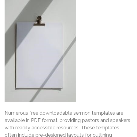
Numerous free downloadable sermon templates are
available in PDF format, providing pastors and speakers
with readily accessible resources. These templates
often include pre-designed layouts for outlining