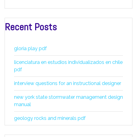
Recent Posts
gloria play pdf
licenciatura en estudios individualizados en chile
pdf
interview questions for an instructional designer
new york state stormwater management design
manual
geology rocks and minerals pdf