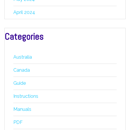
April 2024
Categories
Australia
Canada
Guide
Instructions
Manuals
PDF