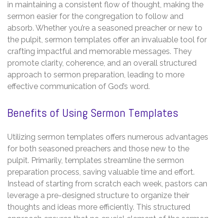
in maintaining a consistent flow of thought, making the
sermon easier for the congregation to follow and
absorb. Whether you’re a seasoned preacher or new to
the pulpit, sermon templates offer an invaluable tool for
crafting impactful and memorable messages. They
promote clarity, coherence, and an overall structured
approach to sermon preparation, leading to more
effective communication of God’s word.
Benefits of Using Sermon Templates
Utilizing sermon templates offers numerous advantages
for both seasoned preachers and those new to the
pulpit. Primarily, templates streamline the sermon
preparation process, saving valuable time and effort.
Instead of starting from scratch each week, pastors can
leverage a pre-designed structure to organize their
thoughts and ideas more efficiently. This structured