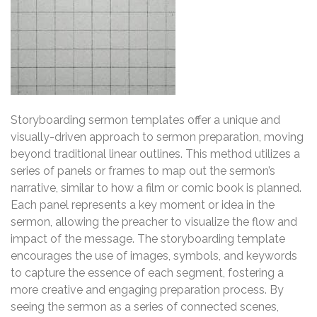
Storyboarding sermon templates offer a unique and
visually-driven approach to sermon preparation, moving
beyond traditional linear outlines. This method utilizes a
series of panels or frames to map out the sermon’s
narrative, similar to how a film or comic book is planned.
Each panel represents a key moment or idea in the
sermon, allowing the preacher to visualize the flow and
impact of the message. The storyboarding template
encourages the use of images, symbols, and keywords
to capture the essence of each segment, fostering a
more creative and engaging preparation process. By
seeing the sermon as a series of connected scenes,