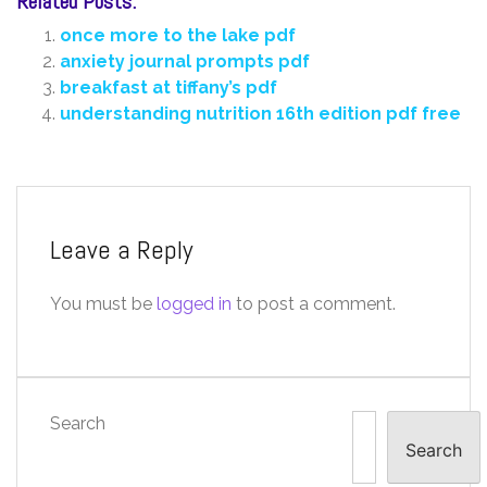
Related Posts:
once more to the lake pdf
anxiety journal prompts pdf
breakfast at tiffany’s pdf
understanding nutrition 16th edition pdf free
Leave a Reply
You must be
logged in
to post a comment.
Search
Search