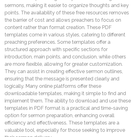
sermons, making it easier to organize thoughts and key
points. The availability of these free resources removes
the barrier of cost and allows preachers to focus on
content rather than format creation. These PDF
templates come in various styles, catering to different
preaching preferences. Some templates offer a
structured approach with specific sections for
introduction, main points, and conclusion, while others
are more flexible, allowing for greater customization.
They can assist in creating effective sermon outlines,
ensuring that the message is presented clearly and
logically. Many online platforms offer these
downloadable templates, making it simple to find and
implement them. The ability to download and use these
templates in PDF format is a practical and time-saving
option for sermon preparation, enhancing overall
efficiency and effectiveness. These templates are a
valuable tool, especially for those seeking to improve