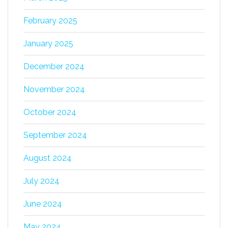
February 2025
January 2025
December 2024
November 2024
October 2024
September 2024
August 2024
July 2024
June 2024
May 2024