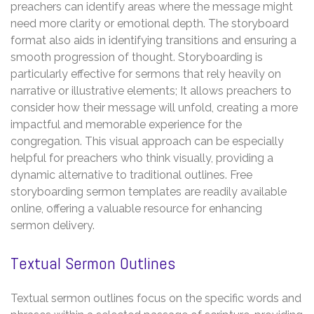
preachers can identify areas where the message might
need more clarity or emotional depth. The storyboard
format also aids in identifying transitions and ensuring a
smooth progression of thought. Storyboarding is
particularly effective for sermons that rely heavily on
narrative or illustrative elements; It allows preachers to
consider how their message will unfold, creating a more
impactful and memorable experience for the
congregation. This visual approach can be especially
helpful for preachers who think visually, providing a
dynamic alternative to traditional outlines. Free
storyboarding sermon templates are readily available
online, offering a valuable resource for enhancing
sermon delivery.
Textual Sermon Outlines
Textual sermon outlines focus on the specific words and