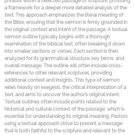
phrases within a selected passage of scripture, providing
a framework for a deeper, more detailed analysis of the
text. This approach emphasizes the literal meaning of
the Bible, ensuring that the sermon is firmly grounded in
the original context and intent of the passage. A textual
sermon outline typically begins with a thorough
examination of the biblical text, often breaking it down
into smaller sections or verses. Each section is then
analyzed for its grammatical structure, key terms, and
overall message. The outline will often include cross-
references to other relevant scriptures, providing
additional context and insights. This type of sermon
relies heavily on exegesis, the critical interpretation of a
text, and aims to uncover the author’s original intent.
Textual outlines often include points related to the
historical and cultural context of the passage, which is
essential for understanding its original meaning. Pastors
using a textual approach strive to present a message
that is both faithful to the scripture and relevant to the