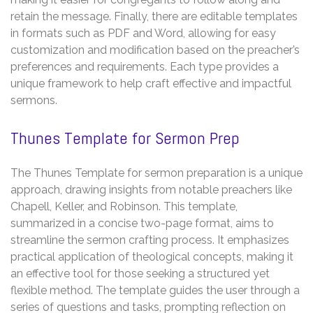
retain the message. Finally, there are editable templates
in formats such as PDF and Word, allowing for easy
customization and modification based on the preacher’s
preferences and requirements. Each type provides a
unique framework to help craft effective and impactful
sermons.
Thunes Template for Sermon Prep
The Thunes Template for sermon preparation is a unique
approach, drawing insights from notable preachers like
Chapell, Keller, and Robinson. This template,
summarized in a concise two-page format, aims to
streamline the sermon crafting process. It emphasizes
practical application of theological concepts, making it
an effective tool for those seeking a structured yet
flexible method. The template guides the user through a
series of questions and tasks, prompting reflection on