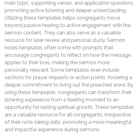
main topic, supporting verses, and application questions,
promoting active listening and deeper understanding.
Utilizing these templates helps congregants move
beyond passive hearing to active engagement with the
sermon content. They can also serve as a valuable
resource for later review and personal study. Sermon
notes templates often come with prompts that
encourage congregants to reflect on how the message
applies to their lives, making the sermon more
personally relevant. Some templates even include
sections for prayer requests or action points, fostering a
deeper commitment to living out the preached word. By
using these templates, congregants can transform their
listening experience from a fleeting moment to an
opportunity for lasting spiritual growth. These templates
are a valuable resource for all congregants, irrespective
of their note-taking skills, promoting a more meaningful
and impactful experience during sermons.