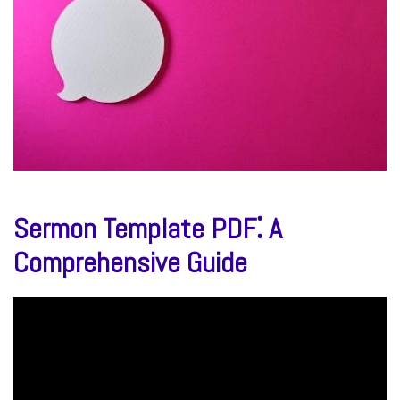
Sermon Template PDF⁚ A
Comprehensive Guide