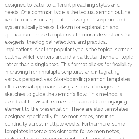
designed to cater to different preaching styles and
needs. One common type is the textual sermon outline,
which focuses on a specific passage of scripture and
systematically breaks it down for explanation and
application. These templates often include sections for
exegesis, theological reflection, and practical
implications. Another popular type is the topical sermon
outline, which centers around a particular theme or topic
rather than a single text. This format allows for flexibility
in drawing from multiple scriptures and integrating
various perspectives. Storyboarding sermon templates
offer a visual approach, using a series of images or
sketches to guide the sermon’s flow. This method is
beneficial for visual learners and can add an engaging
element to the presentation. There are also templates
designed specifically for sermon series, ensuring
continuity across multiple weeks. Furthermore, some
templates incorporate elements for sermon notes,
making it easier for congregants to follow along and