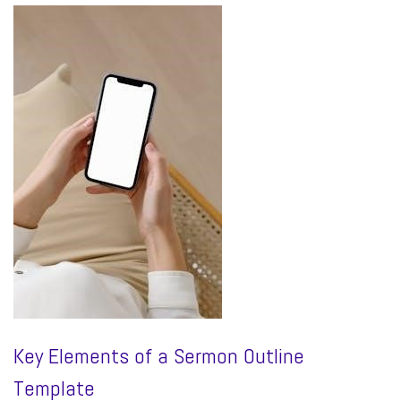
Key Elements of a Sermon Outline
Template