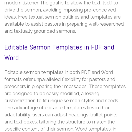
modern listener. The goal is to allow the text itself to
drive the sermon, avoiding imposing pre-conceived
ideas. Free textual sermon outlines and templates are
available to assist pastors in preparing well-researched
and textually grounded sermons.
Editable Sermon Templates in PDF and
Word
Editable sermon templates in both PDF and Word
formats offer unparalleled flexibility for pastors and
preachers in preparing their messages. These templates
are designed to be easily modified, allowing
customization to fit unique sermon styles and needs.
The advantage of editable templates lies in their
adaptability; users can adjust headings, bullet points,
and text boxes, tailoring the structure to match the
specific content of their sermon. Word templates, in