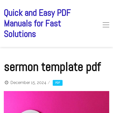
Skip
to
Quick and Easy PDF
content
Manuals for Fast
Solutions
sermon template pdf
December 15, 2024
PDF