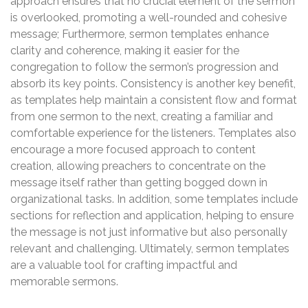
approach ensures that no crucial element of the sermon
is overlooked, promoting a well-rounded and cohesive
message; Furthermore, sermon templates enhance
clarity and coherence, making it easier for the
congregation to follow the sermon’s progression and
absorb its key points. Consistency is another key benefit,
as templates help maintain a consistent flow and format
from one sermon to the next, creating a familiar and
comfortable experience for the listeners. Templates also
encourage a more focused approach to content
creation, allowing preachers to concentrate on the
message itself rather than getting bogged down in
organizational tasks. In addition, some templates include
sections for reflection and application, helping to ensure
the message is not just informative but also personally
relevant and challenging. Ultimately, sermon templates
are a valuable tool for crafting impactful and
memorable sermons.