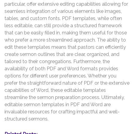
particular, offer extensive editing capabilities allowing for
seamless integration of various elements like images,
tables, and custom fonts. PDF templates, while often
less editable, can still provide a structured framework
that can be easily filled in, making them useful for those
who prefer a more streamlined approach. The ability to
edit these templates means that pastors can efficiently
create sermon outlines that are clear, organized, and
tailored to their congregations. Furthermore, the
availability of both PDF and Word formats provides
options for different user preferences. Whether you
prefer the straightforward nature of PDF or the extensive
capabilities of Word, these editable templates
streamline the sermon preparation process. Ultimately,
editable sermon templates in PDF and Word are
invaluable resources for crafting impactful and well-
structured sermons.