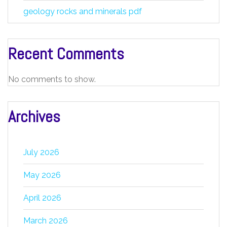
geology rocks and minerals pdf
Recent Comments
No comments to show.
Archives
July 2026
May 2026
April 2026
March 2026