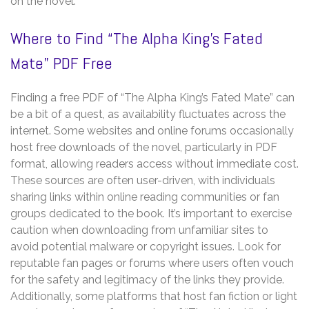
on the novel.
Where to Find “The Alpha King’s Fated
Mate” PDF Free
Finding a free PDF of “The Alpha King’s Fated Mate” can
be a bit of a quest, as availability fluctuates across the
internet. Some websites and online forums occasionally
host free downloads of the novel, particularly in PDF
format, allowing readers access without immediate cost.
These sources are often user-driven, with individuals
sharing links within online reading communities or fan
groups dedicated to the book. It’s important to exercise
caution when downloading from unfamiliar sites to
avoid potential malware or copyright issues. Look for
reputable fan pages or forums where users often vouch
for the safety and legitimacy of the links they provide.
Additionally, some platforms that host fan fiction or light