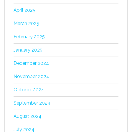
April 2025
March 2025
February 2025
January 2025
December 2024
November 2024
October 2024
September 2024
August 2024
July 2024