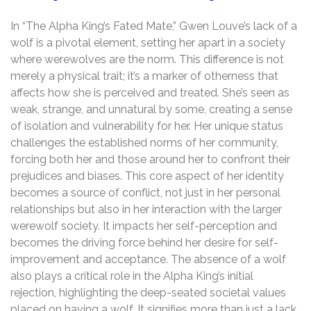
In “The Alpha King’s Fated Mate,” Gwen Louve’s lack of a
wolf is a pivotal element, setting her apart in a society
where werewolves are the norm. This difference is not
merely a physical trait; it’s a marker of otherness that
affects how she is perceived and treated. She’s seen as
weak, strange, and unnatural by some, creating a sense
of isolation and vulnerability for her. Her unique status
challenges the established norms of her community,
forcing both her and those around her to confront their
prejudices and biases. This core aspect of her identity
becomes a source of conflict, not just in her personal
relationships but also in her interaction with the larger
werewolf society. It impacts her self-perception and
becomes the driving force behind her desire for self-
improvement and acceptance. The absence of a wolf
also plays a critical role in the Alpha King’s initial
rejection, highlighting the deep-seated societal values
placed on having a wolf. It signifies more than just a lack