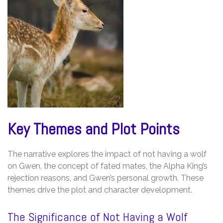
Key Themes and Plot Points
The narrative explores the impact of not having a wolf
on Gwen, the concept of fated mates, the Alpha King’s
rejection reasons, and Gwen’s personal growth. These
themes drive the plot and character development.
The Significance of Not Having a Wolf