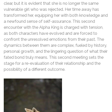
clear, but it is evident that she is no longer the same
vulnerable girl who was rejected. Her time away has
transformed her, equipping her with both knowledge and
a newfound sense of self-assurance. This second
encounter with the Alpha King is charged with tension,
as both characters have evolved and are forced to
confront the unresolved emotions from their past. The
dynamics between them are complex, fueled by history,
personal growth, and the lingering question of what their
fated bond truly means. This second meeting sets the
stage for a re-evaluation of their relationship and the
possibility of a different outcome.