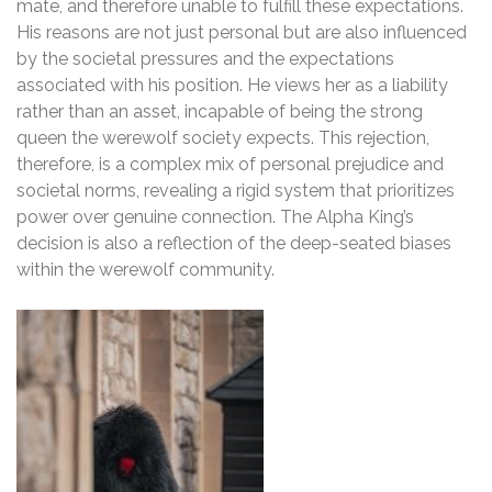
mate, and therefore unable to fulfill these expectations.
His reasons are not just personal but are also influenced
by the societal pressures and the expectations
associated with his position. He views her as a liability
rather than an asset, incapable of being the strong
queen the werewolf society expects. This rejection,
therefore, is a complex mix of personal prejudice and
societal norms, revealing a rigid system that prioritizes
power over genuine connection. The Alpha King’s
decision is also a reflection of the deep-seated biases
within the werewolf community.