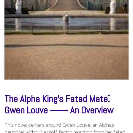
The Alpha King’s Fated Mate⁚
Gwen Louve ⸺ An Overview
This novel centers around Gwen Louve, an Alpha’s
daughter without a wolf, facing rejection from her fated