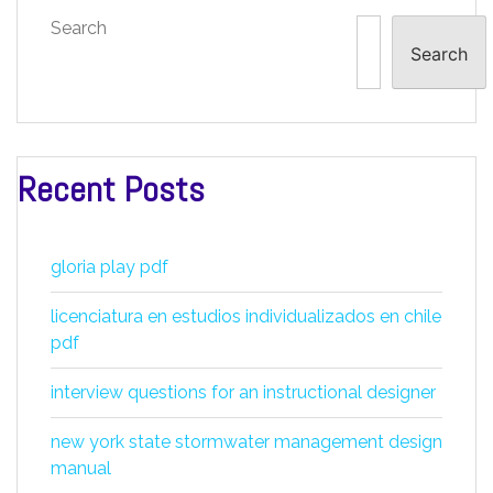
Search
Search
Recent Posts
gloria play pdf
licenciatura en estudios individualizados en chile
pdf
interview questions for an instructional designer
new york state stormwater management design
manual