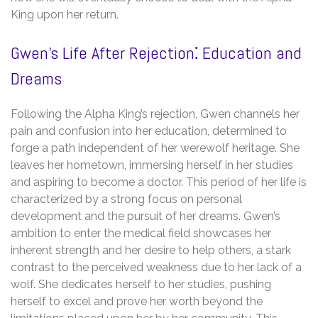
King upon her return.
Gwen’s Life After Rejection⁚ Education and
Dreams
Following the Alpha King’s rejection, Gwen channels her
pain and confusion into her education, determined to
forge a path independent of her werewolf heritage. She
leaves her hometown, immersing herself in her studies
and aspiring to become a doctor. This period of her life is
characterized by a strong focus on personal
development and the pursuit of her dreams. Gwen’s
ambition to enter the medical field showcases her
inherent strength and her desire to help others, a stark
contrast to the perceived weakness due to her lack of a
wolf. She dedicates herself to her studies, pushing
herself to excel and prove her worth beyond the