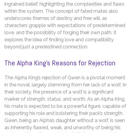
ingrained belief, highlighting the complexities and flaws
within the system. The concept of fated mates also
underscores themes of destiny and free will, as
characters grapple with expectations of predetermined
love, and the possibility of forging their own path. It
explores the idea of finding love and compatibility
beyond just a predestined connection.
The Alpha King’s Reasons for Rejection
The Alpha King’s rejection of Gwen is a pivotal moment
in the novel, largely stemming from her lack of a wolf. In
their society, the presence of a wolf is a significant
marker of strength, status, and worth. As an Alpha King,
his mate is expected to be a powerful figure, capable of
supporting his role and bolstering their pack’s strength.
Gwen, being an Alpha’s daughter without a wolf, is seen
as inherently flawed, weak, and unworthy of being his