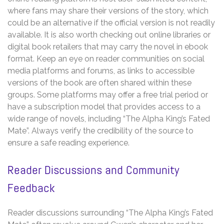
where fans may share their versions of the story, which
could be an alternative if the official version is not readily
available. It is also worth checking out online libraries or
digital book retailers that may carry the novel in ebook
format. Keep an eye on reader communities on social
media platforms and forums, as links to accessible
versions of the book are often shared within these
groups. Some platforms may offer a free trial period or
have a subscription model that provides access to a
wide range of novels, including “The Alpha King’s Fated
Mate”. Always verify the credibility of the source to
ensure a safe reading experience.
Reader Discussions and Community
Feedback
Reader discussions surrounding “The Alpha King’s Fated