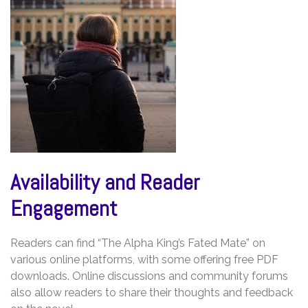
Availability and Reader
Engagement
Readers can find “The Alpha King’s Fated Mate” on
various online platforms, with some offering free PDF
downloads. Online discussions and community forums
also allow readers to share their thoughts and feedback