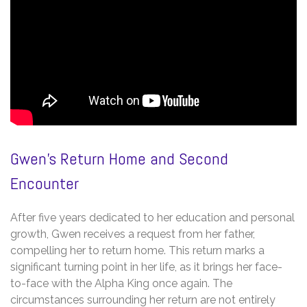
Gwen’s Return Home and Second
Encounter
After five years dedicated to her education and personal
growth, Gwen receives a request from her father,
compelling her to return home. This return marks a
significant turning point in her life, as it brings her face-
to-face with the Alpha King once again. The
circumstances surrounding her return are not entirely