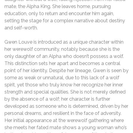
mate, the Alpha King. She leaves home, pursuing
education, only to return and encounter him again,
setting the stage for a complex narrative about destiny
and self-worth.
Gwen Louve is introduced as a unique character within
her werewolf community, notably because she is the
only daughter of an Alpha who doesn’t possess a wolf.
This distinction sets her apart and becomes a central
point of her identity. Despite her lineage, Gwen is seen by
some as weak or unnatural, due to this lack of a wolf
spirit, yet those who truly know her recognize her inner
strength and special qualities. She is not merely defined
by the absence of a wolf; her character is further
developed as someone who is determined, driven by her
personal dreams, and resilient in the face of adversity.
Her initial appearance at the werewolf gathering where
she meets her fated mate shows a young woman who’s