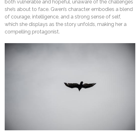
both vulnerable and hopeful, unaware of the challenges
she’s about to face. Gwen’s character embodies a blend
of courage, intelligence, and a strong sense of self,
which she displays as the story unfolds, making her a
compelling protagonist.