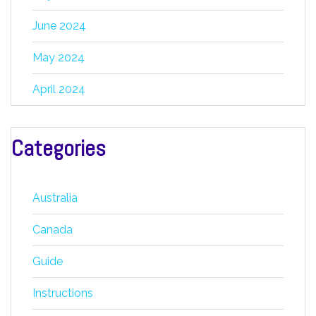
June 2024
May 2024
April 2024
Categories
Australia
Canada
Guide
Instructions