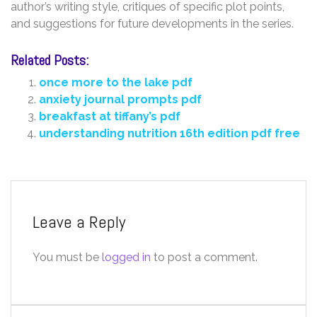
author’s writing style, critiques of specific plot points,
and suggestions for future developments in the series.
Related Posts:
once more to the lake pdf
anxiety journal prompts pdf
breakfast at tiffany’s pdf
understanding nutrition 16th edition pdf free
Leave a Reply
You must be
logged in
to post a comment.