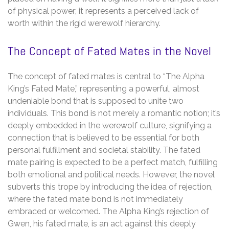
of physical power; it represents a perceived lack of
worth within the rigid werewolf hierarchy.
The Concept of Fated Mates in the Novel
The concept of fated mates is central to “The Alpha
King’s Fated Mate,” representing a powerful, almost
undeniable bond that is supposed to unite two
individuals. This bond is not merely a romantic notion; it’s
deeply embedded in the werewolf culture, signifying a
connection that is believed to be essential for both
personal fulfillment and societal stability. The fated
mate pairing is expected to be a perfect match, fulfilling
both emotional and political needs. However, the novel
subverts this trope by introducing the idea of rejection,
where the fated mate bond is not immediately
embraced or welcomed. The Alpha King’s rejection of
Gwen, his fated mate, is an act against this deeply