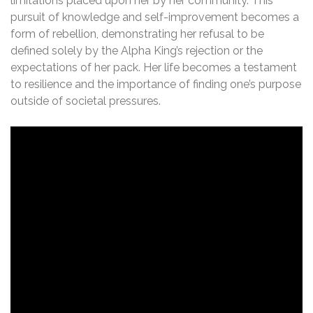
limitations placed upon her by her community. This
pursuit of knowledge and self-improvement becomes a
form of rebellion, demonstrating her refusal to be
defined solely by the Alpha King’s rejection or the
expectations of her pack. Her life becomes a testament
to resilience and the importance of finding one’s purpose
outside of societal pressures.