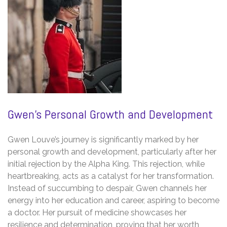
Gwen’s Personal Growth and Development
Gwen Louve’s journey is significantly marked by her
personal growth and development, particularly after her
initial rejection by the Alpha King. This rejection, while
heartbreaking, acts as a catalyst for her transformation.
Instead of succumbing to despair, Gwen channels her
energy into her education and career, aspiring to become
a doctor. Her pursuit of medicine showcases her
resilience and determination, proving that her worth