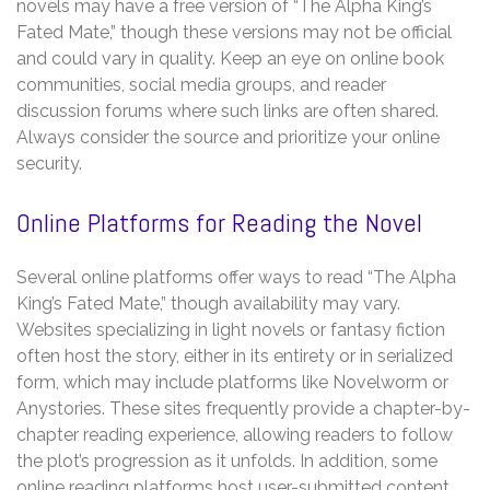
novels may have a free version of “The Alpha King’s
Fated Mate,” though these versions may not be official
and could vary in quality. Keep an eye on online book
communities, social media groups, and reader
discussion forums where such links are often shared.
Always consider the source and prioritize your online
security.
Online Platforms for Reading the Novel
Several online platforms offer ways to read “The Alpha
King’s Fated Mate,” though availability may vary.
Websites specializing in light novels or fantasy fiction
often host the story, either in its entirety or in serialized
form, which may include platforms like Novelworm or
Anystories. These sites frequently provide a chapter-by-
chapter reading experience, allowing readers to follow
the plot’s progression as it unfolds. In addition, some
online reading platforms host user-submitted content,