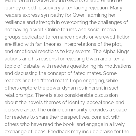
Mate” often revolve around Gwen’s character and her
journey of self-discovery after facing rejection. Many
readers express sympathy for Gwen, admiring her
resilience and strength in overcoming the challenges of
not having a wolf. Online forums and social media
groups dedicated to romance novels or werewolf fiction
are filled with fan theories, interpretations of the plot,
and emotional reactions to key events. The Alpha King’s
actions and his reasons for rejecting Gwen are often a
topic of debate, with readers questioning his motivations
and discussing the concept of fated mates. Some
readers find the “fated mate” trope engaging, while
others explore the power dynamics inherent in such
relationships. There is also considerable discussion
about the novel’s themes of identity, acceptance, and
perseverance. The online community provides a space
for readers to share their perspectives, connect with
others who have read the book, and engage in a lively
exchange of ideas. Feedback may include praise for the