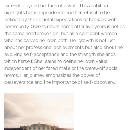
extends beyond her lack of a wolf. This ambition
highlights her independence and her refusal to be
defined by the societal expectations of her werewolf
community. Gwen’s return home after five years is not as
the same heartbroken girl, but as a confident woman
who has carved her own path. Her growth is not just
about her professional achievements but also about her
evolving self-acceptance and the strength she finds
within herself. She learns to define her own value,
independent of her fated mate or the werewolf social
norms. Her journey emphasizes the power of
perseverance and the importance of self-discovery.