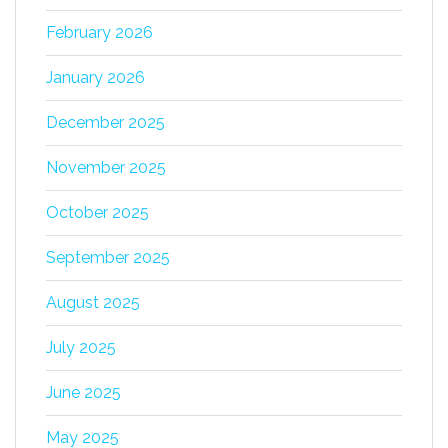
February 2026
January 2026
December 2025
November 2025
October 2025
September 2025
August 2025
July 2025
June 2025
May 2025