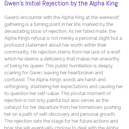
Gwen’s Initial Rejection by the Alpha King
Gwen’s encounter with the Alpha King at the werewolf
gathering is a turning point in her life, marked by the
devastating blow of rejection. As her fated mate, the
Alpha King’s refusal is not merely a personal slight but a
profound statement about her worth within their
community. His rejection stems from her lack of a wolf,
which he deems a deficiency that makes her unworthy
of being his queen. This public humiliation is deeply
scarring for Gwen, leaving her heartbroken and
confused. The Alpha King’s words are harsh and
unforgiving, shattering her expectations and causing her
to question her self-value. This pivotal moment of
rejection is not only painful but also serves as the
catalyst for her departure from her hometown, pushing
her on a path of self-discovery and personal growth.
The rejection sets the stage for her future actions and
how she will eventually choose to deal with the Alpha