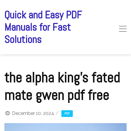
Skip
to
Quick and Easy PDF
content
Manuals for Fast
Solutions
the alpha king’s fated
mate gwen pdf free
December 10, 2024
PDF