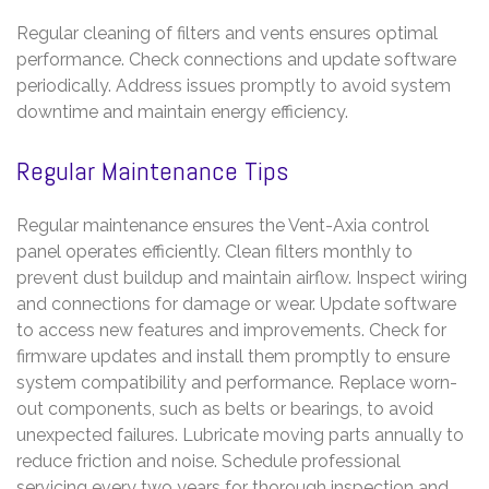
Regular cleaning of filters and vents ensures optimal
performance. Check connections and update software
periodically. Address issues promptly to avoid system
downtime and maintain energy efficiency.
Regular Maintenance Tips
Regular maintenance ensures the Vent-Axia control
panel operates efficiently. Clean filters monthly to
prevent dust buildup and maintain airflow. Inspect wiring
and connections for damage or wear. Update software
to access new features and improvements. Check for
firmware updates and install them promptly to ensure
system compatibility and performance. Replace worn-
out components, such as belts or bearings, to avoid
unexpected failures. Lubricate moving parts annually to
reduce friction and noise. Schedule professional
servicing every two years for thorough inspection and