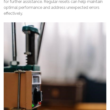
for further assistance. Regular resets can help maintain
optimal performance and address unexpected errors
effectively.