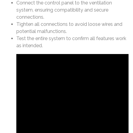
Connect the control panel to the ventilation
system, ensuring compatibility and secure
connections.
Tighten all connections to avoid loose wires and
potential malfunctions.
Test the entire system to confirm all features work
as intended.