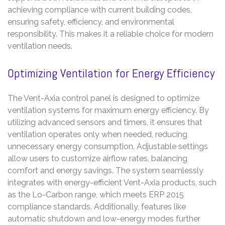
achieving compliance with current building codes,
ensuring safety, efficiency, and environmental
responsibility. This makes it a reliable choice for modern
ventilation needs.
Optimizing Ventilation for Energy Efficiency
The Vent-Axia control panel is designed to optimize
ventilation systems for maximum energy efficiency. By
utilizing advanced sensors and timers, it ensures that
ventilation operates only when needed, reducing
unnecessary energy consumption. Adjustable settings
allow users to customize airflow rates, balancing
comfort and energy savings. The system seamlessly
integrates with energy-efficient Vent-Axia products, such
as the Lo-Carbon range, which meets ERP 2015
compliance standards. Additionally, features like
automatic shutdown and low-energy modes further