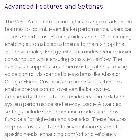
Advanced Features and Settings
The Vent-Axia control panel offers a range of advanced
features to optimize ventilation performance. Users can
access smart sensors for humidity and CO2 monitoring,
enabling automatic adjustments to maintain optimal
indoor air quality. Energy-efficient modes reduce power
consumption while ensuring consistent airflow. The
panel also supports smart home integration, allowing
voice control via compatible systems like Alexa or
Google Home. Customizable timers and schedules
enable precise control over ventilation cycles.
Additionally, the interface provides real-time data on
system performance and energy usage. Advanced
settings include silent operation modes and boost
functions for high-demand scenarios. These features
empower users to tailor their ventilation system to
specific needs, enhancing comfort and efficiency