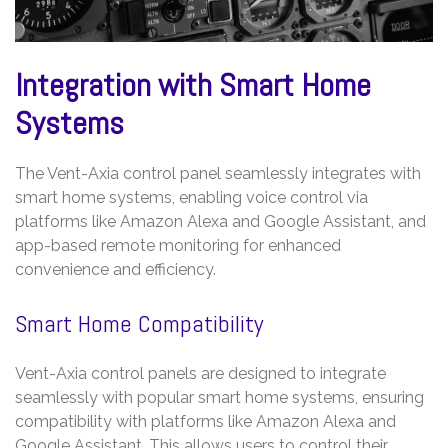
Integration with Smart Home
Systems
The Vent-Axia control panel seamlessly integrates with
smart home systems, enabling voice control via
platforms like Amazon Alexa and Google Assistant, and
app-based remote monitoring for enhanced
convenience and efficiency.
Smart Home Compatibility
Vent-Axia control panels are designed to integrate
seamlessly with popular smart home systems, ensuring
compatibility with platforms like Amazon Alexa and
Google Assistant. This allows users to control their