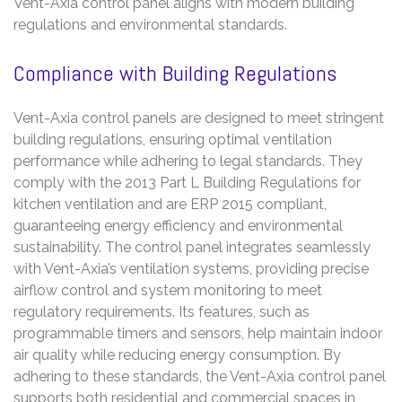
Vent-Axia control panel aligns with modern building
regulations and environmental standards.
Compliance with Building Regulations
Vent-Axia control panels are designed to meet stringent
building regulations, ensuring optimal ventilation
performance while adhering to legal standards. They
comply with the 2013 Part L Building Regulations for
kitchen ventilation and are ERP 2015 compliant,
guaranteeing energy efficiency and environmental
sustainability. The control panel integrates seamlessly
with Vent-Axia’s ventilation systems, providing precise
airflow control and system monitoring to meet
regulatory requirements. Its features, such as
programmable timers and sensors, help maintain indoor
air quality while reducing energy consumption. By
adhering to these standards, the Vent-Axia control panel
supports both residential and commercial spaces in