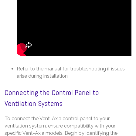
Refer to the manual for troubleshooting if issues
arise during installation.
Connecting the Control Panel to
Ventilation Systems
To connect the Vent-Axia control panel to your
ventilation system, ensure compatibility with your
specific Vent-Axia models. Begin by identifying the