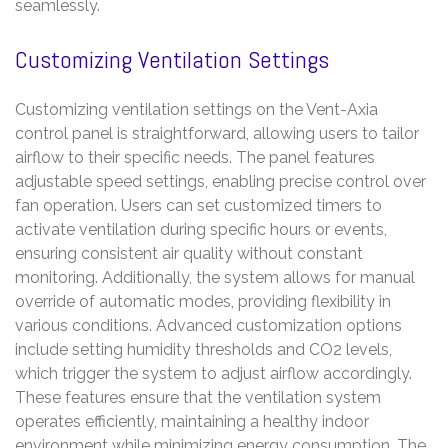
seamlessly.
Customizing Ventilation Settings
Customizing ventilation settings on the Vent-Axia
control panel is straightforward, allowing users to tailor
airflow to their specific needs. The panel features
adjustable speed settings, enabling precise control over
fan operation. Users can set customized timers to
activate ventilation during specific hours or events,
ensuring consistent air quality without constant
monitoring. Additionally, the system allows for manual
override of automatic modes, providing flexibility in
various conditions. Advanced customization options
include setting humidity thresholds and CO2 levels,
which trigger the system to adjust airflow accordingly.
These features ensure that the ventilation system
operates efficiently, maintaining a healthy indoor
environment while minimizing energy consumption. The