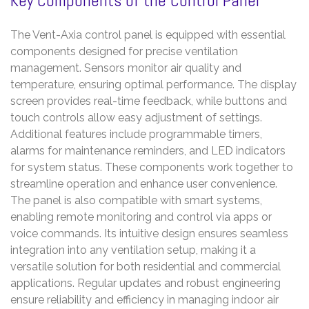
Key Components of the Control Panel
The Vent-Axia control panel is equipped with essential
components designed for precise ventilation
management. Sensors monitor air quality and
temperature, ensuring optimal performance. The display
screen provides real-time feedback, while buttons and
touch controls allow easy adjustment of settings.
Additional features include programmable timers,
alarms for maintenance reminders, and LED indicators
for system status. These components work together to
streamline operation and enhance user convenience.
The panel is also compatible with smart systems,
enabling remote monitoring and control via apps or
voice commands. Its intuitive design ensures seamless
integration into any ventilation setup, making it a
versatile solution for both residential and commercial
applications. Regular updates and robust engineering
ensure reliability and efficiency in managing indoor air