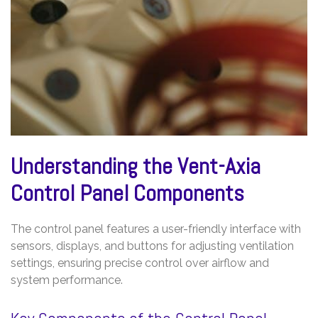
Understanding the Vent-Axia
Control Panel Components
The control panel features a user-friendly interface with
sensors, displays, and buttons for adjusting ventilation
settings, ensuring precise control over airflow and
system performance.