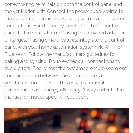
correct wiring terminals on both the control panel and
the ventilation unit. Connect the power supply wires to
the designated terminals, ensuring secure and insulated
connections. For ducted systems, attach the control
panel to the ventilation unit using the provided adapters
or flanges. If using smart features, integrate the control
panel with your home automation system via Wi-Fi or
Bluetooth. Follow the manufacturer’s guidelines for
pairing and syncing. Double-check all connections to
avoid errors. Finally, test the system to ensure seamless
communication between the control panel and
ventilation components. This ensures optimal
performance and energy efficiency. Always refer to the
manual for model-specific instructions.