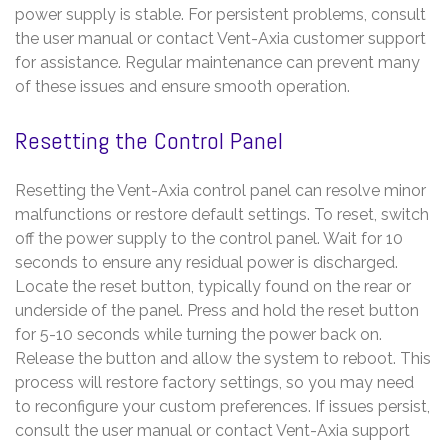
power supply is stable. For persistent problems, consult
the user manual or contact Vent-Axia customer support
for assistance. Regular maintenance can prevent many
of these issues and ensure smooth operation.
Resetting the Control Panel
Resetting the Vent-Axia control panel can resolve minor
malfunctions or restore default settings. To reset, switch
off the power supply to the control panel. Wait for 10
seconds to ensure any residual power is discharged.
Locate the reset button, typically found on the rear or
underside of the panel. Press and hold the reset button
for 5-10 seconds while turning the power back on.
Release the button and allow the system to reboot. This
process will restore factory settings, so you may need
to reconfigure your custom preferences. If issues persist,
consult the user manual or contact Vent-Axia support