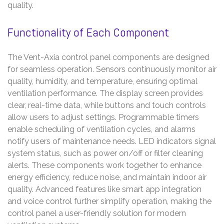
quality.
Functionality of Each Component
The Vent-Axia control panel components are designed
for seamless operation. Sensors continuously monitor air
quality, humidity, and temperature, ensuring optimal
ventilation performance. The display screen provides
clear, real-time data, while buttons and touch controls
allow users to adjust settings. Programmable timers
enable scheduling of ventilation cycles, and alarms
notify users of maintenance needs. LED indicators signal
system status, such as power on/off or filter cleaning
alerts. These components work together to enhance
energy efficiency, reduce noise, and maintain indoor air
quality. Advanced features like smart app integration
and voice control further simplify operation, making the
control panel a user-friendly solution for modern