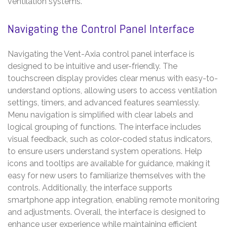
ventilation systems.
Navigating the Control Panel Interface
Navigating the Vent-Axia control panel interface is
designed to be intuitive and user-friendly. The
touchscreen display provides clear menus with easy-to-
understand options, allowing users to access ventilation
settings, timers, and advanced features seamlessly.
Menu navigation is simplified with clear labels and
logical grouping of functions. The interface includes
visual feedback, such as color-coded status indicators,
to ensure users understand system operations. Help
icons and tooltips are available for guidance, making it
easy for new users to familiarize themselves with the
controls. Additionally, the interface supports
smartphone app integration, enabling remote monitoring
and adjustments. Overall, the interface is designed to
enhance user experience while maintaining efficient