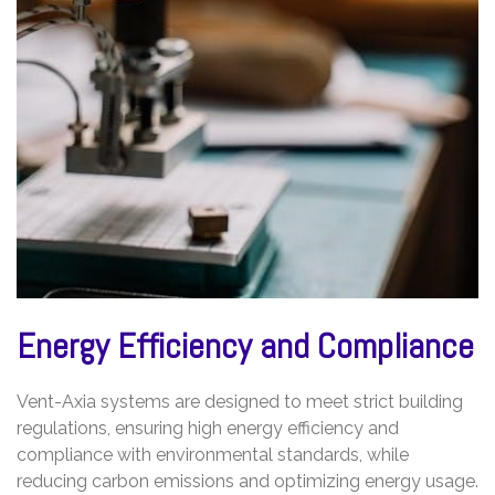
Energy Efficiency and Compliance
Vent-Axia systems are designed to meet strict building
regulations, ensuring high energy efficiency and
compliance with environmental standards, while
reducing carbon emissions and optimizing energy usage.