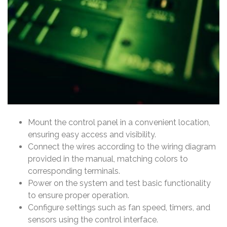
Mount the control panel in a convenient location,
ensuring easy access and visibility.
Connect the wires according to the wiring diagram
provided in the manual, matching colors to
corresponding terminals.
Power on the system and test basic functionality
to ensure proper operation.
Configure settings such as fan speed, timers, and
sensors using the control interface.