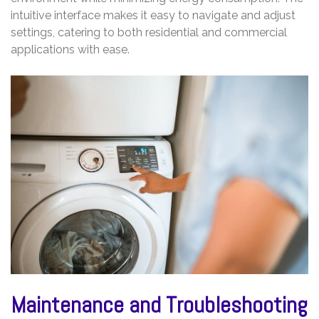
intuitive interface makes it easy to navigate and adjust
settings, catering to both residential and commercial
applications with ease.
Maintenance and Troubleshooting