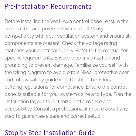
Pre-Installation Requirements
Before installing the Vent-Axia control panel, ensure the
area is clear and power is switched off. Verify
compatibility with your ventilation system and ensure all
components are present. Check the voltage rating
matches your electrical supply. Refer to the manual for
specific requirements; Ensure proper ventilation and
grounding to prevent damage. Familiarize yourself with
the wiring diagram to avoid errors. Wear protective gear
and follow safety guidelines. Double-check local
building regulations for compliance. Ensure the control
panel is suitable for your system’s size and type. Plan the
installation layout to optimize performance and
accessibility. Consult a professional if unsure about any
step to guarantee a safe and correct setup.
Step-by-Step Installation Guide