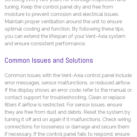
tuning. Keep the control panel dry and free from
moisture to prevent corrosion and electrical issues.
Maintain proper ventilation around the unit to ensure
optimal cooling and function. By following these tips,
you can extend the lifespan of your Vent-Axia system
and ensure consistent performance.
Common Issues and Solutions
Common issues with the Vent-Axia control panel include
error messages, sensor malfunctions, or reduced airflow.
If the display shows an error code, refer to the manual or
contact support for troubleshooting. Clean or replace
filters if airflow is restricted. For sensor issues, ensure
they are free from dust and debris. Reset the system by
turning it off and on again if it malfunctions. Check wiring
connections for looseness or damage and secure them
if necessary. If the control panel fails to respond, ensure