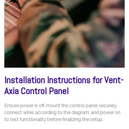
Installation Instructions for Vent-
Axia Control Panel
Ensure power is off, mount the control panel securely,
connect wires according to the diagram, and power on
to test functionality before finalizing the setup.