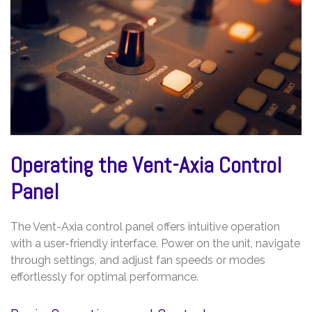
Operating the Vent-Axia Control
Panel
The Vent-Axia control panel offers intuitive operation
with a user-friendly interface. Power on the unit, navigate
through settings, and adjust fan speeds or modes
effortlessly for optimal performance.