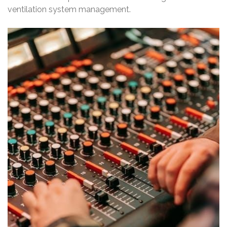
ventilation system management.