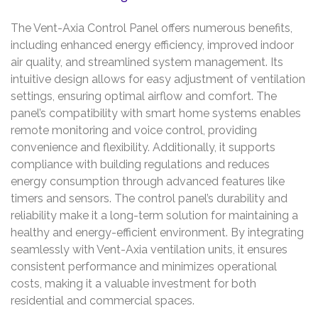
The Vent-Axia Control Panel offers numerous benefits,
including enhanced energy efficiency, improved indoor
air quality, and streamlined system management. Its
intuitive design allows for easy adjustment of ventilation
settings, ensuring optimal airflow and comfort. The
panel’s compatibility with smart home systems enables
remote monitoring and voice control, providing
convenience and flexibility. Additionally, it supports
compliance with building regulations and reduces
energy consumption through advanced features like
timers and sensors. The control panel’s durability and
reliability make it a long-term solution for maintaining a
healthy and energy-efficient environment. By integrating
seamlessly with Vent-Axia ventilation units, it ensures
consistent performance and minimizes operational
costs, making it a valuable investment for both
residential and commercial spaces.