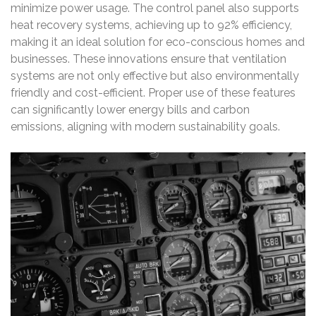
minimize power usage. The control panel also supports
heat recovery systems, achieving up to 92% efficiency,
making it an ideal solution for eco-conscious homes and
businesses. These innovations ensure that ventilation
systems are not only effective but also environmentally
friendly and cost-efficient. Proper use of these features
can significantly lower energy bills and carbon
emissions, aligning with modern sustainability goals.