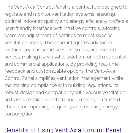
The Vent-Axia Control Panel is a central hub designed to
regulate and monitor ventilation systems, ensuring
optimal indoor air quality and energy efficiency. It offers a
user-friendly interface with intuitive controls, allowing
seamless adjustment of settings to meet specific
ventilation needs. The panel integrates advanced
features such as smart sensors, timers, and remote
access, making it a versatile solution for both residential
and commercial applications. By providing real-time
feedback and customizable options, the Vent-Axia
Control Panel simplifies ventilation management while
maintaining compliance with building regulations. Its
robust design and compatibility with various ventilation
units ensure reliable performance, making it a trusted
choice for improving air quality and reducing energy
consumption.
Benefits of Using Vent-Axia Control Panel