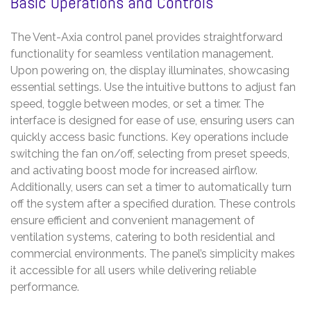
Basic Operations and Controls
The Vent-Axia control panel provides straightforward
functionality for seamless ventilation management.
Upon powering on, the display illuminates, showcasing
essential settings. Use the intuitive buttons to adjust fan
speed, toggle between modes, or set a timer. The
interface is designed for ease of use, ensuring users can
quickly access basic functions. Key operations include
switching the fan on/off, selecting from preset speeds,
and activating boost mode for increased airflow.
Additionally, users can set a timer to automatically turn
off the system after a specified duration. These controls
ensure efficient and convenient management of
ventilation systems, catering to both residential and
commercial environments. The panel’s simplicity makes
it accessible for all users while delivering reliable
performance.