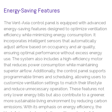
Energy-Saving Features
The Vent-Axia control panel is equipped with advanced
energy-saving features designed to optimize ventilation
efficiency while minimizing energy consumption. It
incorporates intelligent sensors that automatically
adjust airflow based on occupancy and air quality,
ensuring optimal performance without excess energy
use. The system also includes a high-efficiency motor
that reduces power consumption while maintaining
superior airflow. Additionally, the control panel supports
programmable timers and scheduling, allowing users to
customize ventilation settings to match their lifestyle
and reduce unnecessary operation. These features not
only lower energy bills but also contribute to a greener,
more sustainable living environment by reducing carbon
emissions. With its emphasis on energy efficiency, the