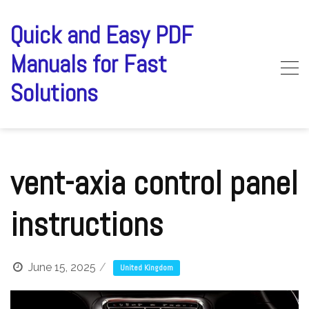
Skip
to
Quick and Easy PDF
content
Manuals for Fast
Solutions
vent-axia control panel
instructions
June 15, 2025
United Kingdom