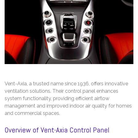
Vent-Axia, a trusted name since 1936, offers innovative
ventilation solutions. Their control panel enhances
system functionality, providing efficient airflow
management and improved indoor air quality for homes
and commercial spaces.
Overview of Vent-Axia Control Panel